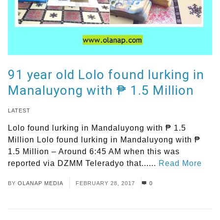
91 year old Lolo found lurking in
Manaluyong with ₱ 1.5 Million
LATEST
Lolo found lurking in Mandaluyong with ₱ 1.5
Million Lolo found lurking in Mandaluyong with ₱
1.5 Million – Around 6:45 AM when this was
reported via DZMM Teleradyo that......
Read More
BY
OLANAP MEDIA
FEBRUARY 28, 2017
0