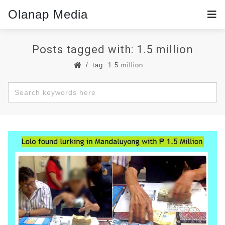
Olanap Media
Posts tagged with: 1.5 million
tag: 1.5 million