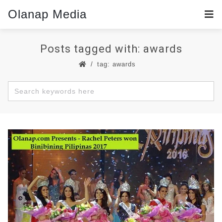
Olanap Media
Posts tagged with: awards
tag: awards