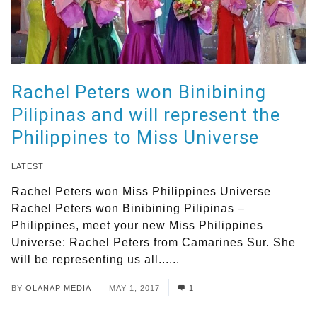
Rachel Peters won Binibining
Pilipinas and will represent the
Philippines to Miss Universe
LATEST
Rachel Peters won Miss Philippines Universe
Rachel Peters won Binibining Pilipinas –
Philippines, meet your new Miss Philippines
Universe: Rachel Peters from Camarines Sur. She
will be representing us all......
Read More
BY
OLANAP MEDIA
MAY 1, 2017
1