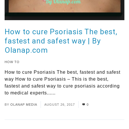
How to cure Psoriasis The best,
fastest and safest way | By
Olanap.com
HOW TO
How to cure Psoriasis The best, fastest and safest
way How to cure Psoriasis – This is the best,
fastest and safest way to cure psoriasis according
to medical experts......
Read More
BY
OLANAP MEDIA
AUGUST 26, 2017
0