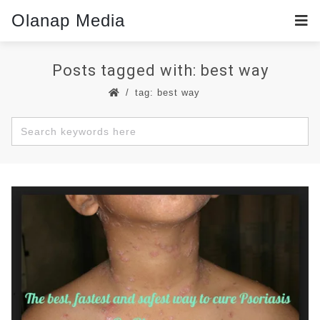
Olanap Media
Posts tagged with: best way
tag: best way