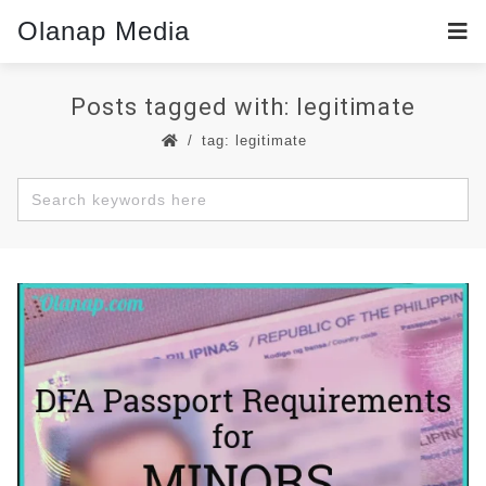
Olanap Media
Posts tagged with: legitimate
tag: legitimate