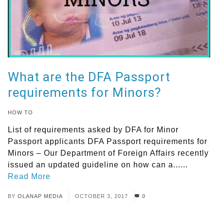
What are the DFA Passport
requirements for Minors?
HOW TO
List of requirements asked by DFA for Minor
Passport applicants DFA Passport requirements for
Minors – Our Department of Foreign Affairs recently
issued an updated guideline on how can a......
Read More
BY
OLANAP MEDIA
OCTOBER 3, 2017
0