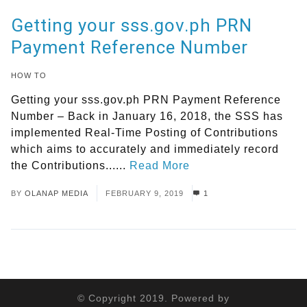
Getting your sss.gov.ph PRN
Payment Reference Number
HOW TO
Getting your sss.gov.ph PRN Payment Reference
Number – Back in January 16, 2018, the SSS has
implemented Real-Time Posting of Contributions
which aims to accurately and immediately record
the Contributions......
Read More
BY
OLANAP MEDIA
FEBRUARY 9, 2019
1
© Copyright 2019. Powered by