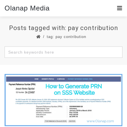
Olanap Media
Posts tagged with: pay contribution
tag: pay contribution