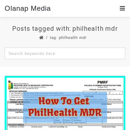
Olanap Media
Posts tagged with: philhealth mdr
tag: philhealth mdr