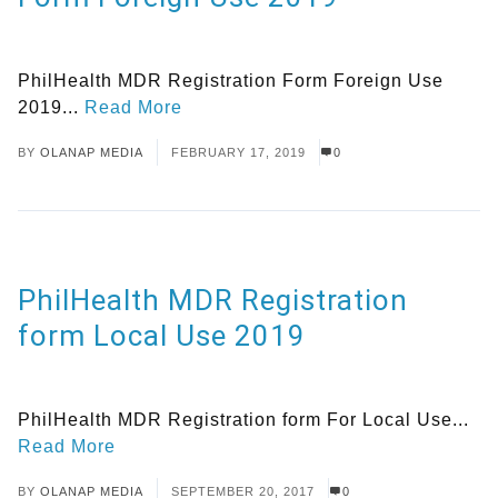
PhilHealth MDR Registration Form Foreign Use
2019...
Read More
BY
OLANAP MEDIA
FEBRUARY 17, 2019
0
PhilHealth MDR Registration
form Local Use 2019
PhilHealth MDR Registration form For Local Use...
Read More
BY
OLANAP MEDIA
SEPTEMBER 20, 2017
0