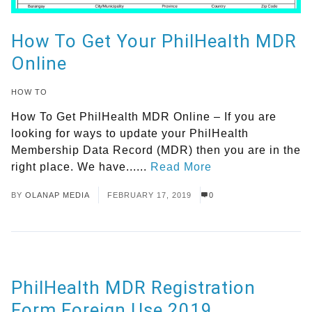
How To Get Your PhilHealth MDR
Online
HOW TO
How To Get PhilHealth MDR Online – If you are
looking for ways to update your PhilHealth
Membership Data Record (MDR) then you are in the
right place. We have......
Read More
BY
OLANAP MEDIA
FEBRUARY 17, 2019
0
PhilHealth MDR Registration
Form Foreign Use 2019