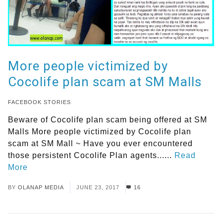
More people victimized by
Cocolife plan scam at SM Malls
FACEBOOK STORIES
Beware of Cocolife plan scam being offered at SM
Malls More people victimized by Cocolife plan
scam at SM Mall ~ Have you ever encountered
those persistent Cocolife Plan agents......
Read
More
BY
OLANAP MEDIA
JUNE 23, 2017
16