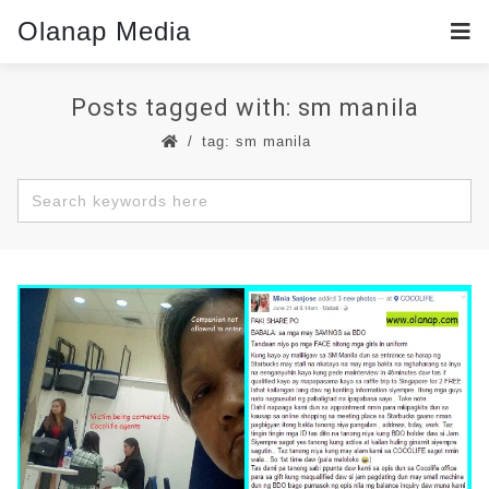
Olanap Media
Posts tagged with: sm manila
tag: sm manila