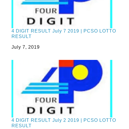
4 DIGIT RESULT July 7 2019 | PCSO LOTTO
RESULT
Date
July 7, 2019
4 DIGIT RESULT July 2 2019 | PCSO LOTTO
RESULT