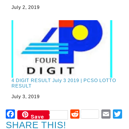
Date
July 2, 2019
4 DIGIT RESULT July 3 2019 | PCSO LOTTO
RESULT
Date
July 3, 2019
Facebook
Reddit
Ema
T
Save
SHARE THIS!