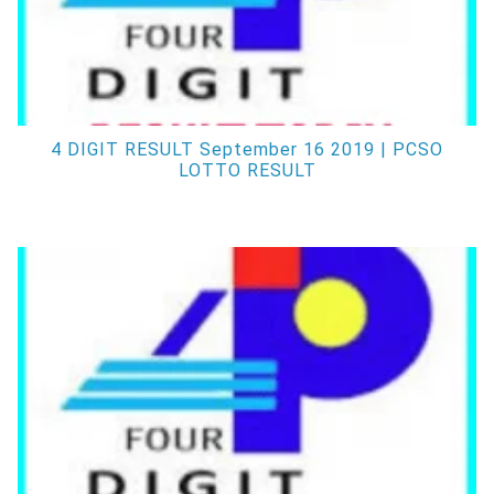
4 DIGIT RESULT September 16 2019 | PCSO
LOTTO RESULT