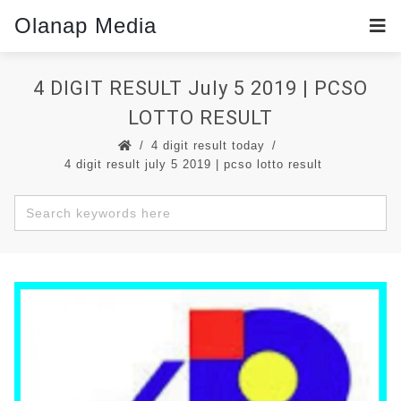
Olanap Media
4 DIGIT RESULT July 5 2019 | PCSO
LOTTO RESULT
4 digit result today
4 digit result july 5 2019 | pcso lotto result