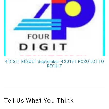
4 DIGIT RESULT September 4 2019 | PCSO LOTTO
RESULT
Tell Us What You Think