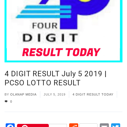
4 DIGIT RESULT July 5 2019 |
PCSO LOTTO RESULT
BY
OLANAP MEDIA
JULY 5, 2019
4 DIGIT RESULT TODAY
0