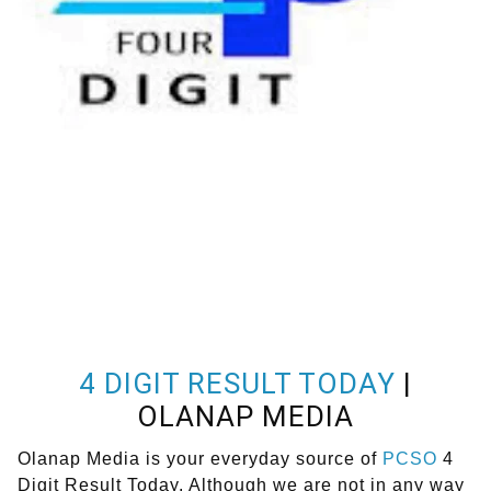
4 DIGIT RESULT TODAY
|
OLANAP MEDIA
Olanap Media is your everyday source of
PCSO
4
Digit Result Today. Although we are not in any way