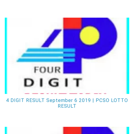
4 DIGIT RESULT September 6 2019 | PCSO LOTTO
RESULT