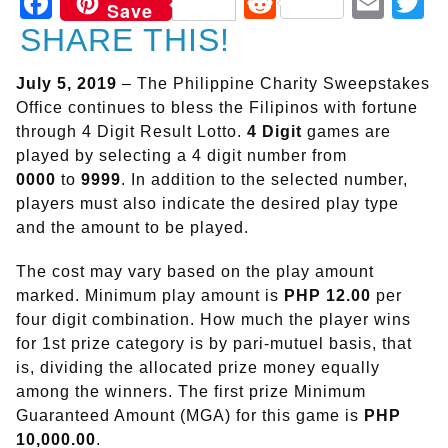
Facebook
Reddit
Ema
T
Save
SHARE THIS!
July 5, 2019
– The Philippine Charity Sweepstakes
Office continues to bless the Filipinos with fortune
through 4 Digit Result Lotto.
4 Digit
games are
played by selecting a 4 digit number from
0000
to
9999
. In addition to the selected number,
players must also indicate the desired play type
and the amount to be played.
The cost may vary based on the play amount
marked. Minimum play amount is
PHP 12.00
per
four digit combination. How much the player wins
for 1st prize category is by pari-mutuel basis, that
is, dividing the allocated prize money equally
among the winners. The first prize Minimum
Guaranteed Amount (MGA) for this game is
PHP
10,000.00
.