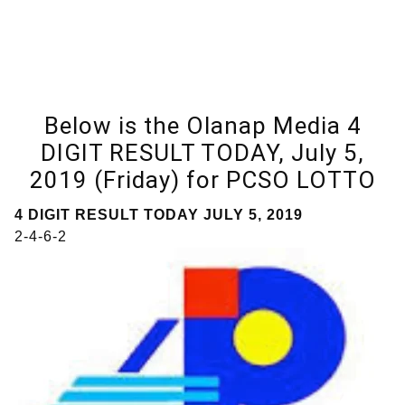
Below is the Olanap Media 4
DIGIT RESULT TODAY, July 5,
2019 (Friday) for PCSO LOTTO
4 DIGIT RESULT TODAY JULY 5, 2019
2-4-6-2