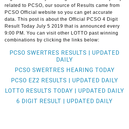
related to PCSO, our source of Results came from
PCSO Official website so you can get accurate
data. This post is about the Official PCSO 4 Digit
Result Today July 5 2019 that is announced every
9:00 PM. You can visit other LOTTO past winning
combinations by clicking the links below:
PCSO SWERTRES RESULTS | UPDATED
DAILY
PCSO SWERTRES HEARING TODAY
PCSO EZ2 RESULTS | UPDATED DAILY
LOTTO RESULTS TODAY | UPDATED DAILY
6 DIGIT RESULT | UPDATED DAILY