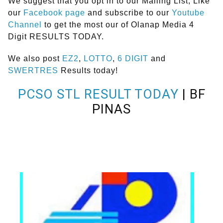
We suggest that you opt in to our Mailing List, Like
our
Facebook page
and subscribe to our
Youtube
Channel
to get the most our of Olanap Media 4
Digit RESULTS TODAY.
We also post
EZ2
,
LOTTO
,
6 DIGIT
and
SWERTRES
Results today!
PCSO STL RESULT TODAY
| BF
PINAS