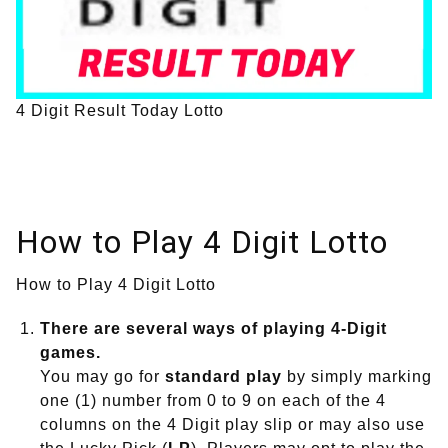
4 Digit Result Today Lotto
How to Play 4 Digit Lotto
How to Play 4 Digit Lotto
There are several ways of playing 4-Digit
games.
You may go for
standard play
by simply marking
one (1) number from 0 to 9 on each of the 4
columns on the 4 Digit play slip or may also use