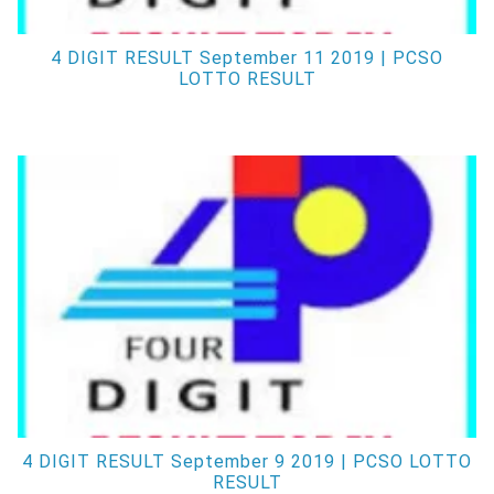
4 DIGIT RESULT September 11 2019 | PCSO
LOTTO RESULT
4 DIGIT RESULT September 9 2019 | PCSO LOTTO
RESULT