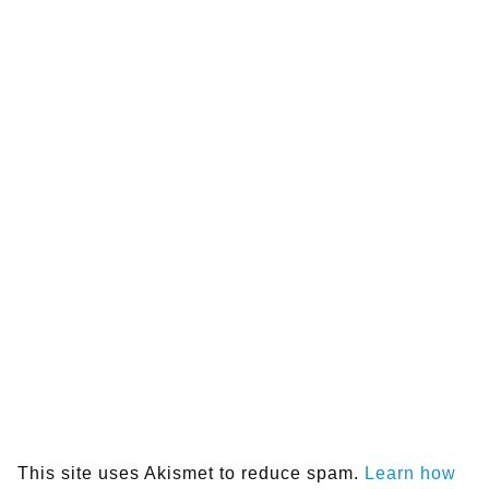
This site uses Akismet to reduce spam.
Learn how