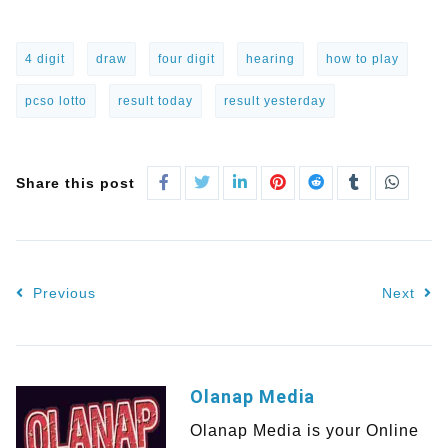
4 digit
draw
four digit
hearing
how to play
pcso lotto
result today
result yesterday
Share this post
Previous
Next
Olanap Media
Olanap Media is your Online