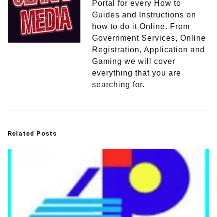
Portal for every How to
Guides and Instructions on
how to do it Online. From
Government Services, Online
Registration, Application and
Gaming we will cover
everything that you are
searching for.
Related Posts