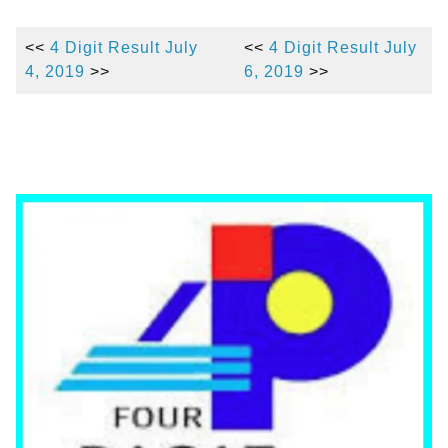
<<
4 Digit Result July
<<
4 Digit Result July
4, 2019
>>
6, 2019
>>