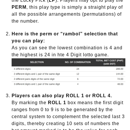
the Lucky Pick (
LP
). Players may opt to play the
PERM
, this play type is simply a straight play of
all the possible arrangements (permutations) of
the number.
Here is the perm or “rambol” selection that
you can play:
As you can see the lowest combination is 4 and
the highest is 24 in hte 4 Digit lotto game.
Players can also play
ROLL 1
or
ROLL 4
.
By marking the
ROLL 1
box means the first digit
ranges from 0 to 9 is to be generated by the
central system to complement the selected last 3
digits, thereby creating 10 sets of numbers the