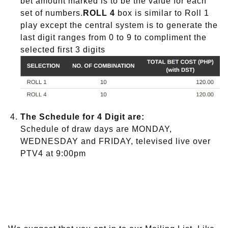
bet amount marked is to be the value for each
set of numbers.
ROLL 4
box is similar to Roll 1
play except the central system is to generate the
last digit ranges from 0 to 9 to compliment the
selected first 3 digits
The Schedule for 4 Digit are:
Schedule of draw days are MONDAY,
WEDNESDAY and FRIDAY, televised live over
PTV4 at 9:00pm