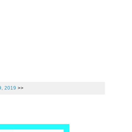
9, 2019
>>