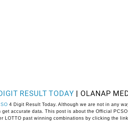
DIGIT RESULT TODAY
| OLANAP MED
CSO
4 Digit Result Today. Although we are not in any wa
get accurate data. This post is about the Official PCSO
er LOTTO past winning combinations by clicking the lin