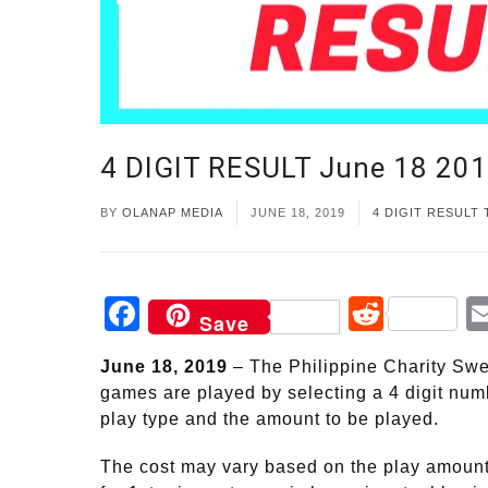
4 DIGIT RESULT June 18 20
BY
OLANAP MEDIA
JUNE 18, 2019
4 DIGIT RESULT
Facebook
Reddi
Save
June 18, 2019
– The Philippine Charity Swee
games are played by selecting a 4 digit nu
play type and the amount to be played.
The cost may vary based on the play amoun