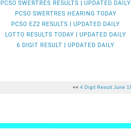
PCSO SWERTRES RESULTS | UPDATED DAILY
PCSO SWERTRES HEARING TODAY
PCSO EZ2 RESULTS | UPDATED DAILY
LOTTO RESULTS TODAY | UPDATED DAILY
6 DIGIT RESULT | UPDATED DAILY
<<
4 Digit Result June 1