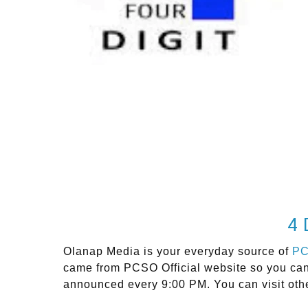
4 
Olanap Media is your everyday source of
P
came from PCSO Official website so you can 
announced every 9:00 PM. You can visit oth