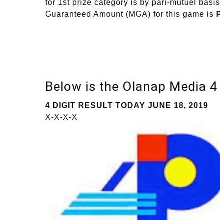
for 1st prize category is by pari-mutuel basi
Guaranteed Amount (MGA) for this game is
Below is the Olanap Media 
4 DIGIT RESULT TODAY JUNE 18, 2019
X-X-X-X