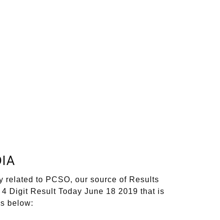
IA
y related to PCSO, our source of Results
 4 Digit Result Today June 18 2019 that is
ks below: