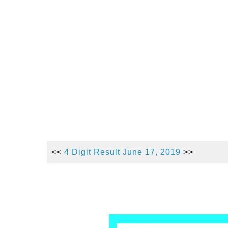
<<
4 Digit Result June 17, 2019
>>