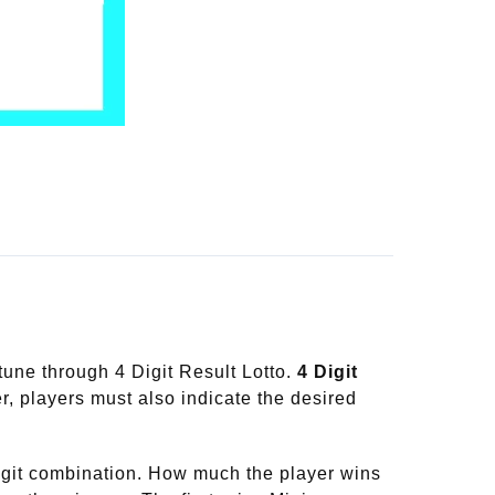
tune through 4 Digit Result Lotto.
4 Digit
er, players must also indicate the desired
igit combination. How much the player wins