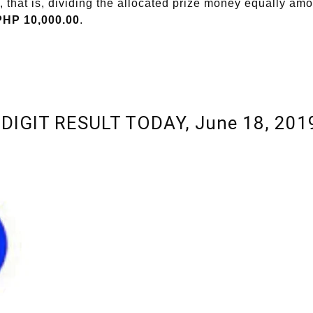
s, that is, dividing the allocated prize money equally a
PHP 10,000.00
.
4 DIGIT RESULT TODAY, June 18, 20