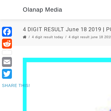
Olanap Media
4 DIGIT RESULT June 18 2019 |
4 digit result today
4 digit result june 18 201
Facebook
Reddit
Email
Twitter
SHARE THIS!