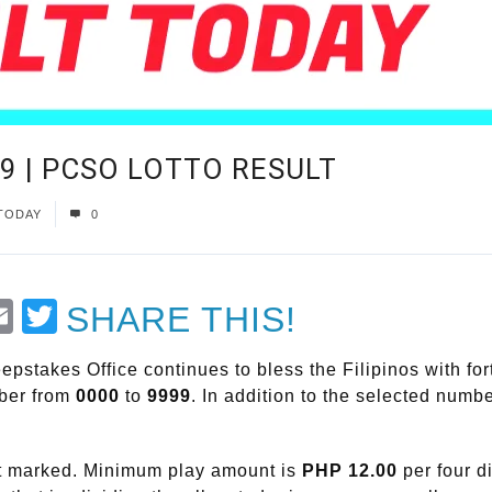
19 | PCSO LOTTO RESULT
 TODAY
0
t
Email
Twitter
SHARE THIS!
pstakes Office continues to bless the Filipinos with for
mber from
0000
to
9999
. In addition to the selected numb
t marked. Minimum play amount is
PHP 12.00
per four d