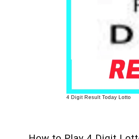
4 Digit Result Today Lotto
How to Play 4 Digit Lot