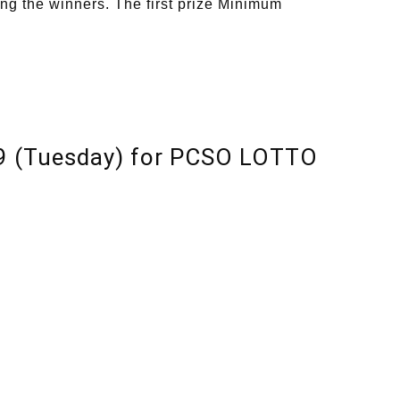
mong the winners. The first prize Minimum
19 (Tuesday) for PCSO LOTTO