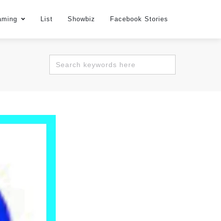
aming
List
Showbiz
Facebook Stories