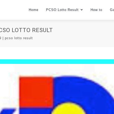
Home
PCSO Lotto Result
How to
G
 PCSO LOTTO RESULT
9 | pcso lotto result