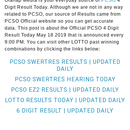
Olanap Media is your everyday source of
PCSO
4
Digit Result Today. Although we are not in any way
related to PCSO, our source of Results came from
PCSO Official website so you can get accurate
data. This post is about the Official PCSO 4 Digit
Result Today May 18 2019 that is announced every
9:00 PM. You can visit other LOTTO past winning
combinations by clicking the links below:
PCSO SWERTRES RESULTS | UPDATED
DAILY
PCSO SWERTRES HEARING TODAY
PCSO EZ2 RESULTS | UPDATED DAILY
LOTTO RESULTS TODAY | UPDATED DAILY
6 DIGIT RESULT | UPDATED DAILY