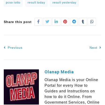
pcso lotto
result today
result yesterday
Share this post
Previous
Next
Olanap Media
Olanap Media is your Online
Portal for every How to
Guides and Instructions on
how to do it Online. From
Government Services, Online