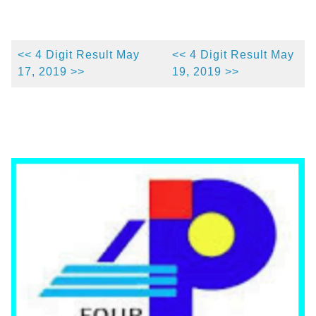
<< 4 Digit Result May
<< 4 Digit Result May
17, 2019 >>
19, 2019 >>