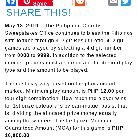
Facebook
Reddit
Ema
T
Save
SHARE THIS!
May 18, 2019
– The Philippine Charity
Sweepstakes Office continues to bless the Filipinos
with fortune through 4 Digit Result Lotto.
4 Digit
games are played by selecting a 4 digit number
from
0000
to
9999
. In addition to the selected
number, players must also indicate the desired play
type and the amount to be played.
The cost may vary based on the play amount
marked. Minimum play amount is
PHP 12.00
per
four digit combination. How much the player wins
for 1st prize category is by pari-mutuel basis, that
is, dividing the allocated prize money equally
among the winners. The first prize Minimum
Guaranteed Amount (MGA) for this game is
PHP
10,000.00
.