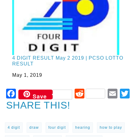
4 DIGIT RESULT May 2 2019 | PCSO LOTTO
RESULT
Date
May 1, 2019
Facebook
Reddit
Ema
T
Save
SHARE THIS!
4 digit
draw
four digit
hearing
how to play