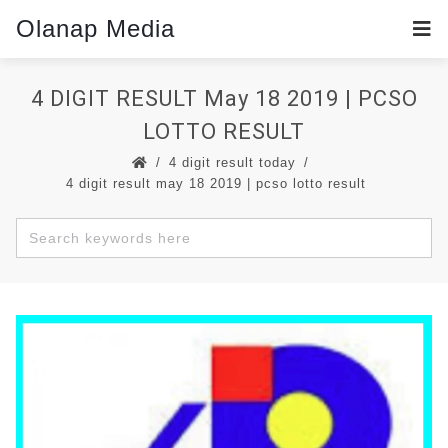
Olanap Media
4 DIGIT RESULT May 18 2019 | PCSO
LOTTO RESULT
4 digit result today
4 digit result may 18 2019 | pcso lotto result