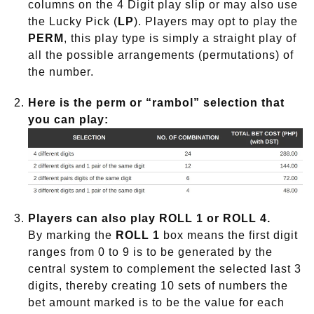
columns on the 4 Digit play slip or may also use
the Lucky Pick (
LP
). Players may opt to play the
PERM
, this play type is simply a straight play of
all the possible arrangements (permutations) of
the number.
Here is the perm or “rambol” selection that
you can play:
Players can also play
ROLL 1
or
ROLL 4
.
By marking the
ROLL 1
box means the first digit
ranges from 0 to 9 is to be generated by the
central system to complement the selected last 3
digits, thereby creating 10 sets of numbers the
bet amount marked is to be the value for each