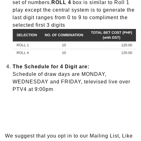
set of numbers.
ROLL 4
box is similar to Roll 1
play except the central system is to generate the
last digit ranges from 0 to 9 to compliment the
selected first 3 digits
The Schedule for 4 Digit are:
Schedule of draw days are MONDAY,
WEDNESDAY and FRIDAY, televised live over
PTV4 at 9:00pm
We suggest that you opt in to our Mailing List, Like