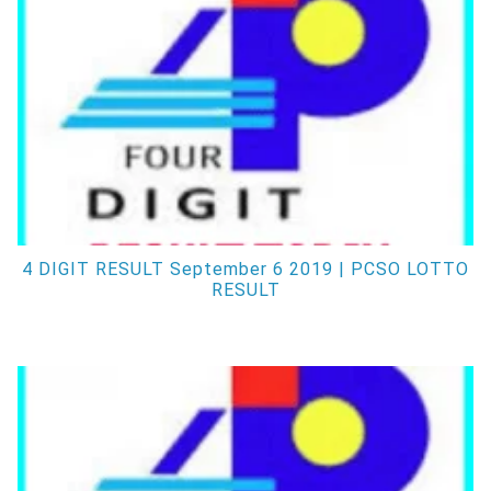
4 DIGIT RESULT September 6 2019 | PCSO LOTTO
RESULT