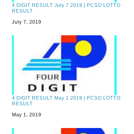
4 DIGIT RESULT July 7 2019 | PCSO LOTTO
RESULT
Date
July 7, 2019
4 DIGIT RESULT May 1 2019 | PCSO LOTTO
RESULT
Date
May 1, 2019