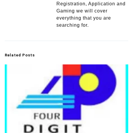
Registration, Application and
Gaming we will cover
everything that you are
searching for.
Related Posts