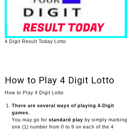
4 Digit Result Today Lotto
How to Play 4 Digit Lotto
How to Play 4 Digit Lotto
There are several ways of playing 4-Digit
games.
You may go for
standard play
by simply marking
one (1) number from 0 to 9 on each of the 4