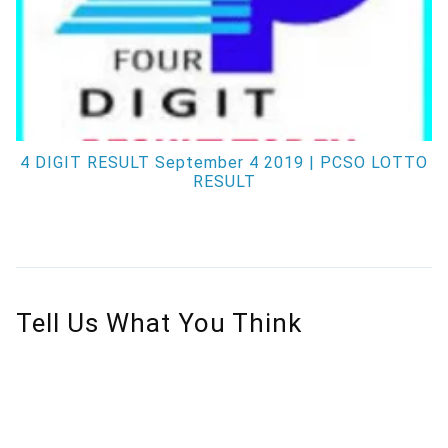
4 DIGIT RESULT September 4 2019 | PCSO LOTTO
RESULT
Tell Us What You Think