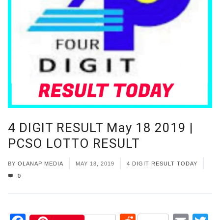
4 DIGIT RESULT May 18 2019 |
PCSO LOTTO RESULT
BY
OLANAP MEDIA
MAY 18, 2019
4 DIGIT RESULT TODAY
0