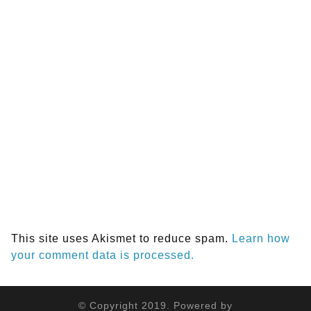
This site uses Akismet to reduce spam.
Learn how
your comment data is processed.
© Copyright 2019. Powered by