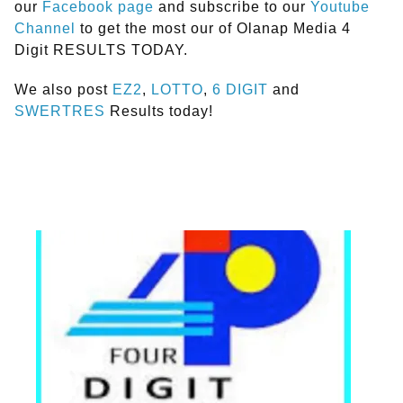
our
Facebook page
and subscribe to our
Youtube
Channel
to get the most our of Olanap Media 4
Digit RESULTS TODAY.
We also post
EZ2
,
LOTTO
,
6 DIGIT
and
SWERTRES
Results today!