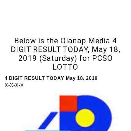
Below is the Olanap Media 4
DIGIT RESULT TODAY, May 18,
2019 (Saturday) for PCSO
LOTTO
4 DIGIT RESULT TODAY May 18, 2019
X-X-X-X