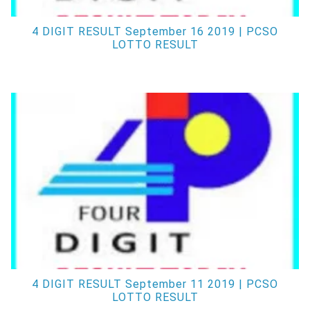
4 DIGIT RESULT September 16 2019 | PCSO
LOTTO RESULT
4 DIGIT RESULT September 11 2019 | PCSO
LOTTO RESULT