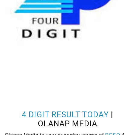
4 DIGIT RESULT TODAY
|
OLANAP MEDIA