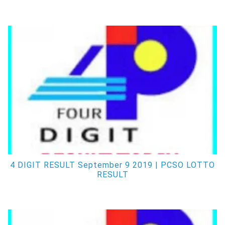
4 DIGIT RESULT September 9 2019 | PCSO LOTTO
RESULT