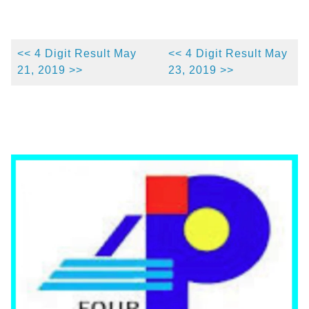
<< 4 Digit Result May
<< 4 Digit Result May
21, 2019 >>
23, 2019 >>