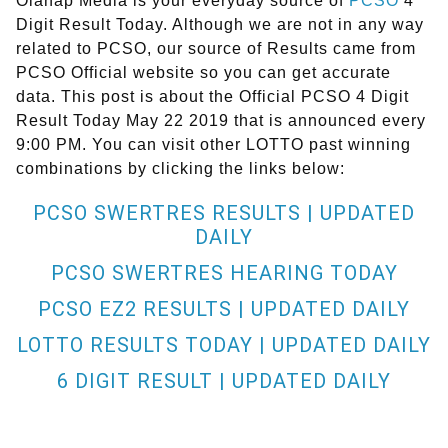
Olanap Media is your everyday source of
PCSO
4
Digit Result Today. Although we are not in any way
related to PCSO, our source of Results came from
PCSO Official website so you can get accurate
data. This post is about the Official PCSO 4 Digit
Result Today May 22 2019 that is announced every
9:00 PM. You can visit other LOTTO past winning
combinations by clicking the links below:
PCSO SWERTRES RESULTS | UPDATED
DAILY
PCSO SWERTRES HEARING TODAY
PCSO EZ2 RESULTS | UPDATED DAILY
LOTTO RESULTS TODAY | UPDATED DAILY
6 DIGIT RESULT | UPDATED DAILY