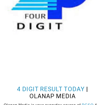
4 DIGIT RESULT TODAY
|
OLANAP MEDIA