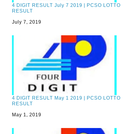
4 DIGIT RESULT July 7 2019 | PCSO LOTTO
RESULT
Date
July 7, 2019
4 DIGIT RESULT May 1 2019 | PCSO LOTTO
RESULT
Date
May 1, 2019