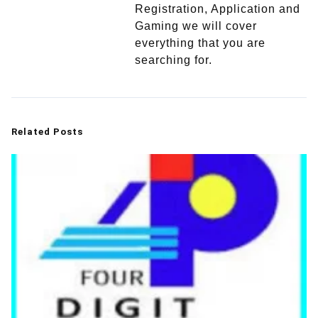
Registration, Application and
Gaming we will cover
everything that you are
searching for.
Related Posts