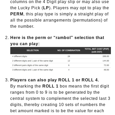
columns on the 4 Digit play slip or may also use
the Lucky Pick (
LP
). Players may opt to play the
PERM
, this play type is simply a straight play of
all the possible arrangements (permutations) of
the number.
Here is the perm or “rambol” selection that
you can play:
Players can also play
ROLL 1
or
ROLL 4
.
By marking the
ROLL 1
box means the first digit
ranges from 0 to 9 is to be generated by the
central system to complement the selected last 3
digits, thereby creating 10 sets of numbers the
bet amount marked is to be the value for each