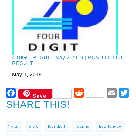
4 DIGIT RESULT May 2 2019 | PCSO LOTTO
RESULT
Date
May 1, 2019
Facebook
Reddit
Ema
T
Save
SHARE THIS!
4 digit
draw
four digit
hearing
how to play