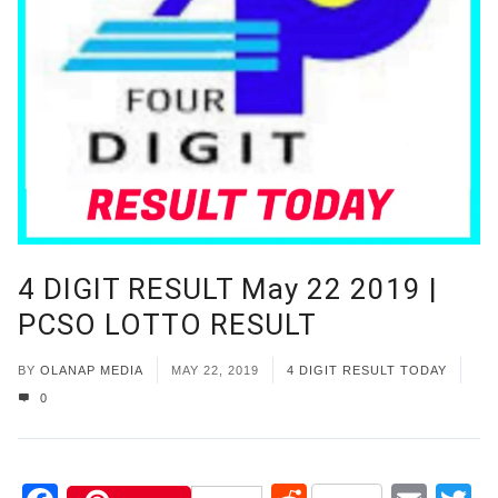
4 DIGIT RESULT May 22 2019 |
PCSO LOTTO RESULT
BY
OLANAP MEDIA
MAY 22, 2019
4 DIGIT RESULT TODAY
0