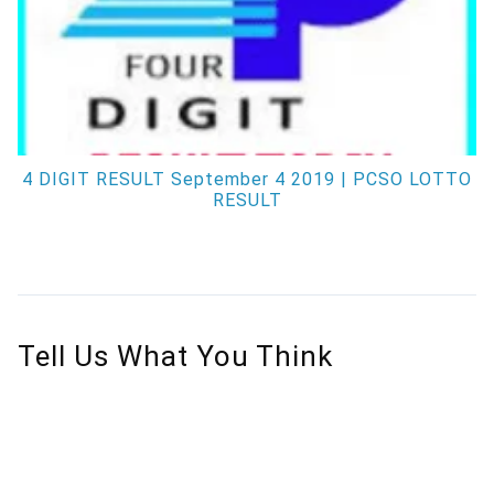
4 DIGIT RESULT September 4 2019 | PCSO LOTTO
RESULT
Tell Us What You Think