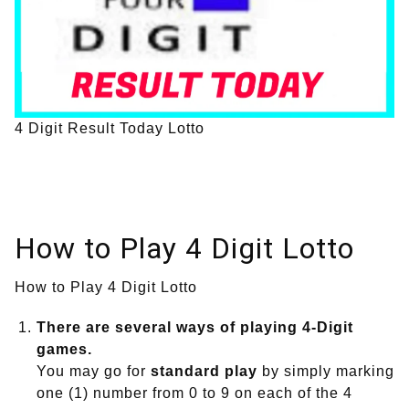
4 Digit Result Today Lotto
How to Play 4 Digit Lotto
How to Play 4 Digit Lotto
There are several ways of playing 4-Digit
games.
You may go for
standard play
by simply marking
one (1) number from 0 to 9 on each of the 4