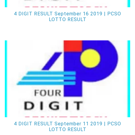
4 DIGIT RESULT September 16 2019 | PCSO
LOTTO RESULT
4 DIGIT RESULT September 11 2019 | PCSO
LOTTO RESULT