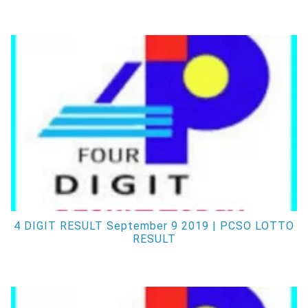
4 DIGIT RESULT September 9 2019 | PCSO LOTTO
RESULT