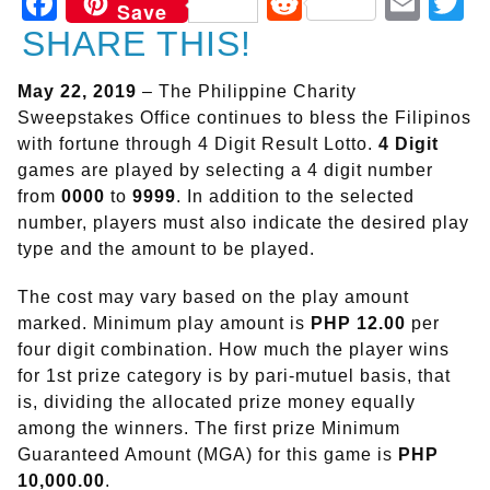
Facebook
Reddit
Ema
T
Save
SHARE THIS!
May 22, 2019
– The Philippine Charity
Sweepstakes Office continues to bless the Filipinos
with fortune through 4 Digit Result Lotto.
4 Digit
games are played by selecting a 4 digit number
from
0000
to
9999
. In addition to the selected
number, players must also indicate the desired play
type and the amount to be played.
The cost may vary based on the play amount
marked. Minimum play amount is
PHP 12.00
per
four digit combination. How much the player wins
for 1st prize category is by pari-mutuel basis, that
is, dividing the allocated prize money equally
among the winners. The first prize Minimum
Guaranteed Amount (MGA) for this game is
PHP
10,000.00
.