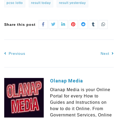
pcso lotto
result today
result yesterday
Share this post
Previous
Next
Olanap Media
Olanap Media is your Online
Portal for every How to
Guides and Instructions on
how to do it Online. From
Government Services, Online