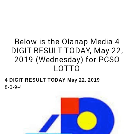
Below is the Olanap Media 4
DIGIT RESULT TODAY, May 22,
2019 (Wednesday) for PCSO
LOTTO
4 DIGIT RESULT TODAY May 22, 2019
8-0-9-4