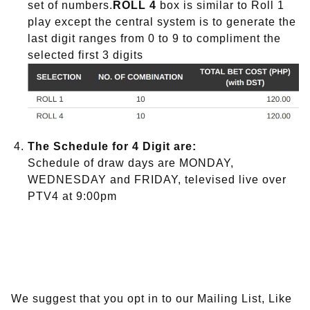
set of numbers.
ROLL 4
box is similar to Roll 1
play except the central system is to generate the
last digit ranges from 0 to 9 to compliment the
selected first 3 digits
The Schedule for 4 Digit are:
Schedule of draw days are MONDAY,
WEDNESDAY and FRIDAY, televised live over
PTV4 at 9:00pm
We suggest that you opt in to our Mailing List, Like