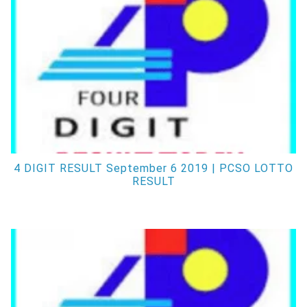
4 DIGIT RESULT September 6 2019 | PCSO LOTTO
RESULT