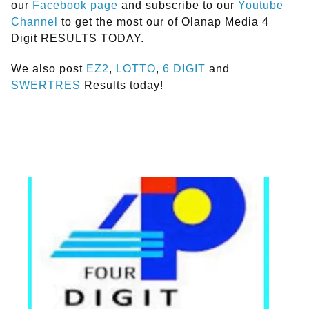
our
Facebook page
and subscribe to our
Youtube
Channel
to get the most our of Olanap Media 4
Digit RESULTS TODAY.
We also post
EZ2
,
LOTTO
,
6 DIGIT
and
SWERTRES
Results today!