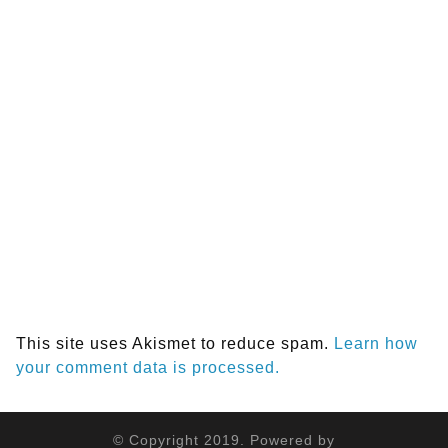
This site uses Akismet to reduce spam.
Learn how
your comment data is processed.
© Copyright 2019. Powered by