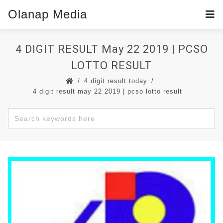
Olanap Media
4 DIGIT RESULT May 22 2019 | PCSO
LOTTO RESULT
4 digit result today
4 digit result may 22 2019 | pcso lotto result