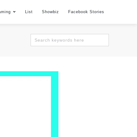
aming
List
Showbiz
Facebook Stories