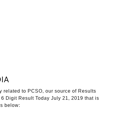
IA
y related to PCSO, our source of Results
6 Digit Result Today July 21, 2019 that is
ks below: