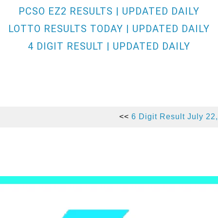
PCSO EZ2 RESULTS | UPDATED DAILY
LOTTO RESULTS TODAY | UPDATED DAILY
4 DIGIT RESULT | UPDATED DAILY
<<
6 Digit Result July 22