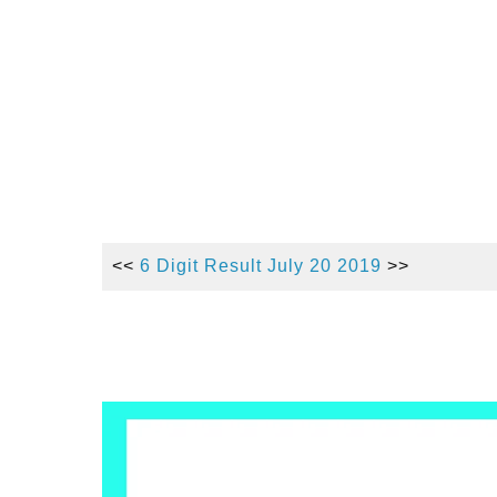
<<
6 Digit Result July 20 2019
>>