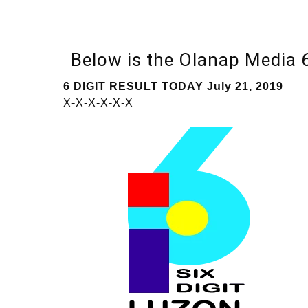
Below is the Olanap Media
6 DIGIT RESULT TODAY July 21, 2019
X-X-X-X-X-X