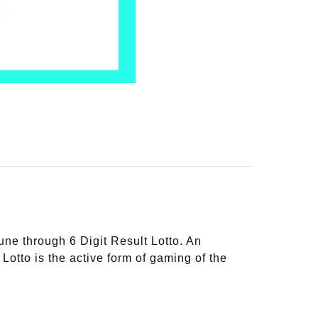
une through 6 Digit Result Lotto. An
 Lotto is the active form of gaming of the