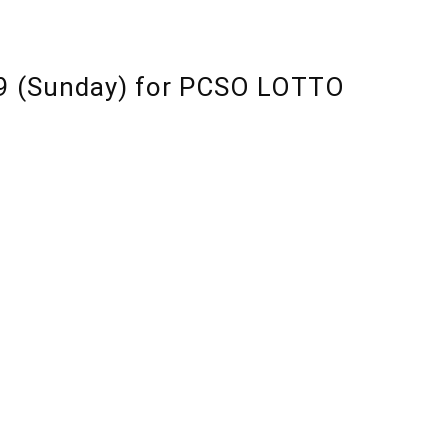
19 (Sunday) for PCSO LOTTO