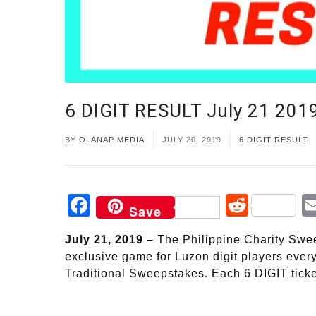
6 DIGIT RESULT July 21 20
BY
OLANAP MEDIA
JULY 20, 2019
6 DIGIT RESULT
Facebook
Reddi
Save
July 21, 2019
– The Philippine Charity Sweep
exclusive game for Luzon digit players ever
Traditional Sweepstakes. Each 6 DIGIT ticke