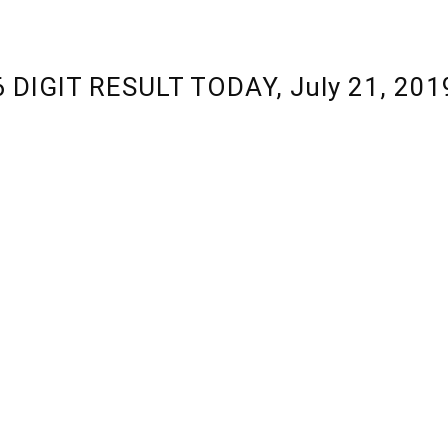
 6 DIGIT RESULT TODAY, July 21, 20