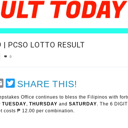
19 | PCSO LOTTO RESULT
0
t
Email
Twitter
SHARE THIS!
stakes Office continues to bless the Filipinos with fort
y
TUESDAY
,
THURSDAY
and
SATURDAY
. The 6 DIGIT
t costs ₱ 12.00 per combination.