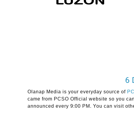
6 
Olanap Media is your everyday source of
P
came from PCSO Official website so you can g
announced every 9:00 PM. You can visit oth