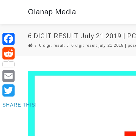
Olanap Media
6 DIGIT RESULT July 21 2019 | 
6 digit result
6 digit result july 21 2019 | pcs
Facebook
Reddit
Email
Twitter
SHARE THIS!