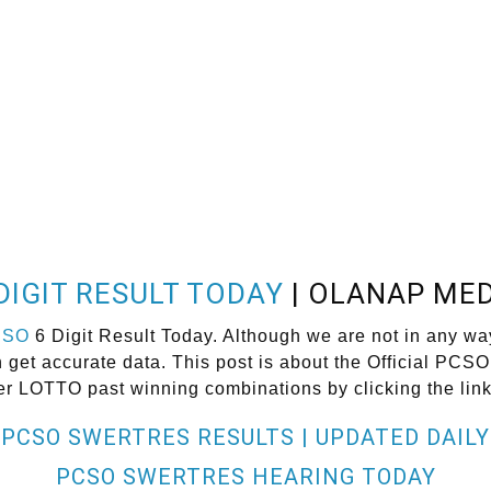
DIGIT RESULT TODAY
| OLANAP MED
CSO
6 Digit Result Today. Although we are not in any wa
et accurate data. This post is about the Official PCSO 
er LOTTO past winning combinations by clicking the lin
PCSO SWERTRES RESULTS | UPDATED DAILY
PCSO SWERTRES HEARING TODAY