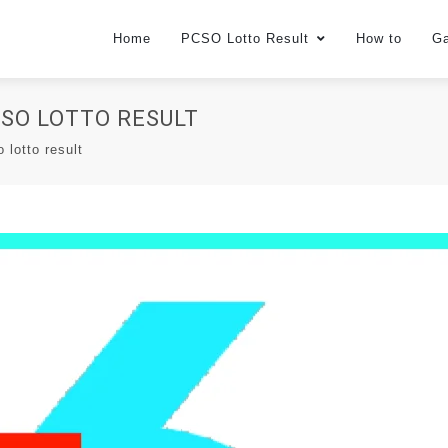
Home
PCSO Lotto Result
How to
G
PCSO LOTTO RESULT
o lotto result