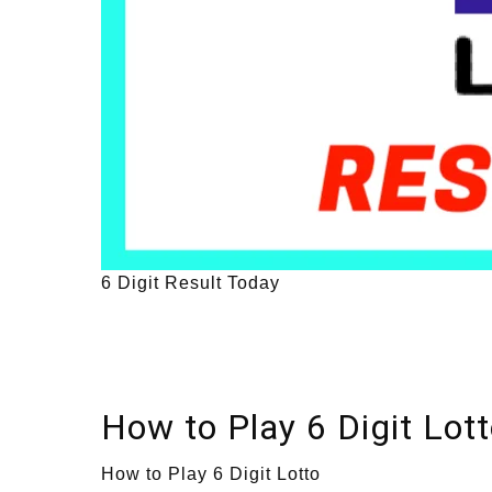
6 Digit Result Today
How to Play 6 Digit Lot
How to Play 6 Digit Lotto