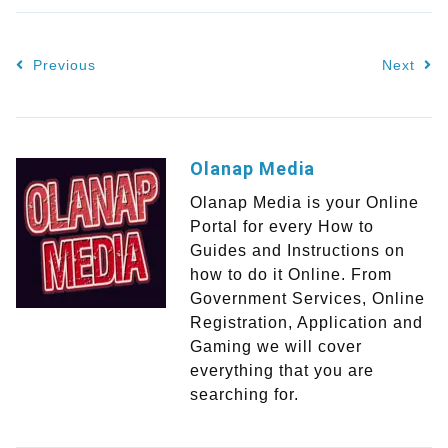
Previous
Next
Olanap Media
Olanap Media is your Online
Portal for every How to
Guides and Instructions on
how to do it Online. From
Government Services, Online
Registration, Application and
Gaming we will cover
everything that you are
searching for.