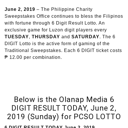
June 2, 2019
– The Philippine Charity
Sweepstakes Office continues to bless the Filipinos
with fortune through 6 Digit Result Lotto. An
exclusive game for Luzon digit players every
TUESDAY
,
THURSDAY
and
SATURDAY
. The 6
DIGIT Lotto is the active form of gaming of the
Traditional Sweepstakes. Each 6 DIGIT ticket costs
₱ 12.00 per combination.
Below is the Olanap Media 6
DIGIT RESULT TODAY, June 2,
2019 (Sunday) for PCSO LOTTO
6 DIGIT RESULT TODAY June 2, 2019