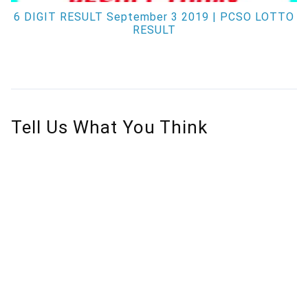
6 DIGIT RESULT September 3 2019 | PCSO LOTTO
RESULT
Tell Us What You Think