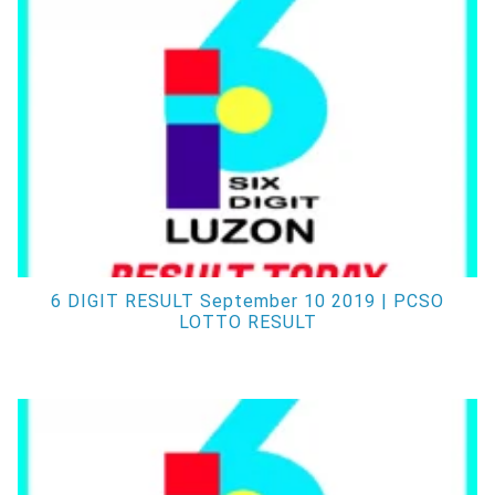
6 DIGIT RESULT September 10 2019 | PCSO
LOTTO RESULT