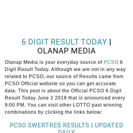
6 DIGIT RESULT TODAY
|
OLANAP MEDIA
Olanap Media is your everyday source of
PCSO
6
Digit Result Today. Although we are not in any way
related to PCSO, our source of Results came from
PCSO Official website so you can get accurate
data. This post is about the Official PCSO 6 Digit
Result Today June 2 2019 that is announced every
9:00 PM. You can visit other LOTTO past winning
combinations by clicking the links below:
PCSO SWERTRES RESULTS | UPDATED
DAILY