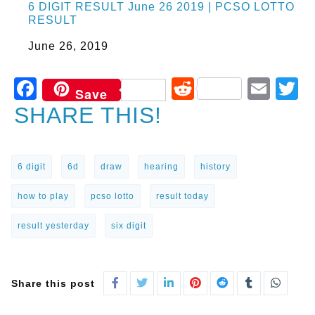
6 DIGIT RESULT June 26 2019 | PCSO LOTTO
RESULT
Date
June 26, 2019
Facebook
Reddit
Ema
T
Save
SHARE THIS!
6 digit
6d
draw
hearing
history
how to play
pcso lotto
result today
result yesterday
six digit
Share this post