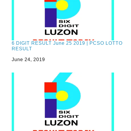
6 DIGIT RESULT June 25 2019 | PCSO LOTTO
RESULT
Date
June 24, 2019