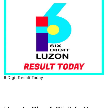
6 Digit Result Today