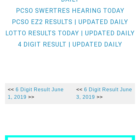
PCSO SWERTRES HEARING TODAY
PCSO EZ2 RESULTS | UPDATED DAILY
LOTTO RESULTS TODAY | UPDATED DAILY
4 DIGIT RESULT | UPDATED DAILY
<<
6 Digit Result June
<<
6 Digit Result June
1,
2019
>>
3, 2019
>>