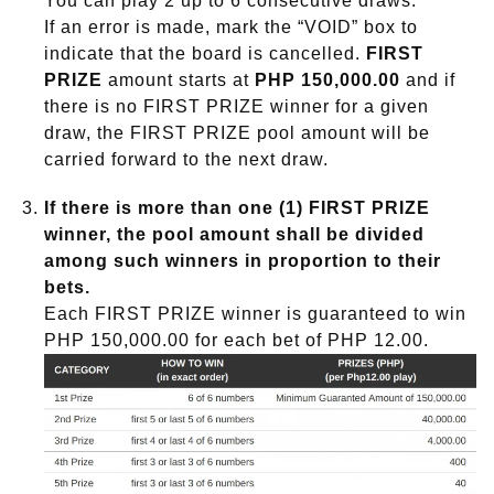
You can play 2 up to 6 consecutive draws.
If an error is made, mark the “VOID” box to
indicate that the board is cancelled.
FIRST
PRIZE
amount starts at
PHP 150,000.00
and if
there is no FIRST PRIZE winner for a given
draw, the FIRST PRIZE pool amount will be
carried forward to the next draw.
If there is more than one (1) FIRST PRIZE
winner, the pool amount shall be divided
among such winners in proportion to their
bets.
Each FIRST PRIZE winner is guaranteed to win
PHP 150,000.00 for each bet of PHP 12.00.