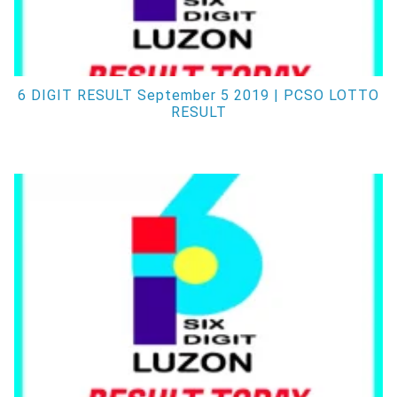
6 DIGIT RESULT September 5 2019 | PCSO LOTTO
RESULT