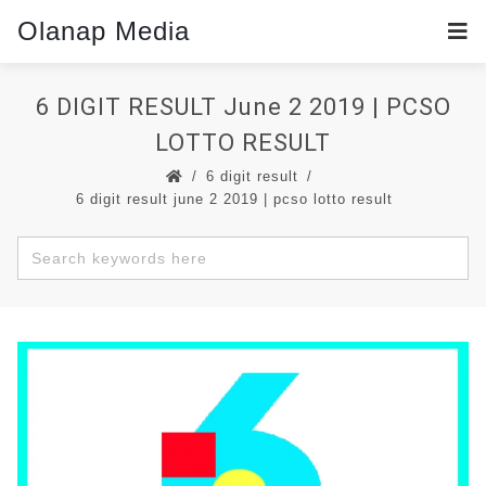
Olanap Media
6 DIGIT RESULT June 2 2019 | PCSO
LOTTO RESULT
6 digit result
6 digit result june 2 2019 | pcso lotto result