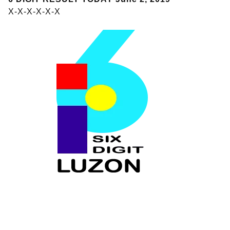
X-X-X-X-X-X