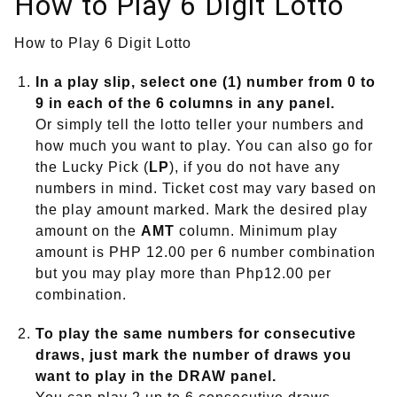
How to Play 6 Digit Lotto
How to Play 6 Digit Lotto
In a play slip, select one (1) number from 0 to
9 in each of the 6 columns in any panel.
Or simply tell the lotto teller your numbers and
how much you want to play. You can also go for
the Lucky Pick (
LP
), if you do not have any
numbers in mind. Ticket cost may vary based on
the play amount marked. Mark the desired play
amount on the
AMT
column. Minimum play
amount is PHP 12.00 per 6 number combination
but you may play more than Php12.00 per
combination.
To play the same numbers for consecutive
draws, just mark the number of draws you
want to play in the
DRAW
panel.