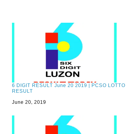
6 DIGIT RESULT June 20 2019 | PCSO LOTTO
RESULT
Date
June 20, 2019