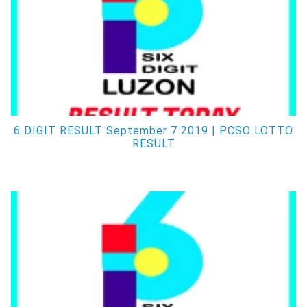
6 DIGIT RESULT September 7 2019 | PCSO LOTTO
RESULT