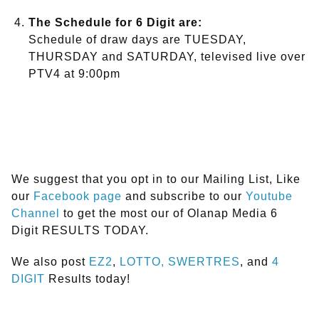
The Schedule for 6 Digit are:
Schedule of draw days are TUESDAY,
THURSDAY and SATURDAY, televised live over
PTV4 at 9:00pm
We suggest that you opt in to our Mailing List, Like
our
Facebook page
and subscribe to our
Youtube
Channel
to get the most our of Olanap Media 6
Digit RESULTS TODAY.
We also post
EZ2
,
LOTTO,
SWERTRES
, and
4
DIGIT
Results today!