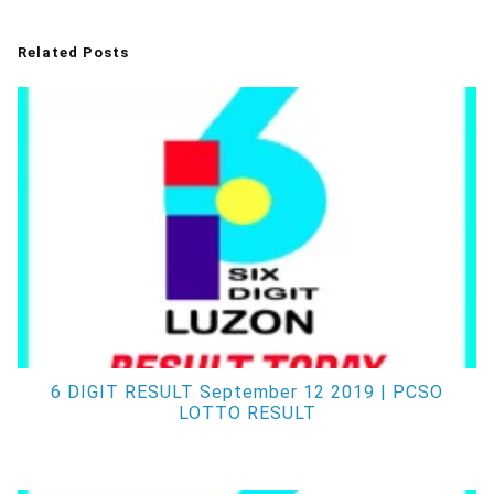
Related Posts
6 DIGIT RESULT September 12 2019 | PCSO
LOTTO RESULT