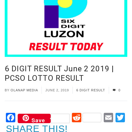
6 DIGIT RESULT June 2 2019 |
PCSO LOTTO RESULT
BY
OLANAP MEDIA
JUNE 2, 2019
6 DIGIT RESULT
0
Facebook
Reddit
Ema
T
Save
SHARE THIS!