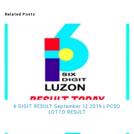
Related Posts
6 DIGIT RESULT September 12 2019 | PCSO
LOTTO RESULT