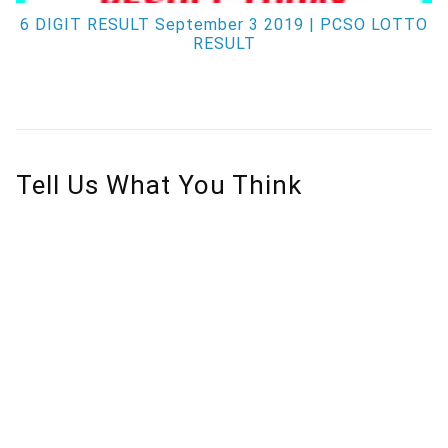
6 DIGIT RESULT September 3 2019 | PCSO LOTTO
RESULT
Tell Us What You Think