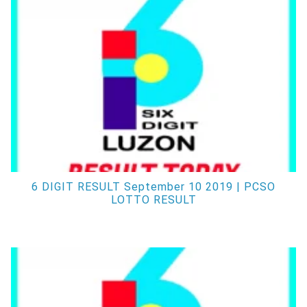
6 DIGIT RESULT September 10 2019 | PCSO
LOTTO RESULT