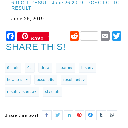
6 DIGIT RESULT June 26 2019 | PCSO LOTTO
RESULT
Date
June 26, 2019
Facebook
Reddit
Ema
T
Save
SHARE THIS!
6 digit
6d
draw
hearing
history
how to play
pcso lotto
result today
result yesterday
six digit
Share this post