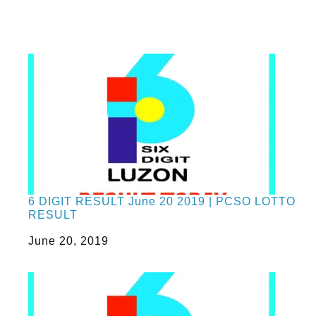
6 DIGIT RESULT June 20 2019 | PCSO LOTTO
RESULT
Date
June 20, 2019