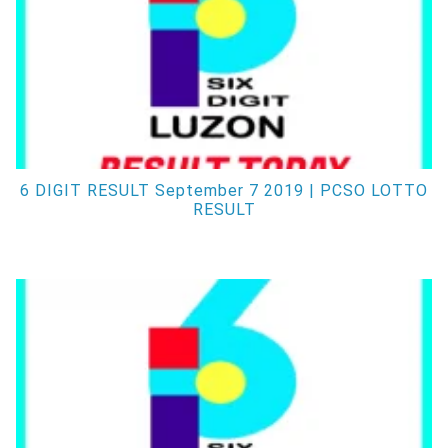
6 DIGIT RESULT September 7 2019 | PCSO LOTTO
RESULT