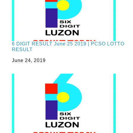
6 DIGIT RESULT June 25 2019 | PCSO LOTTO
RESULT
Date
June 24, 2019