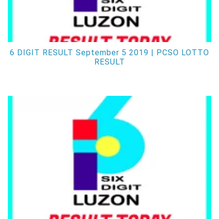
6 DIGIT RESULT September 5 2019 | PCSO LOTTO
RESULT