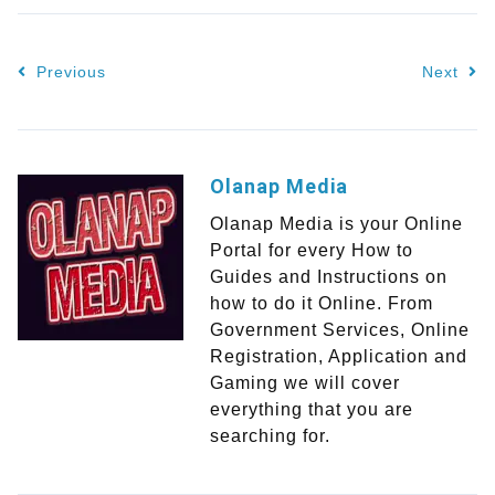
Previous
Next
Olanap Media
Olanap Media is your Online
Portal for every How to
Guides and Instructions on
how to do it Online. From
Government Services, Online
Registration, Application and
Gaming we will cover
everything that you are
searching for.