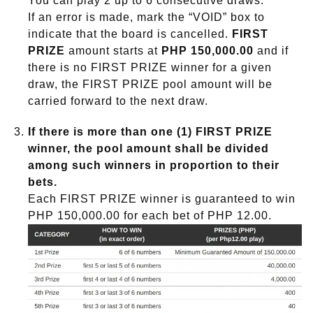
You can play 2 up to 6 consecutive draws.
If an error is made, mark the “VOID” box to
indicate that the board is cancelled.
FIRST
PRIZE
amount starts at
PHP 150,000.00
and if
there is no FIRST PRIZE winner for a given
draw, the FIRST PRIZE pool amount will be
carried forward to the next draw.
If there is more than one (1) FIRST PRIZE
winner, the pool amount shall be divided
among such winners in proportion to their
bets.
Each FIRST PRIZE winner is guaranteed to win
PHP 150,000.00 for each bet of PHP 12.00.