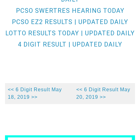
PCSO SWERTRES HEARING TODAY
PCSO EZ2 RESULTS | UPDATED DAILY
LOTTO RESULTS TODAY | UPDATED DAILY
4 DIGIT RESULT | UPDATED DAILY
<< 6 Digit Result May
<< 6 Digit Result May
18, 2019 >>
20, 2019 >>