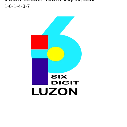
1-0-1-4-3-7