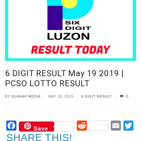
6 DIGIT RESULT May 19 2019 |
PCSO LOTTO RESULT
BY
OLANAP MEDIA
MAY 19, 2019
6 DIGIT RESULT
0
Facebook
Reddit
Ema
T
Save
SHARE THIS!