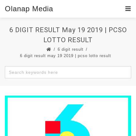
Olanap Media
6 DIGIT RESULT May 19 2019 | PCSO
LOTTO RESULT
6 digit result
6 digit result may 19 2019 | pcso lotto result