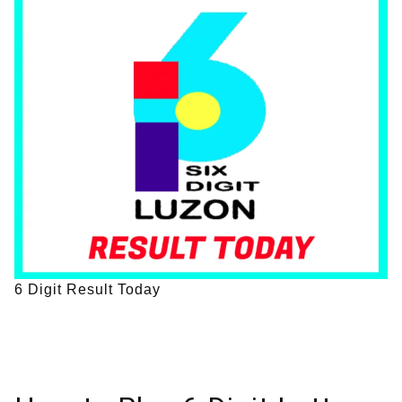
6 Digit Result Today