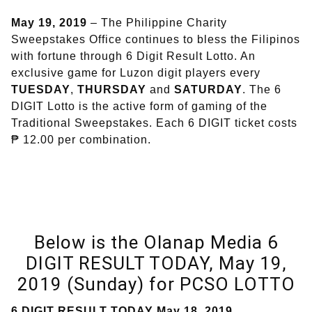
May 19, 2019
– The Philippine Charity
Sweepstakes Office continues to bless the Filipinos
with fortune through 6 Digit Result Lotto. An
exclusive game for Luzon digit players every
TUESDAY
,
THURSDAY
and
SATURDAY
. The 6
DIGIT Lotto is the active form of gaming of the
Traditional Sweepstakes. Each 6 DIGIT ticket costs
₱ 12.00 per combination.
Below is the Olanap Media 6
DIGIT RESULT TODAY, May 19,
2019 (Sunday) for PCSO LOTTO
6 DIGIT RESULT TODAY May 18, 2019