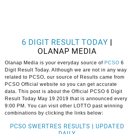
6 DIGIT RESULT TODAY
|
OLANAP MEDIA
Olanap Media is your everyday source of
PCSO
6
Digit Result Today. Although we are not in any way
related to PCSO, our source of Results came from
PCSO Official website so you can get accurate
data. This post is about the Official PCSO 6 Digit
Result Today May 19 2019 that is announced every
9:00 PM. You can visit other LOTTO past winning
combinations by clicking the links below:
PCSO SWERTRES RESULTS | UPDATED
DAILY