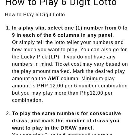
How to Play 6 Digit Lotto
How to Play 6 Digit Lotto
In a play slip, select one (1) number from 0 to
9 in each of the 6 columns in any panel.
Or simply tell the lotto teller your numbers and
how much you want to play. You can also go for
the Lucky Pick (
LP
), if you do not have any
numbers in mind. Ticket cost may vary based on
the play amount marked. Mark the desired play
amount on the
AMT
column. Minimum play
amount is PHP 12.00 per 6 number combination
but you may play more than Php12.00 per
combination.
To play the same numbers for consecutive
draws, just mark the number of draws you
want to play in the
DRAW
panel.