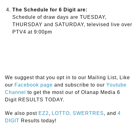
The Schedule for 6 Digit are:
Schedule of draw days are TUESDAY,
THURSDAY and SATURDAY, televised live over
PTV4 at 9:00pm
We suggest that you opt in to our Mailing List, Like
our
Facebook page
and subscribe to our
Youtube
Channel
to get the most our of Olanap Media 6
Digit RESULTS TODAY.
We also post
EZ2
,
LOTTO,
SWERTRES
, and
4
DIGIT
Results today!