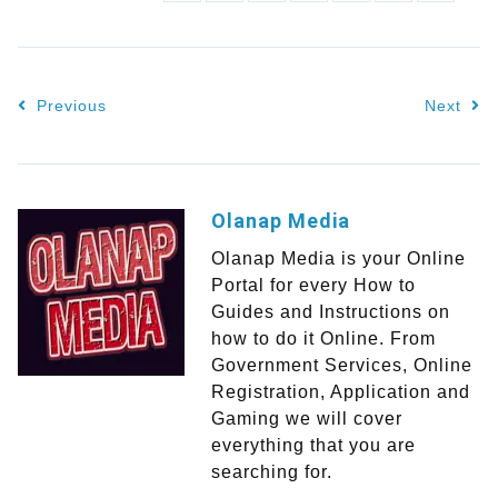
Previous
Next
Olanap Media
Olanap Media is your Online
Portal for every How to
Guides and Instructions on
how to do it Online. From
Government Services, Online
Registration, Application and
Gaming we will cover
everything that you are
searching for.