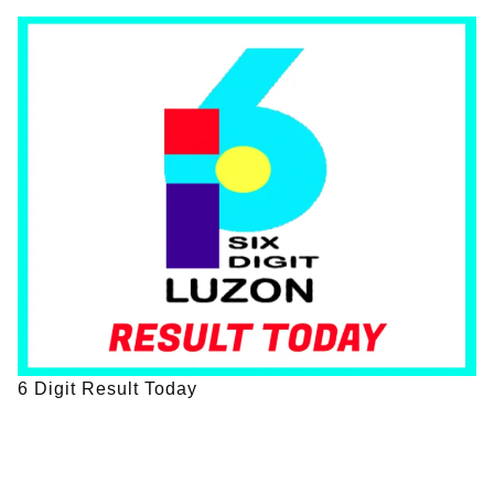
6 Digit Result Today