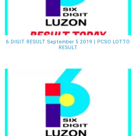
6 DIGIT RESULT September 5 2019 | PCSO LOTTO
RESULT