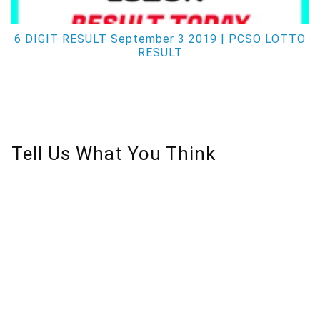
6 DIGIT RESULT September 3 2019 | PCSO LOTTO
RESULT
Tell Us What You Think