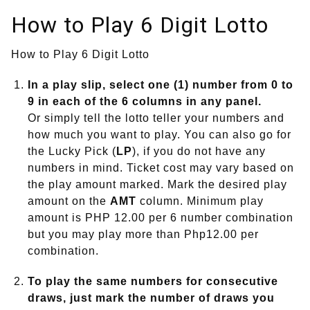
How to Play 6 Digit Lotto
How to Play 6 Digit Lotto
In a play slip, select one (1) number from 0 to
9 in each of the 6 columns in any panel.
Or simply tell the lotto teller your numbers and
how much you want to play. You can also go for
the Lucky Pick (
LP
), if you do not have any
numbers in mind. Ticket cost may vary based on
the play amount marked. Mark the desired play
amount on the
AMT
column. Minimum play
amount is PHP 12.00 per 6 number combination
but you may play more than Php12.00 per
combination.
To play the same numbers for consecutive
draws, just mark the number of draws you