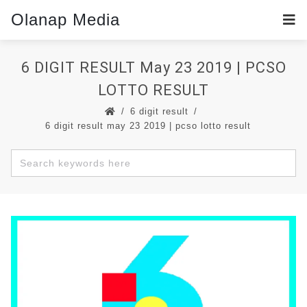
Olanap Media
6 DIGIT RESULT May 23 2019 | PCSO
LOTTO RESULT
6 digit result
6 digit result may 23 2019 | pcso lotto result