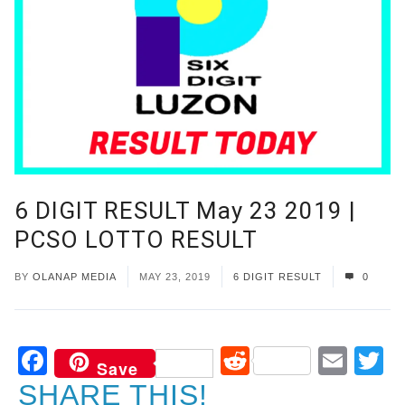
6 DIGIT RESULT May 23 2019 |
PCSO LOTTO RESULT
BY
OLANAP MEDIA
MAY 23, 2019
6 DIGIT RESULT
0
Facebook
Reddit
Ema
T
Save
SHARE THIS!