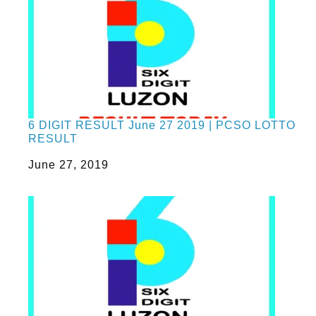
6 DIGIT RESULT June 27 2019 | PCSO LOTTO
RESULT
Date
June 27, 2019