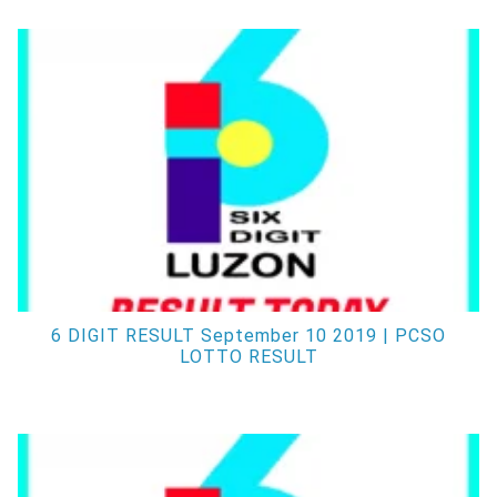
6 DIGIT RESULT September 10 2019 | PCSO
LOTTO RESULT