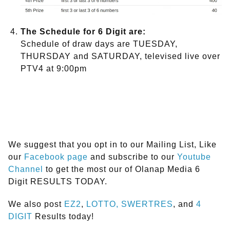
The Schedule for 6 Digit are:
Schedule of draw days are TUESDAY,
THURSDAY and SATURDAY, televised live over
PTV4 at 9:00pm
We suggest that you opt in to our Mailing List, Like
our
Facebook page
and subscribe to our
Youtube
Channel
to get the most our of Olanap Media 6
Digit RESULTS TODAY.
We also post
EZ2
,
LOTTO,
SWERTRES
, and
4
DIGIT
Results today!