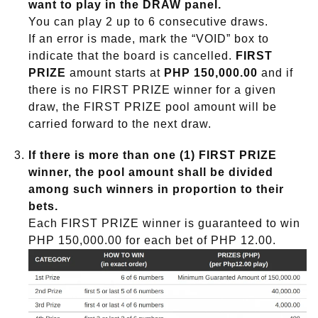
want to play in the
DRAW
panel.
You can play 2 up to 6 consecutive draws.
If an error is made, mark the “VOID” box to
indicate that the board is cancelled.
FIRST
PRIZE
amount starts at
PHP 150,000.00
and if
there is no FIRST PRIZE winner for a given
draw, the FIRST PRIZE pool amount will be
carried forward to the next draw.
If there is more than one (1) FIRST PRIZE
winner, the pool amount shall be divided
among such winners in proportion to their
bets.
Each FIRST PRIZE winner is guaranteed to win
PHP 150,000.00 for each bet of PHP 12.00.