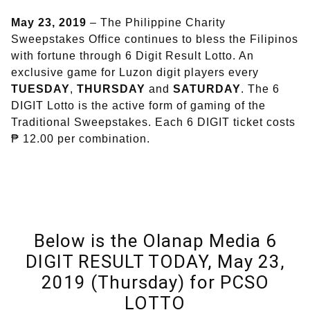
May 23, 2019
– The Philippine Charity
Sweepstakes Office continues to bless the Filipinos
with fortune through 6 Digit Result Lotto. An
exclusive game for Luzon digit players every
TUESDAY
,
THURSDAY
and
SATURDAY
. The 6
DIGIT Lotto is the active form of gaming of the
Traditional Sweepstakes. Each 6 DIGIT ticket costs
₱ 12.00 per combination.
Below is the Olanap Media 6
DIGIT RESULT TODAY, May 23,
2019 (Thursday) for PCSO
LOTTO