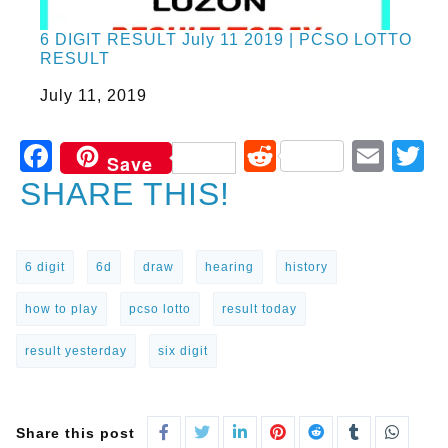
6 DIGIT RESULT July 11 2019 | PCSO LOTTO
RESULT
Date
July 11, 2019
Facebook
Reddit
Ema
T
Save
SHARE THIS!
6 digit
6d
draw
hearing
history
how to play
pcso lotto
result today
result yesterday
six digit
Share this post