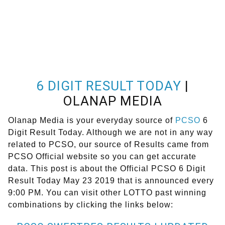
6 DIGIT RESULT TODAY
|
OLANAP MEDIA
Olanap Media is your everyday source of
PCSO
6
Digit Result Today. Although we are not in any way
related to PCSO, our source of Results came from
PCSO Official website so you can get accurate
data. This post is about the Official PCSO 6 Digit
Result Today May 23 2019 that is announced every
9:00 PM. You can visit other LOTTO past winning
combinations by clicking the links below: