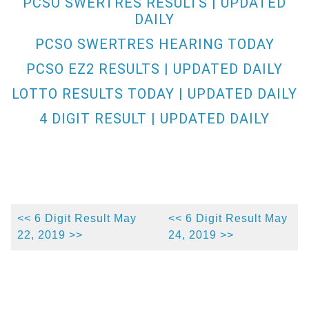
PCSO SWERTRES RESULTS | UPDATED
DAILY
PCSO SWERTRES HEARING TODAY
PCSO EZ2 RESULTS | UPDATED DAILY
LOTTO RESULTS TODAY | UPDATED DAILY
4 DIGIT RESULT | UPDATED DAILY
<< 6 Digit Result May
<< 6 Digit Result May
22, 2019 >>
24, 2019 >>