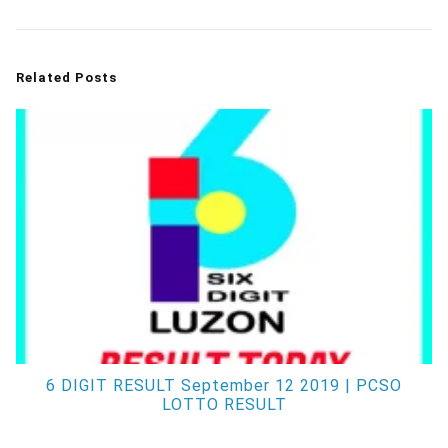
Related Posts
6 DIGIT RESULT September 12 2019 | PCSO
LOTTO RESULT