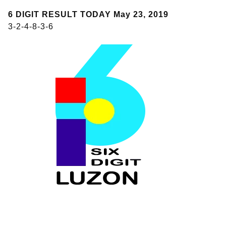
6 DIGIT RESULT TODAY May 23, 2019
3-2-4-8-3-6