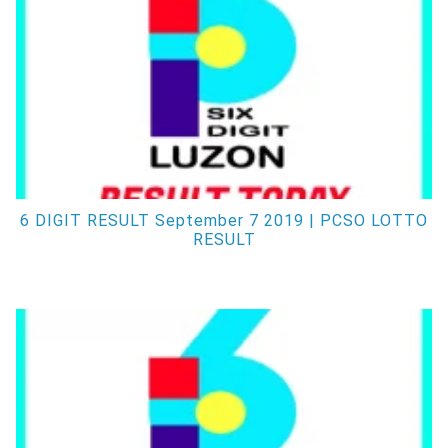
6 DIGIT RESULT September 7 2019 | PCSO LOTTO
RESULT