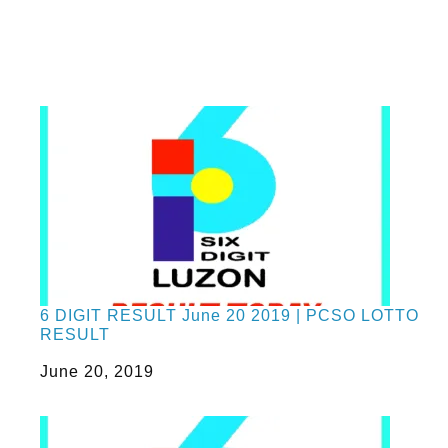
6 DIGIT RESULT June 20 2019 | PCSO LOTTO
RESULT
Date
June 20, 2019