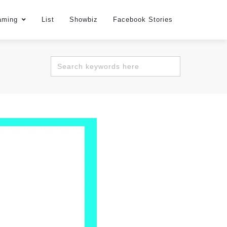
aming
List
Showbiz
Facebook Stories