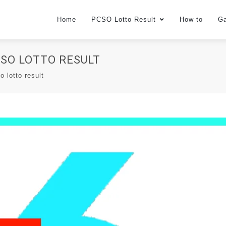
Home
PCSO Lotto Result
How to
G
PCSO LOTTO RESULT
o lotto result