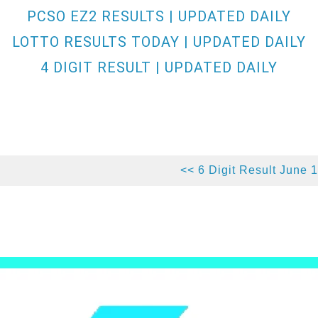
PCSO EZ2 RESULTS | UPDATED DAILY
LOTTO RESULTS TODAY | UPDATED DAILY
4 DIGIT RESULT | UPDATED DAILY
<< 6 Digit Result June 