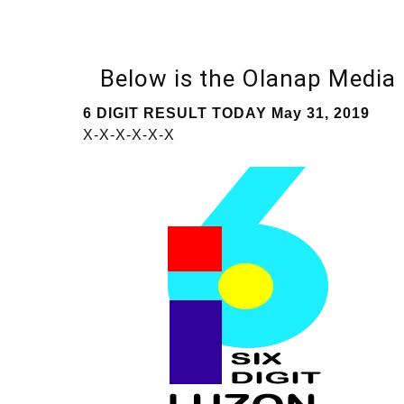
Below is the Olanap Media
6 DIGIT RESULT TODAY May 31, 2019
X-X-X-X-X-X