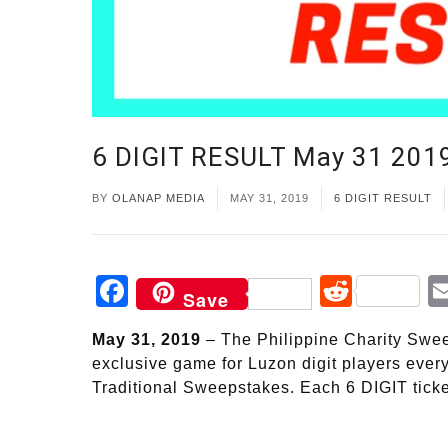
6 DIGIT RESULT May 31 201
BY
OLANAP MEDIA
MAY 31, 2019
6 DIGIT RESULT
Facebook
Reddi
Save
May 31, 2019
– The Philippine Charity Sweep
exclusive game for Luzon digit players ever
Traditional Sweepstakes. Each 6 DIGIT ticke