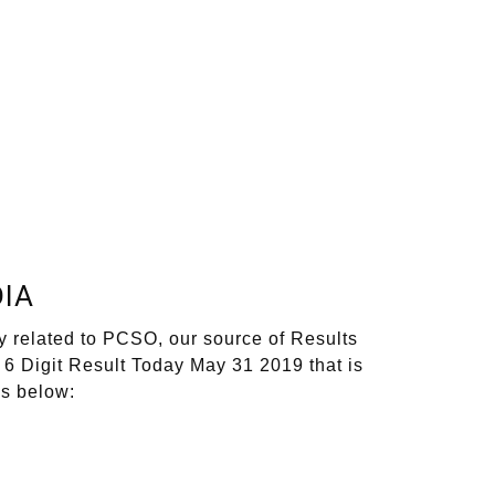
IA
y related to PCSO, our source of Results
 6 Digit Result Today May 31 2019 that is
ks below: