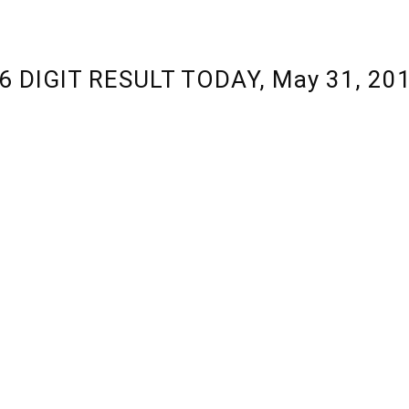
 6 DIGIT RESULT TODAY, May 31, 20