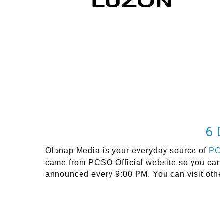
6 
Olanap Media is your everyday source of
P
came from PCSO Official website so you can 
announced every 9:00 PM. You can visit oth