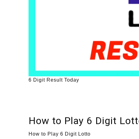
6 Digit Result Today
How to Play 6 Digit Lot
How to Play 6 Digit Lotto