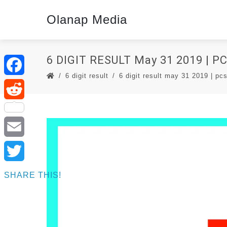
Olanap Media
6 DIGIT RESULT May 31 2019 | 
6 digit result
6 digit result may 31 2019 | pcs
Facebook
Reddit
Email
Twitter
SHARE THIS!