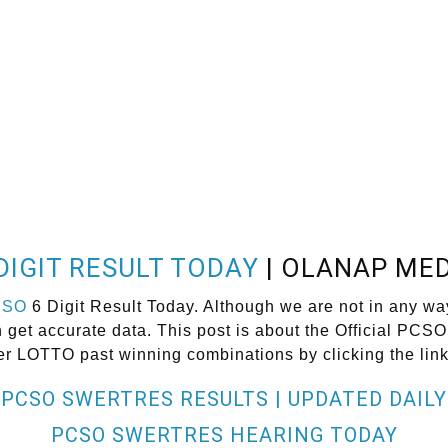
DIGIT RESULT TODAY
| OLANAP MED
CSO
6 Digit Result Today. Although we are not in any wa
get accurate data. This post is about the Official PCSO
er LOTTO past winning combinations by clicking the lin
PCSO SWERTRES RESULTS | UPDATED DAILY
PCSO SWERTRES HEARING TODAY