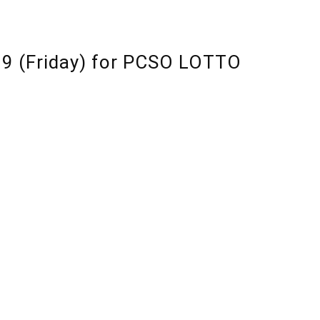
19 (Friday) for PCSO LOTTO