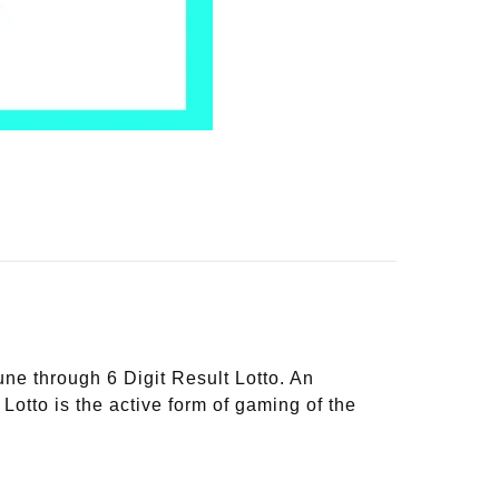
une through 6 Digit Result Lotto. An
 Lotto is the active form of gaming of the