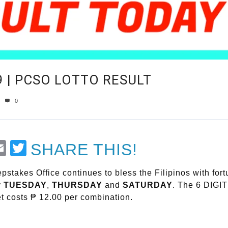
9 | PCSO LOTTO RESULT
0
t
Email
Twitter
SHARE THIS!
stakes Office continues to bless the Filipinos with fort
y
TUESDAY
,
THURSDAY
and
SATURDAY
. The 6 DIGIT
t costs ₱ 12.00 per combination.