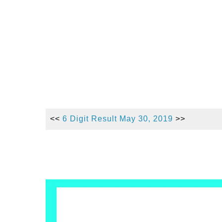
<<
6 Digit Result May 30,
2019
>>