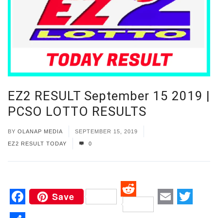
EZ2 RESULT September 15 2019 |
PCSO LOTTO RESULTS
BY
OLANAP MEDIA
SEPTEMBER 15, 2019
EZ2 RESULT TODAY
0
Save
Reddit
Facebook
Email
Twitt