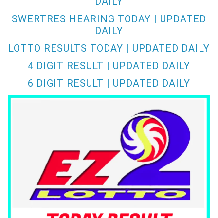
DAILY
SWERTRES HEARING TODAY | UPDATED
DAILY
LOTTO RESULTS TODAY | UPDATED DAILY
4 DIGIT RESULT | UPDATED DAILY
6 DIGIT RESULT | UPDATED DAILY