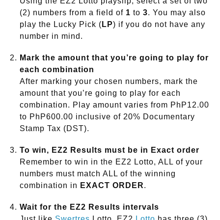
Using the EZ2 Lotto playslip, select a set of two
(2) numbers from a field of
1
to
3
. You may also
play the Lucky Pick (
LP
) if you do not have any
number in mind.
Mark the amount that you’re going to play for
each combination
After marking your chosen numbers, mark the
amount that you’re going to play for each
combination. Play amount varies from PhP12.00
to PhP600.00 inclusive of 20% Documentary
Stamp Tax (DST).
To win, EZ2 Results must be in Exact order
Remember to win in the EZ2 Lotto, ALL of your
numbers must match ALL of the winning
combination in
EXACT ORDER
.
Wait for the EZ2 Results intervals
Just like
Swertres
Lotto, EZ2
Lotto
has three (3)