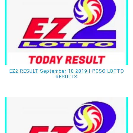
EZ2 RESULT September 10 2019 | PCSO LOTTO
RESULTS