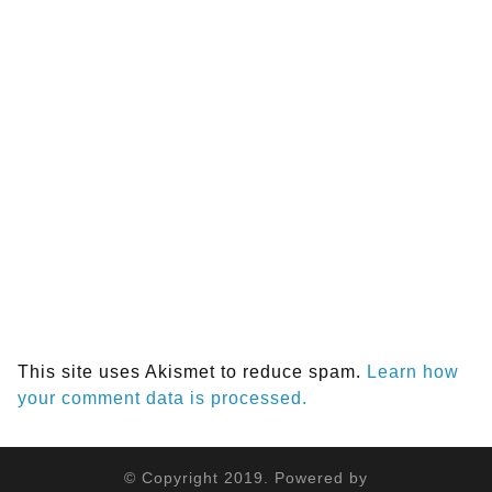
This site uses Akismet to reduce spam.
Learn how
your comment data is processed.
© Copyright 2019. Powered by