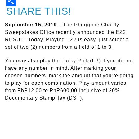
SHARE THIS!
September 15, 2019
– The Philippine Charity
Sweepstakes Office recently announced the EZ2
RESULT Today. Playing EZ2 is easy, just select a
set of two (2) numbers from a field of
1
to
3
.
You may also play the Lucky Pick (
LP
) if you do not
have any number in mind. After marking your
chosen numbers, mark the amount that you’re going
to play for each combination. Play amount varies
from PhP12.00 to PhP600.00 inclusive of 20%
Documentary Stamp Tax (DST).