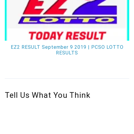
EZ2 RESULT September 9 2019 | PCSO LOTTO
RESULTS
Tell Us What You Think