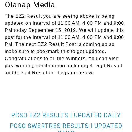
Olanap Media
The EZ2 Result you are seeing above is being
updated on interval of 11:00 AM, 4:00 PM and 9:00
PM today September 15, 2019. We will update this
post for the interval of 11:00 AM, 4:00 PM and 9:00
PM. The next EZ2 Result Post is coming up so
make sure to bookmark this to get updated.
Congratulations to all the Winners! You can visit
past winning combination including 4 Digit Result
and 6 Digit Result on the page below:
PCSO EZ2 RESULTS | UPDATED DAILY
PCSO SWERTRES RESULTS | UPDATED