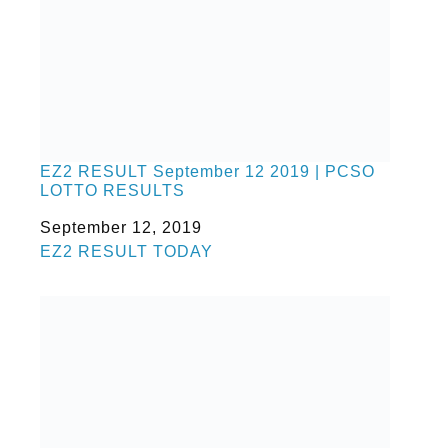
EZ2 RESULT September 12 2019 | PCSO
LOTTO RESULTS
Date
September 12, 2019
In relation to
EZ2 RESULT TODAY