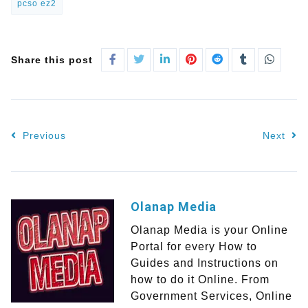
pcso ez2
Share this post
Previous
Next
Olanap Media
Olanap Media is your Online
Portal for every How to
Guides and Instructions on
how to do it Online. From
Government Services, Online