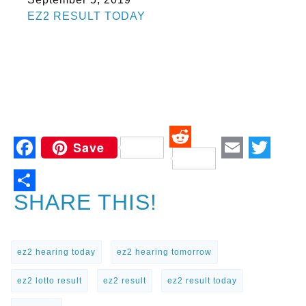
In relation to
EZ2 RESULT TODAY
Save
Reddit
Facebook
Email
Twitt
SHARE THIS!
ez2 hearing today
ez2 hearing tomorrow
ez2 lotto result
ez2 result
ez2 result today