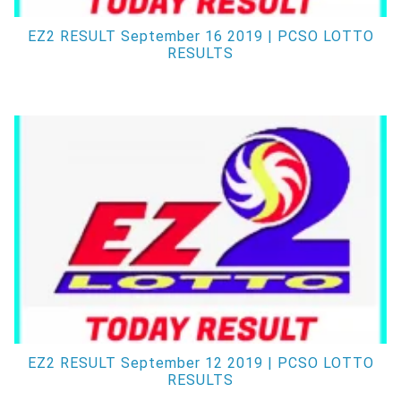
EZ2 RESULT September 16 2019 | PCSO LOTTO
RESULTS
EZ2 RESULT September 12 2019 | PCSO LOTTO
RESULTS