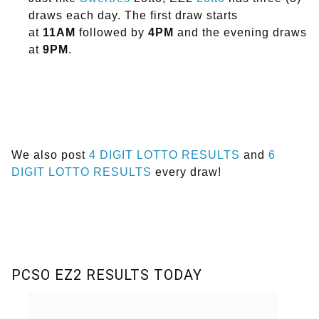
draws each day. The first draw starts
at
11AM
followed by
4PM
and the evening draws
at
9PM
.
We also post
4 DIGIT LOTTO RESULTS
and
6
DIGIT LOTTO RESULTS
every draw!
PCSO EZ2 RESULTS TODAY