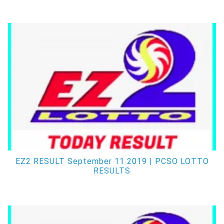
EZ2 RESULT September 11 2019 | PCSO LOTTO
RESULTS