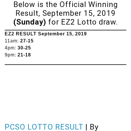
Below is the Official Winning
Result, September 15, 2019
(Sunday)
for EZ2 Lotto draw.
EZ2 RESULT
September
15, 2019
11am:
27-15
4pm:
30-25
9pm:
21-18
PCSO LOTTO RESULT
| By