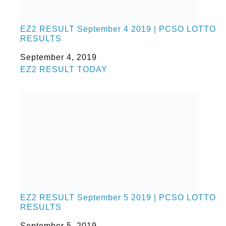
EZ2 RESULT September 4 2019 | PCSO LOTTO
RESULTS
Date
September 4, 2019
In relation to
EZ2 RESULT TODAY
EZ2 RESULT September 5 2019 | PCSO LOTTO
RESULTS
Date
September 5, 2019