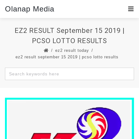
Olanap Media
EZ2 RESULT September 15 2019 |
PCSO LOTTO RESULTS
ez2 result today
ez2 result september 15 2019 | pcso lotto results