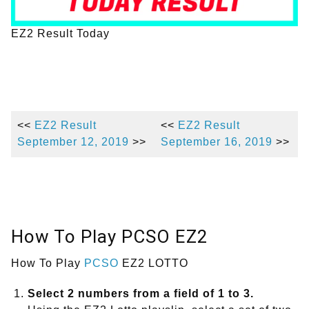
EZ2 Result Today
<<
EZ2 Result
<<
EZ2 Result
September 12, 2019
>>
September 16, 2019
>>
How To Play PCSO EZ2
How To Play
PCSO
EZ2 LOTTO
Select 2 numbers from a field of 1 to 3.