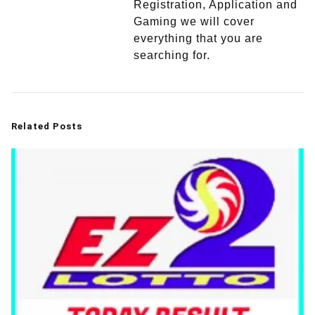
Registration, Application and
Gaming we will cover
everything that you are
searching for.
Related Posts