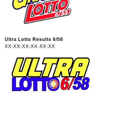
Ultra Lotto Results 6/58
XX-XX-XX-XX-XX-XX