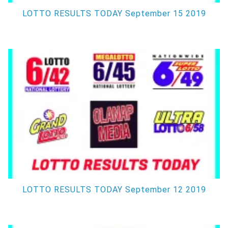
LOTTO RESULTS TODAY September 15 2019
LOTTO RESULTS TODAY September 12 2019