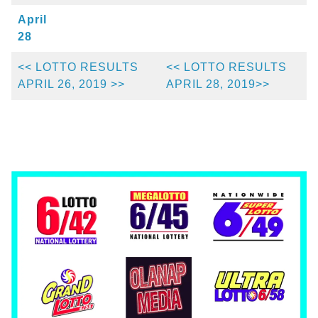
April
28
<< LOTTO RESULTS
<< LOTTO RESULTS
APRIL 26, 2019 >>
APRIL 28, 2019>>