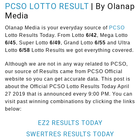
PCSO LOTTO RESULT
| By Olanap
Media
Olanap Media is your everyday source of
PCSO
Lotto Results Today. From Lotto
6/42
, Mega Lotto
6/45
, Super Lotto
6/49
, Grand Lotto
6/55
and Ultra
Lotto
6/58
Lotto Results we got everything covered.
Although we are not in any way related to PCSO,
our source of Results came from PCSO Official
website so you can get accurate data. This post is
about the Official PCSO Lotto Results Today April
27 2019 that is announced every 9:00 PM. You can
visit past winning combinations by clicking the links
below:
EZ2 RESULTS TODAY
SWERTRES RESULTS TODAY