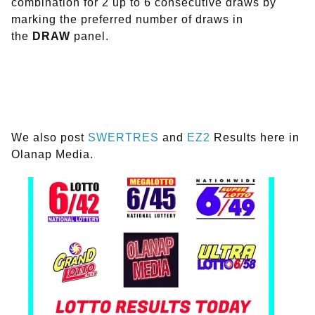
combination for 2 up to 6 consecutive draws by
marking the preferred number of draws in
the
DRAW
panel.
We also post
SWERTRES
and
EZ2
Results here in
Olanap Media.