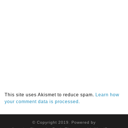
This site uses Akismet to reduce spam.
Learn how
your comment data is processed.
© Copyright 2019. Powered by