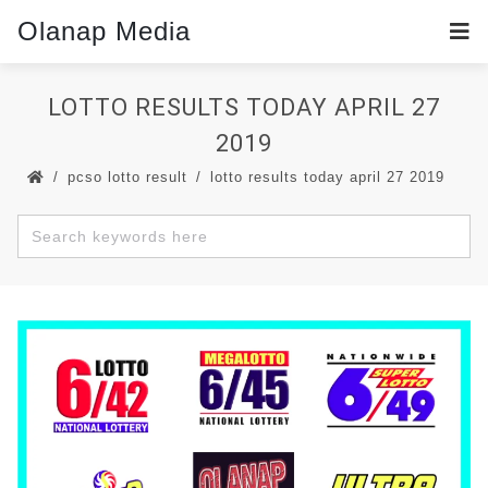
Olanap Media
LOTTO RESULTS TODAY APRIL 27
2019
pcso lotto result
lotto results today april 27 2019