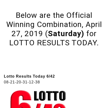
Below are the Official
Winning Combination, April
27, 2019 (
Saturday)
for
LOTTO RESULTS TODAY.
Lotto Results Today 6/42
08-21-20-31-12-38