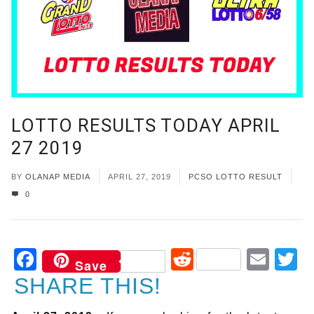
LOTTO RESULTS TODAY APRIL
27 2019
BY
OLANAP MEDIA
APRIL 27, 2019
PCSO LOTTO RESULT
0
Facebook
Reddit
Ema
T
Save
SHARE THIS!