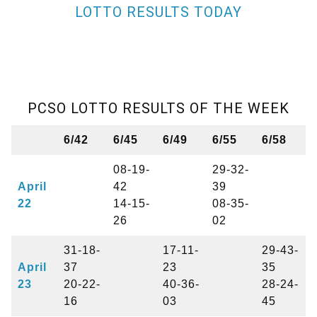
LOTTO RESULTS TODAY
PCSO LOTTO RESULTS OF THE WEEK
6/42
6/45
6/49
6/55
6/58
08-19-
29-32-
April
42
39
22
14-15-
08-35-
26
02
31-18-
17-11-
29-43-
April
37
23
35
23
20-22-
40-36-
28-24-
16
03
45