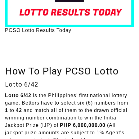
PCSO Lotto Results Today
How To Play PCSO Lotto
Lotto 6/42
Lotto 6/42
is the Philippines’ first national lottery
game. Bettors have to select six (6) numbers from
1
to
42
and match all of them to the drawn official
winning number combination to win the Initial
Jackpot Prize (IJP) of
PHP 6,000,000.00
(All
jackpot prize amounts are subject to 1% Agent’s