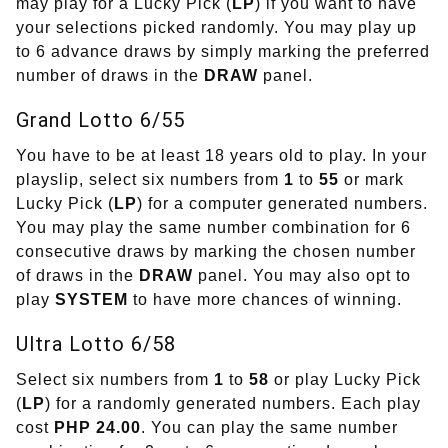
may play for a Lucky Pick (
LP
) if you want to have
your selections picked randomly. You may play up
to 6 advance draws by simply marking the preferred
number of draws in the
DRAW
panel.
Grand Lotto 6/55
You have to be at least 18 years old to play. In your
playslip, select six numbers from
1
to
55
or mark
Lucky Pick (
LP
) for a computer generated numbers.
You may play the same number combination for 6
consecutive draws by marking the chosen number
of draws in the
DRAW
panel. You may also opt to
play
SYSTEM
to have more chances of winning.
Ultra Lotto 6/58
Select six numbers from
1
to
58
or play Lucky Pick
(
LP
) for a randomly generated numbers. Each play
cost
PHP 24.00
. You can play the same number