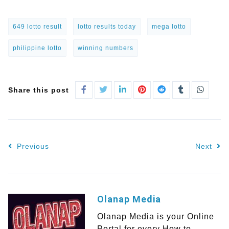
649 lotto result
lotto results today
mega lotto
philippine lotto
winning numbers
Share this post
Previous
Next
Olanap Media
Olanap Media is your Online
Portal for every How to