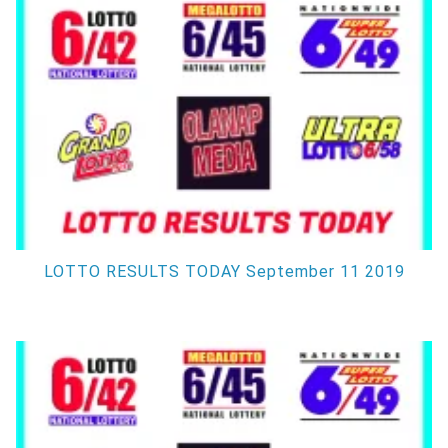
LOTTO RESULTS TODAY September 11 2019