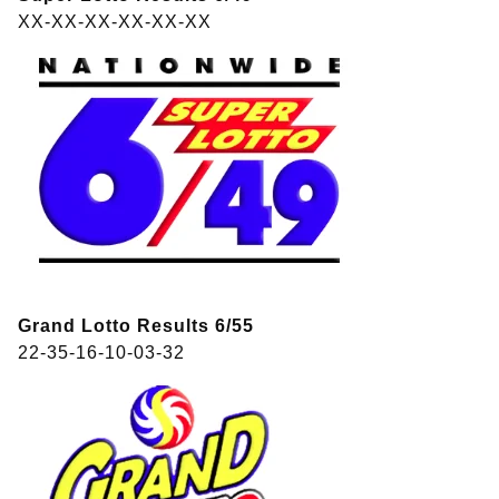
XX-XX-XX-XX-XX-XX
Grand Lotto Results 6/55
22-35-16-10-03-32