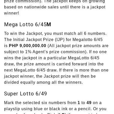
prize commission). The jackpot keeps on growing
based on nationwide sales until there is a jackpot
winner!
Mega Lotto 6/45
M
To win the Jackpot, you must match all 6 numbers.
The Initial Jackpot Prize (IJP) for Megalotto 6/45
is
PHP 9,000,000.00
(All jackpot prize amounts are
subject to 1% Agent’s prize commission). If no one
wins the jackpot in a particular MegaLotto 6/45
draw, the prize amount is carried forward into the
next MegaLotto 6/45 draw. If there is more than one
jackpot winner, the Jackpot prize will then be
divided equally among all the winners.
Super Lotto 6/49
Mark the selected six numbers from
1
to
49
on a
playslip using blue or black ink or a pencil. Or you