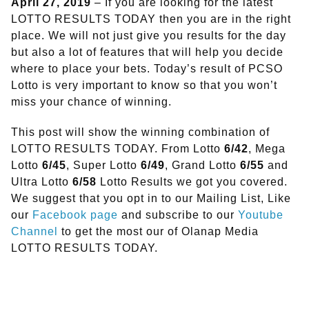
April 27, 2019
– If you are looking for the latest
LOTTO RESULTS TODAY then you are in the right
place. We will not just give you results for the day
but also a lot of features that will help you decide
where to place your bets. Today’s result of PCSO
Lotto is very important to know so that you won’t
miss your chance of winning.
This post will show the winning combination of
LOTTO RESULTS TODAY. From Lotto
6/42
, Mega
Lotto
6/45
, Super Lotto
6/49
, Grand Lotto
6/55
and
Ultra Lotto
6/58
Lotto Results we got you covered.
We suggest that you opt in to our Mailing List, Like
our
Facebook page
and subscribe to our
Youtube
Channel
to get the most our of Olanap Media
LOTTO RESULTS TODAY.