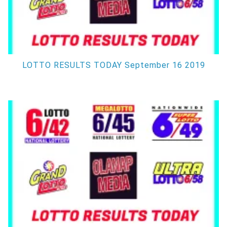
LOTTO RESULTS TODAY September 16 2019