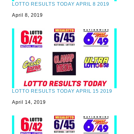
LOTTO RESULTS TODAY APRIL 8 2019
Date
April 8, 2019
LOTTO RESULTS TODAY APRIL 15 2019
Date
April 14, 2019