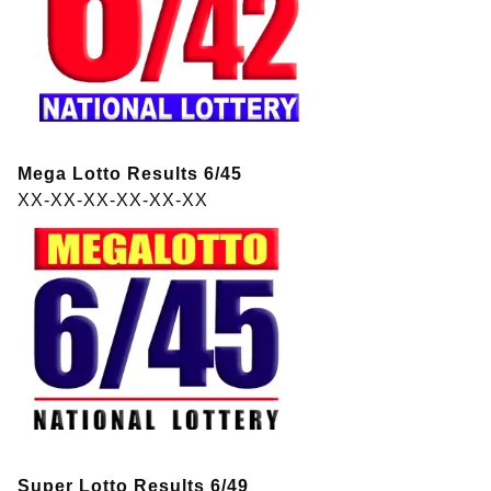
Mega Lotto Results 6/45
XX-XX-XX-XX-XX-XX
Super Lotto Results 6/49