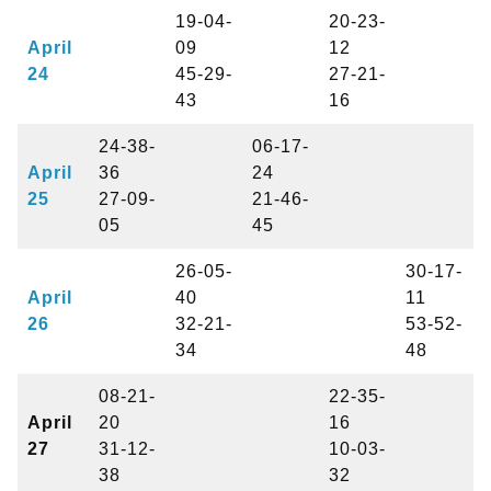
19-04-
20-23-
April
09
12
24
45-29-
27-21-
43
16
24-38-
06-17-
April
36
24
25
27-09-
21-46-
05
45
26-05-
30-17-
April
40
11
26
32-21-
53-52-
34
48
08-21-
22-35-
April
20
16
27
31-12-
10-03-
38
32