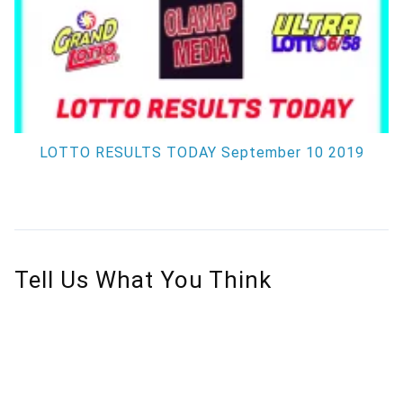
LOTTO RESULTS TODAY September 10 2019
Tell Us What You Think