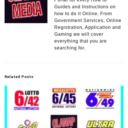
Guides and Instructions on
how to do it Online. From
Government Services, Online
Registration, Application and
Gaming we will cover
everything that you are
searching for.
Related Posts