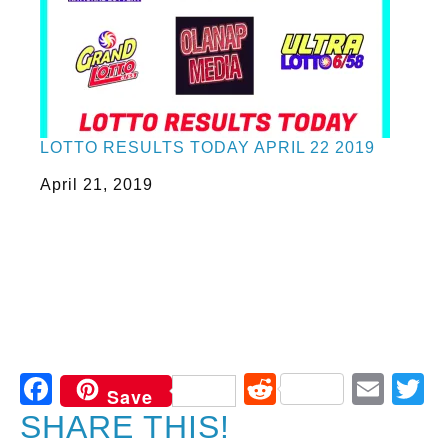
LOTTO RESULTS TODAY APRIL 22 2019
Date
April 21, 2019
Facebook
Reddit
Ema
T
Save
SHARE THIS!