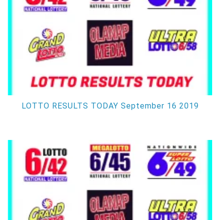
LOTTO RESULTS TODAY September 16 2019