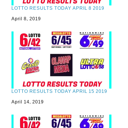
LOTTO RESULTS TODAY APRIL 8 2019
Date
April 8, 2019
LOTTO RESULTS TODAY APRIL 15 2019
Date
April 14, 2019