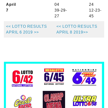
April
04
24
7
39-29-
12-23-
27
45
<< LOTTO RESULTS
<< LOTTO RESULTS
APRIL 6 2019 >>
APRIL 8 2019>>