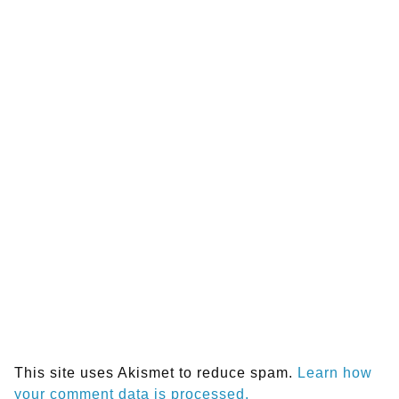
This site uses Akismet to reduce spam.
Learn how
your comment data is processed.