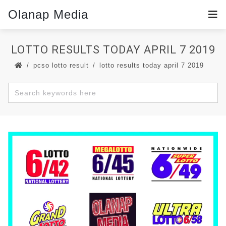
Olanap Media
LOTTO RESULTS TODAY APRIL 7 2019
pcso lotto result
lotto results today april 7 2019