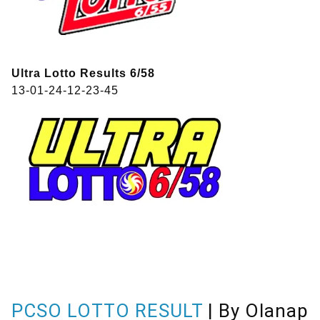
Ultra Lotto Results 6/58
13-01-24-12-23-45
PCSO LOTTO RESULT
| By Olanap