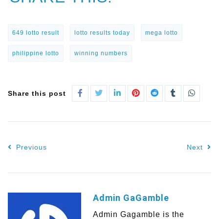
649 lotto result
lotto results today
mega lotto
philippine lotto
winning numbers
Share this post
Previous
Next
Admin GaGamble
Admin Gagamble is the