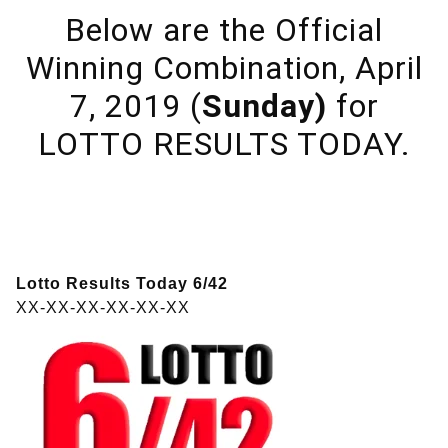
Below are the Official
Winning Combination, April
7, 2019 (
Sunday)
for
LOTTO RESULTS TODAY.
Lotto Results Today 6/42
XX-XX-XX-XX-XX-XX