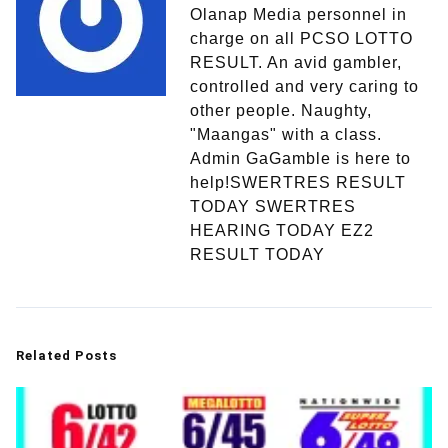
Olanap Media personnel in
charge on all PCSO LOTTO
RESULT. An avid gambler,
controlled and very caring to
other people. Naughty,
"Maangas" with a class.
Admin GaGamble is here to
help!SWERTRES RESULT
TODAY SWERTRES
HEARING TODAY EZ2
RESULT TODAY
Related Posts