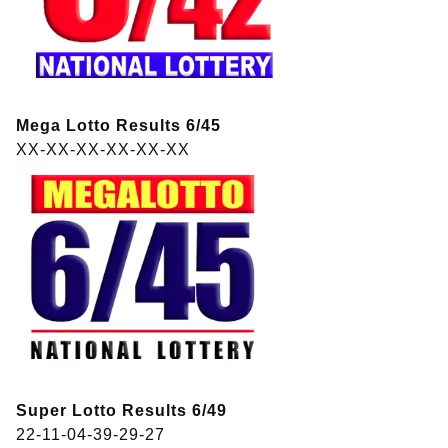
Mega Lotto Results 6/45
XX-XX-XX-XX-XX-XX
Super Lotto Results 6/49
22-11-04-39-29-27