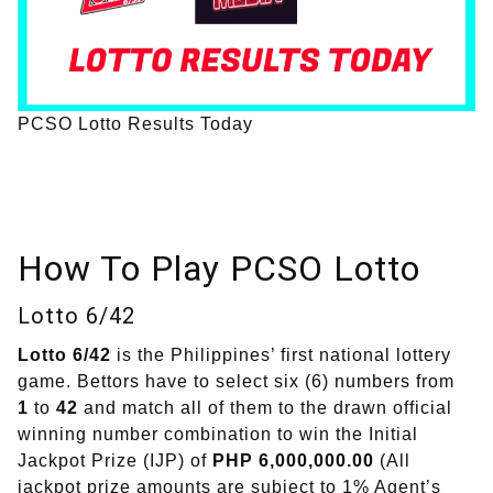
PCSO Lotto Results Today
How To Play PCSO Lotto
Lotto 6/42
Lotto 6/42
is the Philippines’ first national lottery
game. Bettors have to select six (6) numbers from
1
to
42
and match all of them to the drawn official
winning number combination to win the Initial
Jackpot Prize (IJP) of
PHP 6,000,000.00
(All
jackpot prize amounts are subject to 1% Agent’s