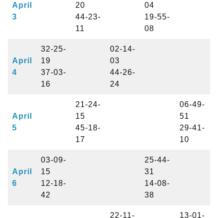
April
20
04
3
44-23-
19-55-
11
08
32-25-
02-14-
April
19
03
4
37-03-
44-26-
16
24
21-24-
06-49-
April
15
51
5
45-18-
29-41-
17
10
03-09-
25-44-
April
15
31
6
12-18-
14-08-
42
38
22-11-
13-01-