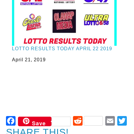
LOTTO RESULTS TODAY APRIL 22 2019
Date
April 21, 2019
Facebook
Reddit
Ema
T
Save
SHARE THIS!