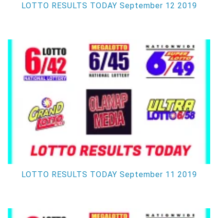
LOTTO RESULTS TODAY September 12 2019
LOTTO RESULTS TODAY September 11 2019