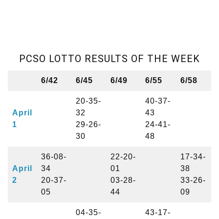
PCSO LOTTO RESULTS OF THE WEEK
6/42
6/45
6/49
6/55
6/58
20-35-
40-37-
April
32
43
1
29-26-
24-41-
30
48
36-08-
22-20-
17-34-
April
34
01
38
2
20-37-
03-28-
33-26-
05
44
09
04-35-
43-17-