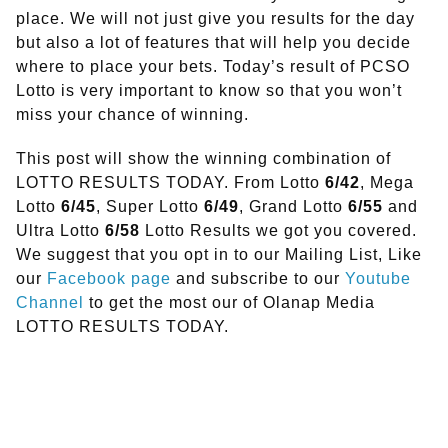
place. We will not just give you results for the day
but also a lot of features that will help you decide
where to place your bets. Today’s result of PCSO
Lotto is very important to know so that you won’t
miss your chance of winning.
This post will show the winning combination of
LOTTO RESULTS TODAY. From Lotto
6/42
, Mega
Lotto
6/45
, Super Lotto
6/49
, Grand Lotto
6/55
and
Ultra Lotto
6/58
Lotto Results we got you covered.
We suggest that you opt in to our Mailing List, Like
our
Facebook page
and subscribe to our
Youtube
Channel
to get the most our of Olanap Media
LOTTO RESULTS TODAY.