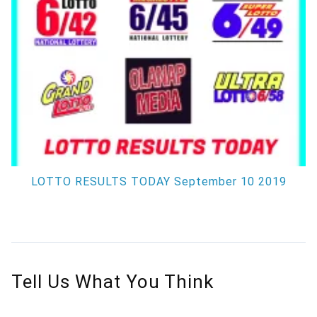
LOTTO RESULTS TODAY September 10 2019
Tell Us What You Think