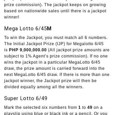
prize commission). The jackpot keeps on growing
based on nationwide sales until there is a jackpot
winner!
Mega Lotto 6/45
M
To win the Jackpot, you must match all 6 numbers.
The Initial Jackpot Prize (IJP) for Megalotto 6/45
is
PHP 9,000,000.00
(All jackpot prize amounts are
subject to 1% Agent’s prize commission). If no one
wins the jackpot in a particular MegaLotto 6/45
draw, the prize amount is carried forward into the
next MegaLotto 6/45 draw. If there is more than one
jackpot winner, the Jackpot prize will then be
divided equally among all the winners.
Super Lotto 6/49
Mark the selected six numbers from
1
to
49
on a
playslip using blue or black ink or a pencil. Or you