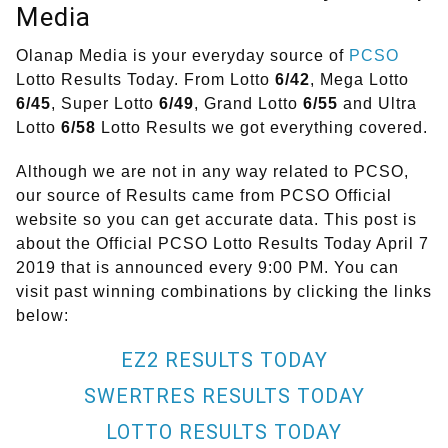
Media
Olanap Media is your everyday source of
PCSO
Lotto Results Today. From Lotto
6/42
, Mega Lotto
6/45
, Super Lotto
6/49
, Grand Lotto
6/55
and Ultra
Lotto
6/58
Lotto Results we got everything covered.
Although we are not in any way related to PCSO,
our source of Results came from PCSO Official
website so you can get accurate data. This post is
about the Official PCSO Lotto Results Today April 7
2019 that is announced every 9:00 PM. You can
visit past winning combinations by clicking the links
below:
EZ2 RESULTS TODAY
SWERTRES RESULTS TODAY
LOTTO RESULTS TODAY