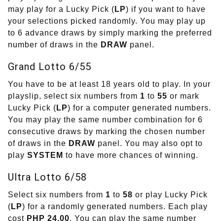
may play for a Lucky Pick (
LP
) if you want to have
your selections picked randomly. You may play up
to 6 advance draws by simply marking the preferred
number of draws in the
DRAW
panel.
Grand Lotto 6/55
You have to be at least 18 years old to play. In your
playslip, select six numbers from
1
to
55
or mark
Lucky Pick (
LP
) for a computer generated numbers.
You may play the same number combination for 6
consecutive draws by marking the chosen number
of draws in the
DRAW
panel. You may also opt to
play
SYSTEM
to have more chances of winning.
Ultra Lotto 6/58
Select six numbers from
1
to
58
or play Lucky Pick
(
LP
) for a randomly generated numbers. Each play
cost
PHP 24.00
. You can play the same number