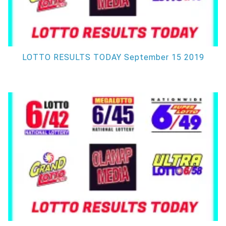
LOTTO RESULTS TODAY September 15 2019