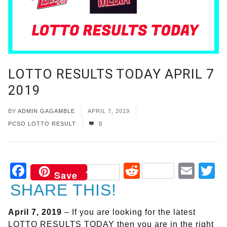
LOTTO RESULTS TODAY APRIL 7
2019
BY
ADMIN GAGAMBLE
APRIL 7, 2019
PCSO LOTTO RESULT
0
Facebook
Reddit
Ema
T
Save
SHARE THIS!
April 7, 2019
– If you are looking for the latest
LOTTO RESULTS TODAY then you are in the right