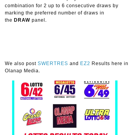
combination for 2 up to 6 consecutive draws by
marking the preferred number of draws in
the
DRAW
panel.
We also post
SWERTRES
and
EZ2
Results here in
Olanap Media.