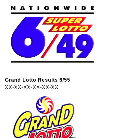
Grand Lotto Results 6/55
XX-XX-XX-XX-XX-XX