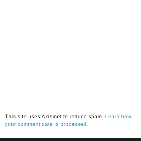
This site uses Akismet to reduce spam.
Learn how
your comment data is processed.