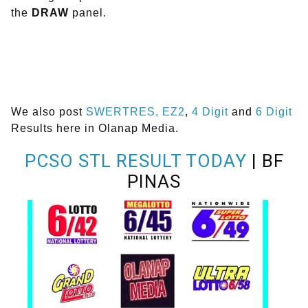
the
DRAW
panel.
We also post
SWERTRES,
EZ2
,
4 Digit
and
6 Digit
Results here in Olanap Media.
PCSO STL RESULT TODAY
| BF
PINAS