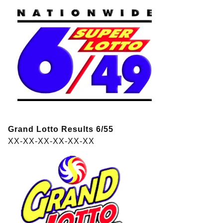
Grand Lotto Results 6/55
XX-XX-XX-XX-XX-XX