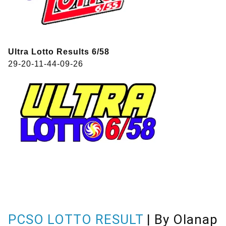
Ultra Lotto Results 6/58
29-20-11-44-09-26
PCSO LOTTO RESULT
| By Olanap