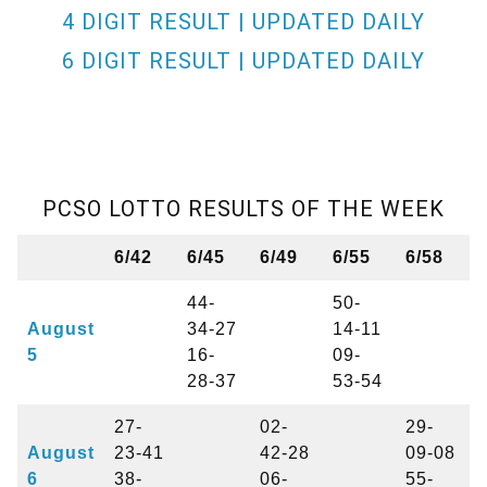
4 DIGIT RESULT | UPDATED DAILY
6 DIGIT RESULT | UPDATED DAILY
PCSO LOTTO RESULTS OF THE WEEK
6/42
6/45
6/49
6/55
6/58
44-
50-
August
34-27
14-11
5
16-
09-
28-37
53-54
27-
02-
29-
August
23-41
42-28
09-08
6
38-
06-
55-