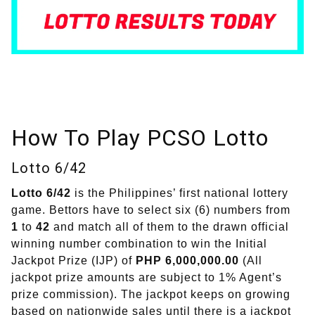
How To Play PCSO Lotto
Lotto 6/42
Lotto 6/42
is the Philippines’ first national lottery
game. Bettors have to select six (6) numbers from
1
to
42
and match all of them to the drawn official
winning number combination to win the Initial
Jackpot Prize (IJP) of
PHP 6,000,000.00
(All
jackpot prize amounts are subject to 1% Agent’s
prize commission). The jackpot keeps on growing
based on nationwide sales until there is a jackpot