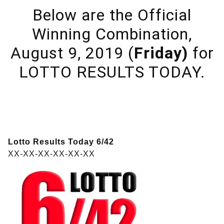
Below are the Official
Winning Combination,
August 9, 2019 (
Friday)
for
LOTTO RESULTS TODAY.
Lotto Results Today 6/42
XX-XX-XX-XX-XX-XX