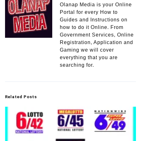
Olanap Media is your Online
Portal for every How to
Guides and Instructions on
how to do it Online. From
Government Services, Online
Registration, Application and
Gaming we will cover
everything that you are
searching for.
Related Posts