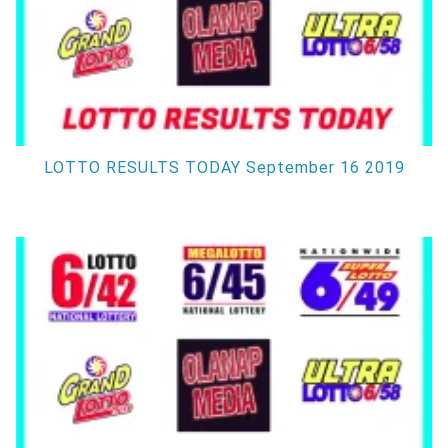
LOTTO RESULTS TODAY September 16 2019