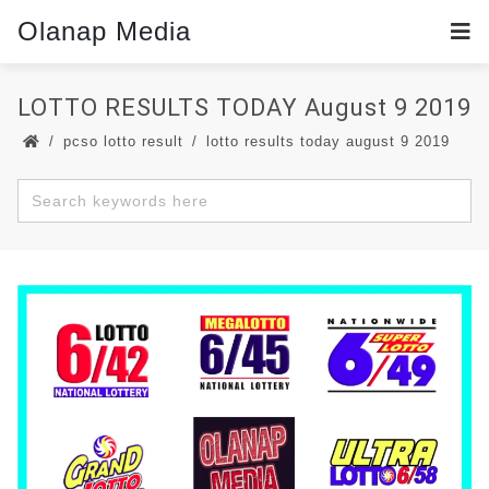
Olanap Media
LOTTO RESULTS TODAY August 9 2019
pcso lotto result
lotto results today august 9 2019