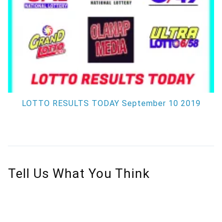
LOTTO RESULTS TODAY September 10 2019
Tell Us What You Think