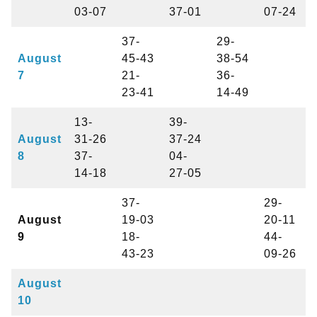
03-07
37-01
07-24
37-
29-
August
45-43
38-54
7
21-
36-
23-41
14-49
13-
39-
August
31-26
37-24
8
37-
04-
14-18
27-05
37-
29-
August
19-03
20-11
9
18-
44-
43-23
09-26
August
10