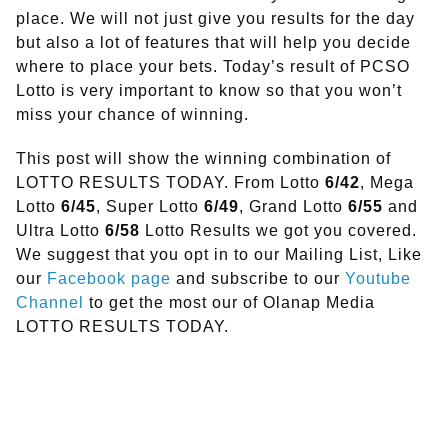
place. We will not just give you results for the day
but also a lot of features that will help you decide
where to place your bets. Today’s result of PCSO
Lotto is very important to know so that you won’t
miss your chance of winning.
This post will show the winning combination of
LOTTO RESULTS TODAY. From Lotto
6/42
, Mega
Lotto
6/45
, Super Lotto
6/49
, Grand Lotto
6/55
and
Ultra Lotto
6/58
Lotto Results we got you covered.
We suggest that you opt in to our Mailing List, Like
our
Facebook page
and subscribe to our
Youtube
Channel
to get the most our of Olanap Media
LOTTO RESULTS TODAY.