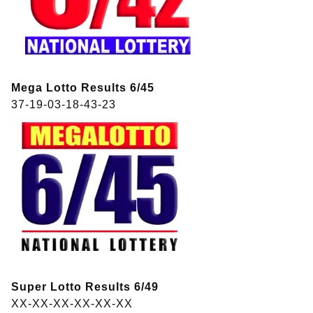
Mega Lotto Results 6/45
37-19-03-18-43-23
Super Lotto Results 6/49
XX-XX-XX-XX-XX-XX