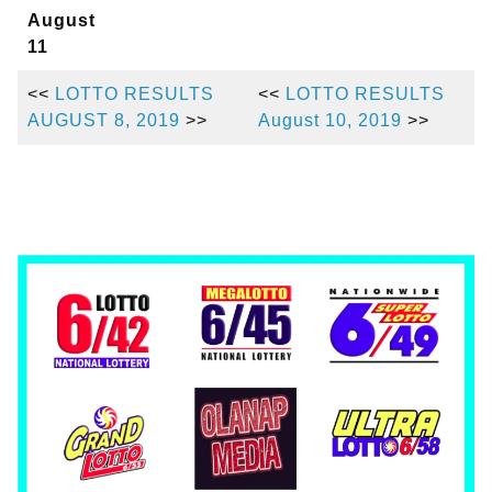
August
11
<<
LOTTO RESULTS
<<
LOTTO RESULTS
AUGUST 8, 2019
>>
August 10, 2019
>>