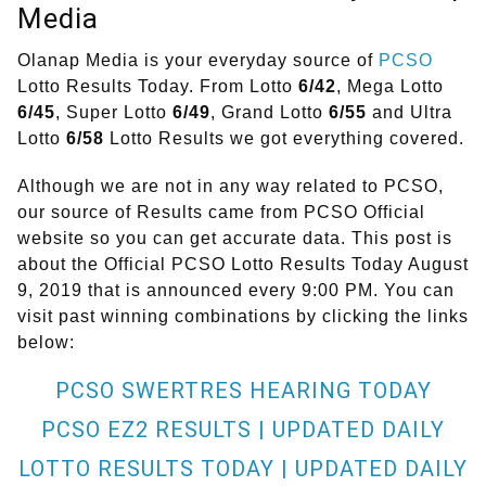
Media
Olanap Media is your everyday source of
PCSO
Lotto Results Today. From Lotto
6/42
, Mega Lotto
6/45
, Super Lotto
6/49
, Grand Lotto
6/55
and Ultra
Lotto
6/58
Lotto Results we got everything covered.
Although we are not in any way related to PCSO,
our source of Results came from PCSO Official
website so you can get accurate data. This post is
about the Official PCSO Lotto Results Today August
9, 2019 that is announced every 9:00 PM. You can
visit past winning combinations by clicking the links
below:
PCSO SWERTRES HEARING TODAY
PCSO EZ2 RESULTS | UPDATED DAILY
LOTTO RESULTS TODAY | UPDATED DAILY