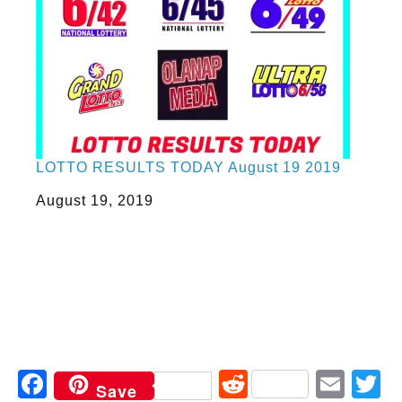
LOTTO RESULTS TODAY August 19 2019
Date
August 19, 2019
Facebook
Reddit
Ema
T
Save