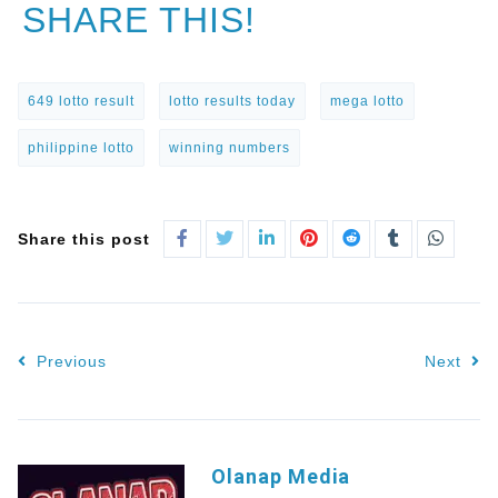
SHARE THIS!
649 lotto result
lotto results today
mega lotto
philippine lotto
winning numbers
Share this post
Previous
Next
Olanap Media