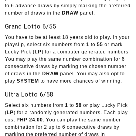
to 6 advance draws by simply marking the preferred
number of draws in the
DRAW
panel.
Grand Lotto 6/55
You have to be at least 18 years old to play. In your
playslip, select six numbers from
1
to
55
or mark
Lucky Pick (
LP
) for a computer generated numbers.
You may play the same number combination for 6
consecutive draws by marking the chosen number
of draws in the
DRAW
panel. You may also opt to
play
SYSTEM
to have more chances of winning.
Ultra Lotto 6/58
Select six numbers from
1
to
58
or play Lucky Pick
(
LP
) for a randomly generated numbers. Each play
cost
PHP 24.00
. You can play the same number
combination for 2 up to 6 consecutive draws by
marking the preferred number of draws in