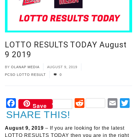
LOTTO RESULTS TODAY August
9 2019
BY
OLANAP MEDIA
AUGUST 9, 2019
PCSO LOTTO RESULT
0
Facebook
Reddit
Ema
T
Save
SHARE THIS!
August 9, 2019
– If you are looking for the latest
LOTTO RESULTS TODAY then you are in the right