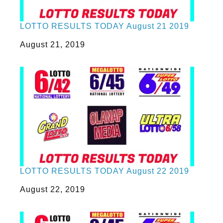
LOTTO RESULTS TODAY August 21 2019
Date
August 21, 2019
LOTTO RESULTS TODAY August 22 2019
Date
August 22, 2019