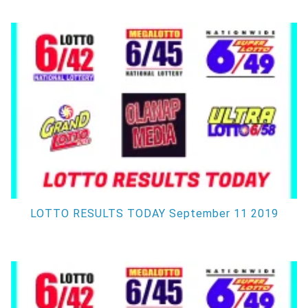
LOTTO RESULTS TODAY September 11 2019