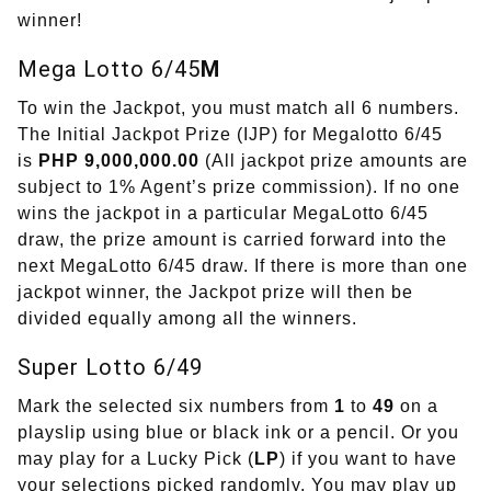
winner!
Mega Lotto 6/45
M
To win the Jackpot, you must match all 6 numbers.
The Initial Jackpot Prize (IJP) for Megalotto 6/45
is
PHP 9,000,000.00
(All jackpot prize amounts are
subject to 1% Agent’s prize commission). If no one
wins the jackpot in a particular MegaLotto 6/45
draw, the prize amount is carried forward into the
next MegaLotto 6/45 draw. If there is more than one
jackpot winner, the Jackpot prize will then be
divided equally among all the winners.
Super Lotto 6/49
Mark the selected six numbers from
1
to
49
on a
playslip using blue or black ink or a pencil. Or you
may play for a Lucky Pick (
LP
) if you want to have
your selections picked randomly. You may play up