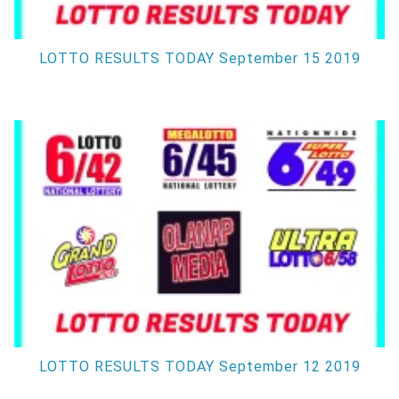
LOTTO RESULTS TODAY September 15 2019
LOTTO RESULTS TODAY September 12 2019