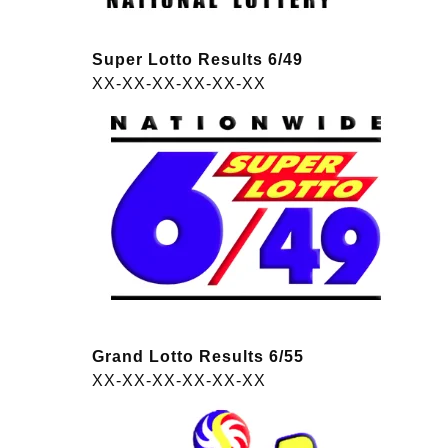
Super Lotto Results 6/49
XX-XX-XX-XX-XX-XX
Grand Lotto Results 6/55
XX-XX-XX-XX-XX-XX