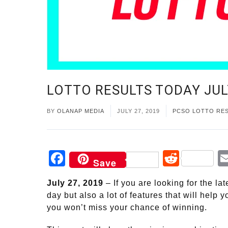
LOTTO RESULTS TODAY JUL
BY
OLANAP MEDIA
JULY 27, 2019
PCSO LOTTO RE
Facebook
Reddi
Save
July 27, 2019
– If you are looking for the l
day but also a lot of features that will help
you won’t miss your chance of winning.