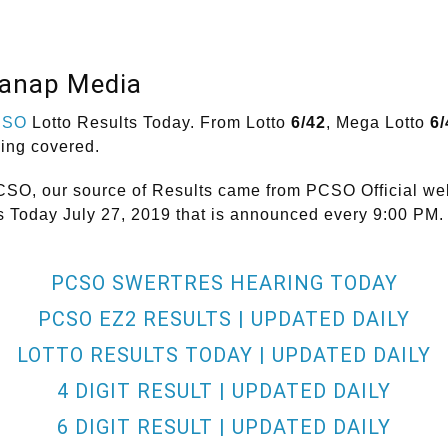
lanap Media
CSO
Lotto Results Today. From Lotto
6/42
, Mega Lotto
6/
hing covered.
CSO, our source of Results came from PCSO Official web
ts Today July 27, 2019 that is announced every 9:00 PM.
PCSO SWERTRES HEARING TODAY
PCSO EZ2 RESULTS | UPDATED DAILY
LOTTO RESULTS TODAY | UPDATED DAILY
4 DIGIT RESULT | UPDATED DAILY
6 DIGIT RESULT | UPDATED DAILY