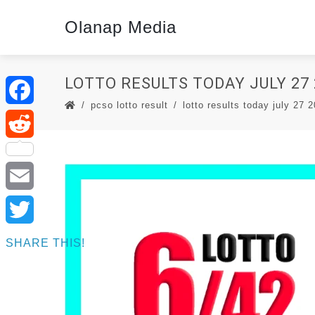
Olanap Media
LOTTO RESULTS TODAY JULY 27 
pcso lotto result
lotto results today july 27 
Facebook
Reddit
Email
Twitter
SHARE THIS!