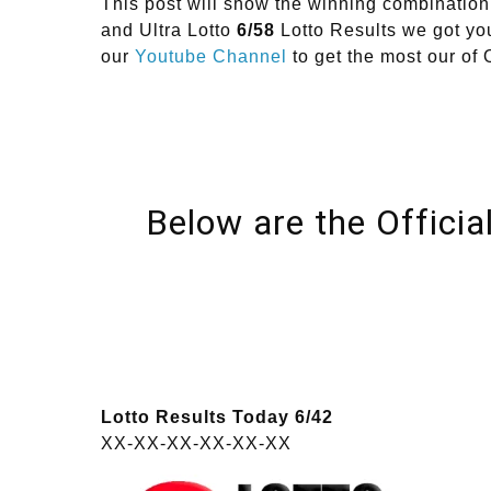
This post will show the winning combinat
and Ultra Lotto
6/58
Lotto Results we got you
our
Youtube Channel
to get the most our 
Below are the Officia
Lotto Results Today 6/42
XX-XX-XX-XX-XX-XX