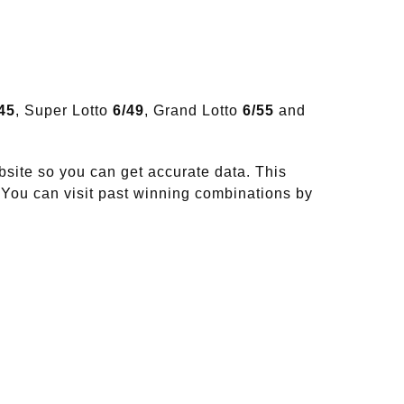
45
, Super Lotto
6/49
, Grand Lotto
6/55
and
site so you can get accurate data. This
 You can visit past winning combinations by