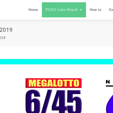
Home
PCSO Lotto Result
How to
G
2019
2019