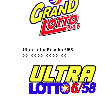
Ultra Lotto Results 6/58
XX-XX-XX-XX-XX-XX