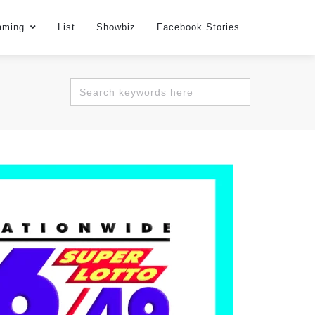
aming
List
Showbiz
Facebook Stories