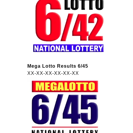
Mega Lotto Results 6/45
XX-XX-XX-XX-XX-XX