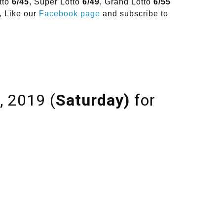
tto
6/45
, Super Lotto
6/49
, Grand Lotto
6/55
, Like our
Facebook page
and subscribe to
, 2019 (
Saturday)
for