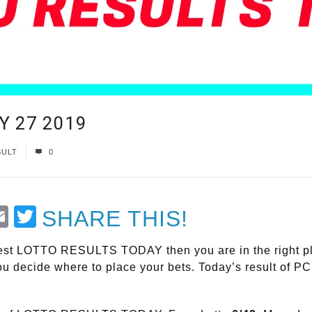
Y 27 2019
SULT
0
t
Email
Twitter
SHARE THIS!
atest LOTTO RESULTS TODAY then you are in the right plac
 you decide where to place your bets. Today’s result of P