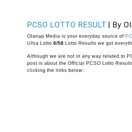
PCSO LOTTO RESULT
| By O
Olanap Media is your everyday source of
P
Ultra Lotto
6/58
Lotto Results we got everyt
Although we are not in any way related to P
post is about the Official PCSO Lotto Resul
clicking the links below: