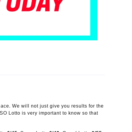
e. We will not just give you results for the
CSO Lotto is very important to know so that