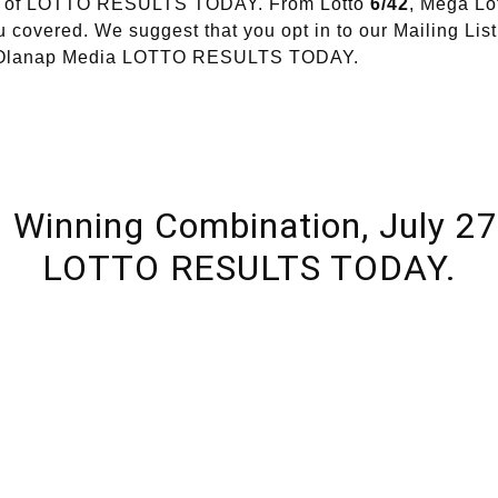
ion of LOTTO RESULTS TODAY. From Lotto
6/42
, Mega Lo
 covered. We suggest that you opt in to our Mailing List
of Olanap Media LOTTO RESULTS TODAY.
l Winning Combination, July 27
LOTTO RESULTS TODAY.