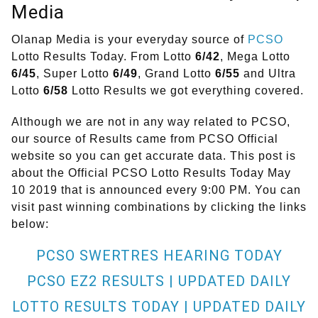
Media
Olanap Media is your everyday source of
PCSO
Lotto Results Today. From Lotto
6/42
, Mega Lotto
6/45
, Super Lotto
6/49
, Grand Lotto
6/55
and Ultra
Lotto
6/58
Lotto Results we got everything covered.
Although we are not in any way related to PCSO,
our source of Results came from PCSO Official
website so you can get accurate data. This post is
about the Official PCSO Lotto Results Today May
10 2019 that is announced every 9:00 PM. You can
visit past winning combinations by clicking the links
below:
PCSO SWERTRES HEARING TODAY
PCSO EZ2 RESULTS | UPDATED DAILY
LOTTO RESULTS TODAY | UPDATED DAILY