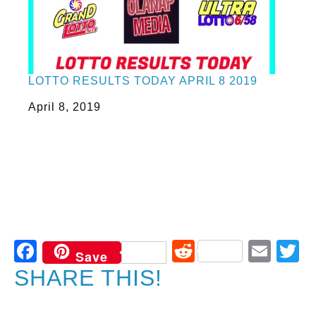
LOTTO RESULTS TODAY APRIL 8 2019
Date
April 8, 2019
Facebook
Reddit
Ema
T
Save
SHARE THIS!