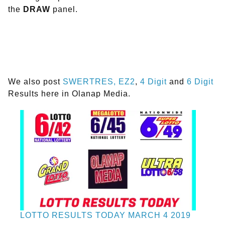
the
DRAW
panel.
We also post
SWERTRES,
EZ2
,
4 Digit
and
6 Digit
Results here in Olanap Media.
LOTTO RESULTS TODAY MARCH 4 2019