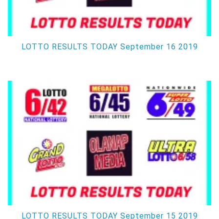
LOTTO RESULTS TODAY September 16 2019
LOTTO RESULTS TODAY September 15 2019