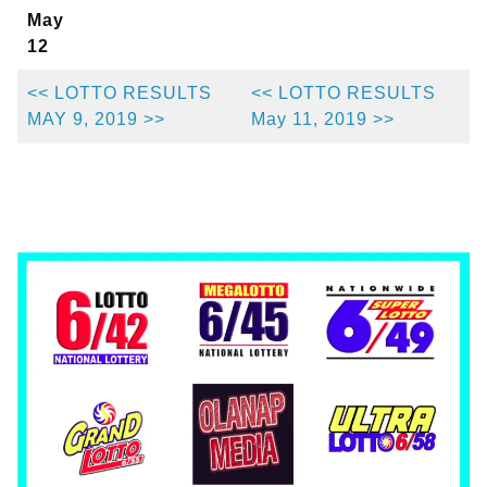
May
12
<< LOTTO RESULTS
<< LOTTO RESULTS
MAY 9, 2019 >>
May 11, 2019 >>