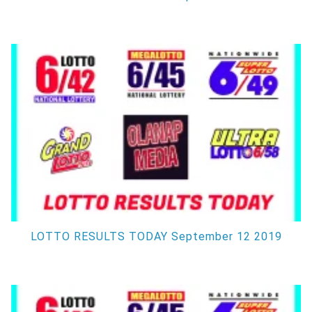
LOTTO RESULTS TODAY September 12 2019