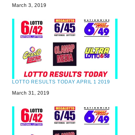
Date
March 3, 2019
LOTTO RESULTS TODAY APRIL 1 2019
Date
March 31, 2019