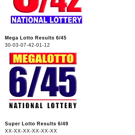
Mega Lotto Results 6/45
30-03-07-42-01-12
Super Lotto Results 6/49
XX-XX-XX-XX-XX-XX