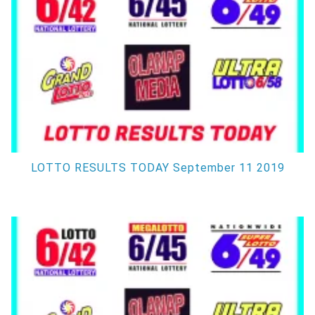
LOTTO RESULTS TODAY September 11 2019