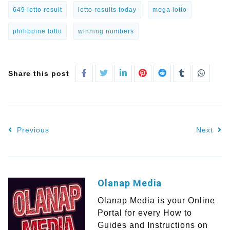
649 lotto result
lotto results today
mega lotto
philippine lotto
winning numbers
Share this post
Previous
Next
Olanap Media
Olanap Media is your Online
Portal for every How to
Guides and Instructions on