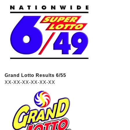
Grand Lotto Results 6/55
XX-XX-XX-XX-XX-XX