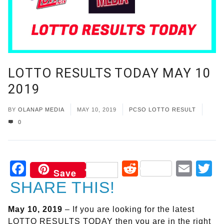
LOTTO RESULTS TODAY MAY 10
2019
BY
OLANAP MEDIA
MAY 10, 2019
PCSO LOTTO RESULT
0
Facebook
Reddit
Ema
T
Save
SHARE THIS!
May 10, 2019
– If you are looking for the latest
LOTTO RESULTS TODAY then you are in the right