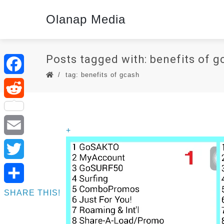
Olanap Media
Posts tagged with: benefits of g
tag: benefits of gcash
Facebook
Reddit
+
Email
Twitter
SHARE THIS!