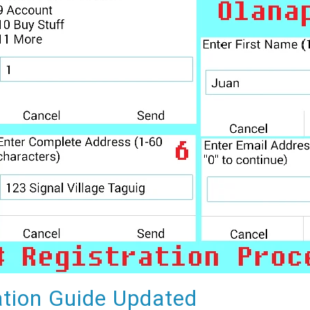
tion Guide Updated