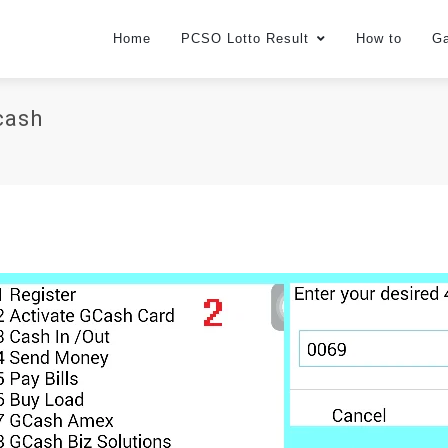
Home
PCSO Lotto Result
How to
G
cash