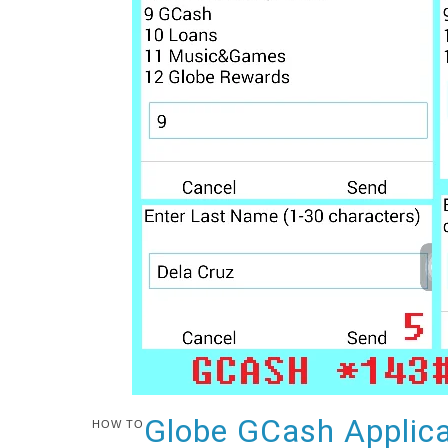
Globe GCash Applica
HOW TO