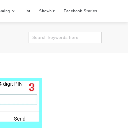
aming
List
Showbiz
Facebook Stories