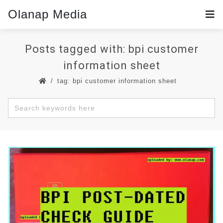
Olanap Media
Posts tagged with: bpi customer
information sheet
tag: bpi customer information sheet