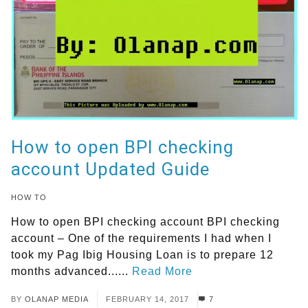
How to open BPI checking
account Updated Guide
HOW TO
How to open BPI checking account BPI checking
account – One of the requirements I had when I
took my Pag Ibig Housing Loan is to prepare 12
months advanced......
Read More
BY
OLANAP MEDIA
FEBRUARY 14, 2017
7