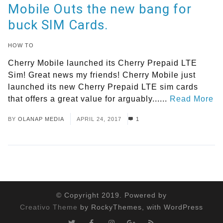
Mobile Outs the new bang for
buck SIM Cards.
HOW TO
Cherry Mobile launched its Cherry Prepaid LTE
Sim! Great news my friends! Cherry Mobile just
launched its new Cherry Prepaid LTE sim cards
that offers a great value for arguably......
Read More
BY
OLANAP MEDIA
APRIL 24, 2017
1
© Copyright 2019. Powered by
Creativo Theme
by RockyThemes, with WordPress