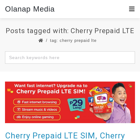
Olanap Media
Posts tagged with: Cherry Prepaid LTE
tag: cherry prepaid lte
Cherry Prepaid LTE SIM, Cherry