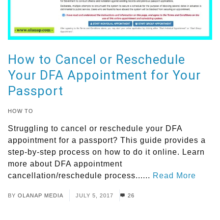
How to Cancel or Reschedule
Your DFA Appointment for Your
Passport
HOW TO
Struggling to cancel or reschedule your DFA
appointment for a passport? This guide provides a
step-by-step process on how to do it online. Learn
more about DFA appointment
cancellation/reschedule process......
Read More
BY
OLANAP MEDIA
JULY 5, 2017
26