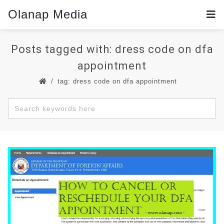
Olanap Media
Posts tagged with: dress code on dfa
appointment
tag: dress code on dfa appointment