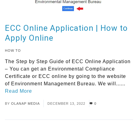
ECC Online Application | How to
Apply Online
HOW TO
The Step by Step Guide of ECC Online Application
– You can get an Environmental Compliance
Certificate or ECC online by going to the website
of Environment Management Bureau. We will......
Read More
BY
OLANAP MEDIA
DECEMBER 13, 2022
0