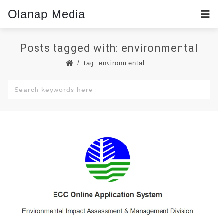
Olanap Media
Posts tagged with: environmental
tag: environmental