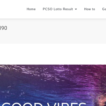
Home
PCSO Lotto Result
How to
G
d90