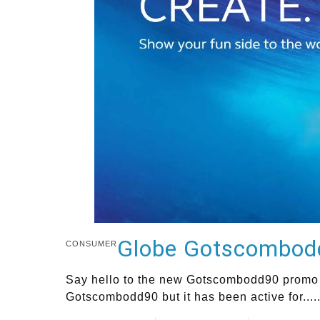
Globe Gotscombodd9
CONSUMER
Say hello to the new Gotscombodd90 promo o
Gotscombodd90 but it has been active for....