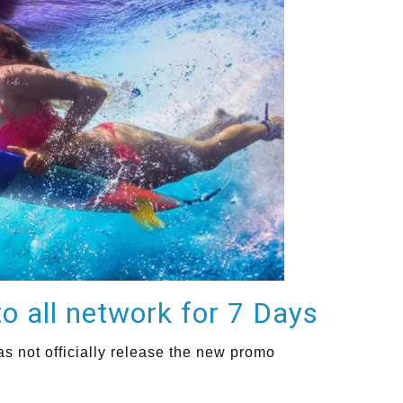
o all network for 7 Days
 not officially release the new promo