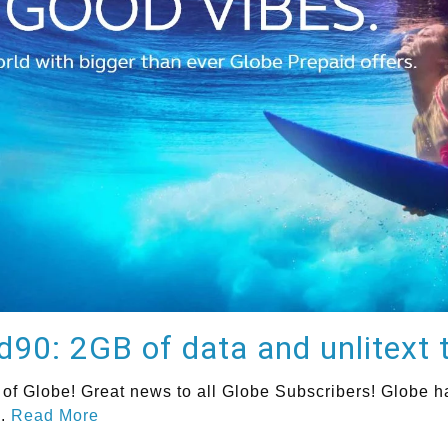
0: 2GB of data and unlitext t
f Globe! Great news to all Globe Subscribers! Globe has
..
Read More