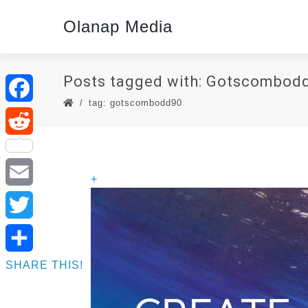
Olanap Media
Posts tagged with: Gotscombod
tag: gotscombodd90
Facebook
Reddit
+
Email
Twitter
SHARE THIS!