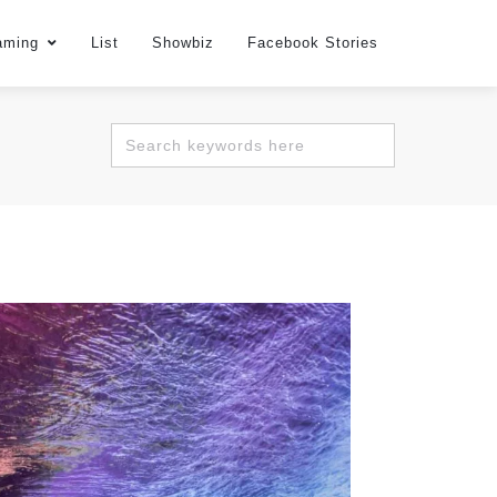
aming
List
Showbiz
Facebook Stories