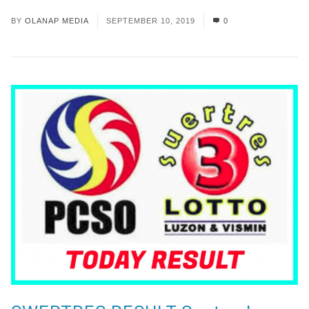
BY
OLANAP MEDIA
SEPTEMBER 10, 2019
0