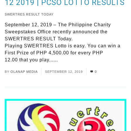
12 2019 | PCSO LOTTO RESULTS
SWERTRES RESULT TODAY
September 12, 2019 – The Philippine Charity
Sweepstakes Office recently announced the
SWERTRES RESULT Today.
Playing SWERTRES Lotto is easy. You can win a
First Prize of PHP 4,500.00 for every PHP
12.00 that you play......
Read More
BY
OLANAP MEDIA
SEPTEMBER 12, 2019
0