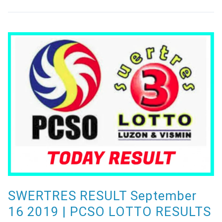
SWERTRES RESULT September
16 2019 | PCSO LOTTO RESULTS