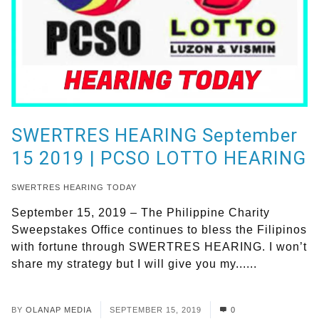
SWERTRES HEARING September
15 2019 | PCSO LOTTO HEARING
SWERTRES HEARING TODAY
September 15, 2019 – The Philippine Charity
Sweepstakes Office continues to bless the Filipinos
with fortune through SWERTRES HEARING. I won’t
share my strategy but I will give you my......
Read
More
BY
OLANAP MEDIA
SEPTEMBER 15, 2019
0