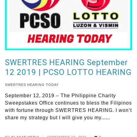
SWERTRES HEARING September
12 2019 | PCSO LOTTO HEARING
SWERTRES HEARING TODAY
September 12, 2019 – The Philippine Charity
Sweepstakes Office continues to bless the Filipinos
with fortune through SWERTRES HEARING. I won’t
share my strategy but I will give you my......
Read
More