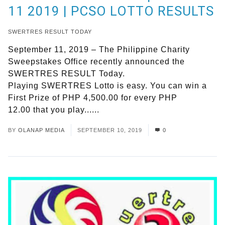
11 2019 | PCSO LOTTO RESULTS
SWERTRES RESULT TODAY
September 11, 2019 – The Philippine Charity
Sweepstakes Office recently announced the
SWERTRES RESULT Today.
Playing SWERTRES Lotto is easy. You can win a
First Prize of PHP 4,500.00 for every PHP
12.00 that you play......
Read More
BY
OLANAP MEDIA
SEPTEMBER 10, 2019
0