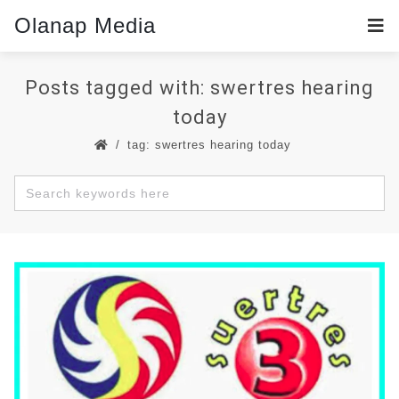
Olanap Media
Posts tagged with: swertres hearing
today
tag: swertres hearing today