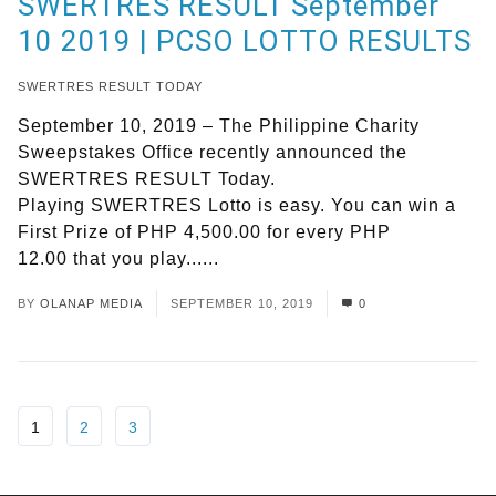
SWERTRES RESULT September
10 2019 | PCSO LOTTO RESULTS
SWERTRES RESULT TODAY
September 10, 2019 – The Philippine Charity
Sweepstakes Office recently announced the
SWERTRES RESULT Today.
Playing SWERTRES Lotto is easy. You can win a
First Prize of PHP 4,500.00 for every PHP
12.00 that you play......
Read More
BY
OLANAP MEDIA
SEPTEMBER 10, 2019
0
1
2
3