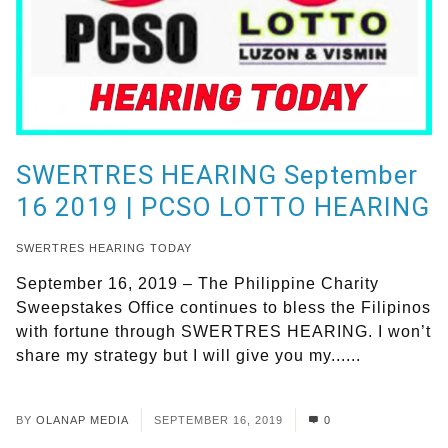
SWERTRES HEARING September
16 2019 | PCSO LOTTO HEARING
SWERTRES HEARING TODAY
September 16, 2019 – The Philippine Charity
Sweepstakes Office continues to bless the Filipinos
with fortune through SWERTRES HEARING. I won’t
share my strategy but I will give you my......
Read
More
BY
OLANAP MEDIA
SEPTEMBER 16, 2019
0