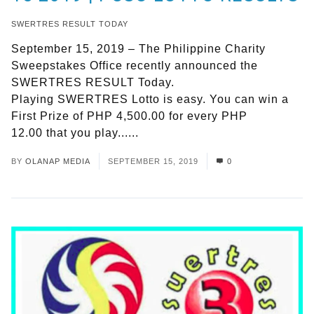
SWERTRES RESULT TODAY
September 15, 2019 – The Philippine Charity
Sweepstakes Office recently announced the
SWERTRES RESULT Today.
Playing SWERTRES Lotto is easy. You can win a
First Prize of PHP 4,500.00 for every PHP
12.00 that you play......
Read More
BY
OLANAP MEDIA
SEPTEMBER 15, 2019
0