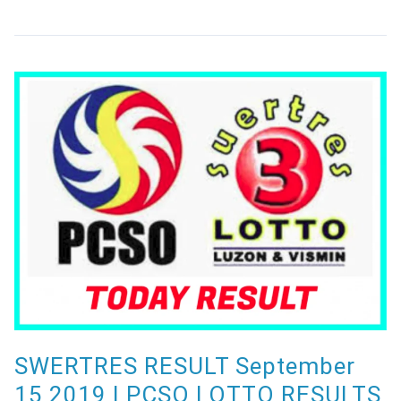
SWERTRES RESULT September
15 2019 | PCSO LOTTO RESULTS