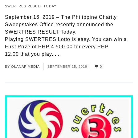
SWERTRES RESULT TODAY
September 16, 2019 – The Philippine Charity
Sweepstakes Office recently announced the
SWERTRES RESULT Today.
Playing SWERTRES Lotto is easy. You can win a
First Prize of PHP 4,500.00 for every PHP
12.00 that you play......
Read More
BY
OLANAP MEDIA
SEPTEMBER 15, 2019
0