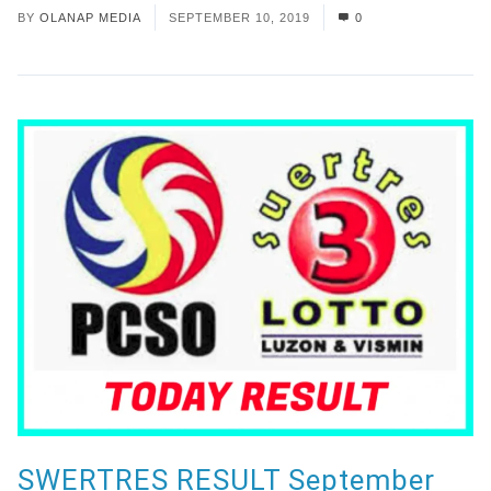
BY
OLANAP MEDIA
SEPTEMBER 10, 2019
0
SWERTRES RESULT September