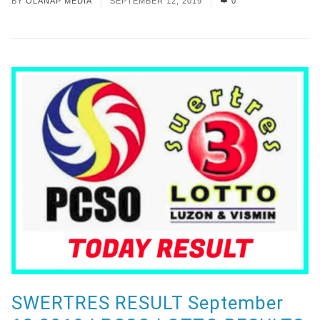
BY
OLANAP MEDIA
SEPTEMBER 12, 2019
0
SWERTRES RESULT September