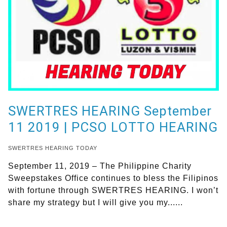
SWERTRES HEARING September
11 2019 | PCSO LOTTO HEARING
SWERTRES HEARING TODAY
September 11, 2019 – The Philippine Charity
Sweepstakes Office continues to bless the Filipinos
with fortune through SWERTRES HEARING. I won’t
share my strategy but I will give you my......
Read
More