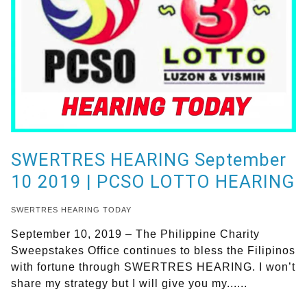
SWERTRES HEARING September
10 2019 | PCSO LOTTO HEARING
SWERTRES HEARING TODAY
September 10, 2019 – The Philippine Charity
Sweepstakes Office continues to bless the Filipinos
with fortune through SWERTRES HEARING. I won’t
share my strategy but I will give you my......
Read
More