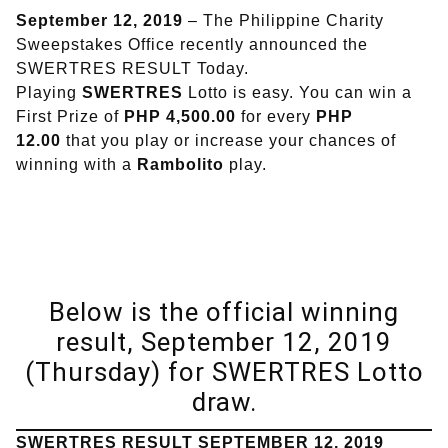
September 12, 2019
– The Philippine Charity
Sweepstakes Office recently announced the
SWERTRES RESULT Today.
Playing
SWERTRES
Lotto is easy. You can win a
First Prize of
PHP 4,500.00
for every
PHP
12.00
that you play or increase your chances of
winning with a
Rambolito
play.
Below is the official winning
result, September 12, 2019
(Thursday) for SWERTRES Lotto
draw.
SWERTRES RESULT SEPTEMBER 12, 2019