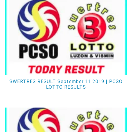
SWERTRES RESULT September 11 2019 | PCSO
LOTTO RESULTS