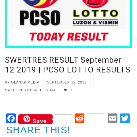
SWERTRES RESULT September
12 2019 | PCSO LOTTO RESULTS
BY
OLANAP MEDIA
SEPTEMBER 12, 2019
SWERTRES RESULT TODAY
0
Facebook
Reddit
Ema
T
Save
SHARE THIS!