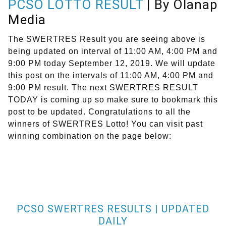
PCSO LOTTO RESULT
| By Olanap
Media
The SWERTRES Result you are seeing above is
being updated on interval of 11:00 AM, 4:00 PM and
9:00 PM today September 12, 2019. We will update
this post on the intervals of 11:00 AM, 4:00 PM and
9:00 PM result. The next SWERTRES RESULT
TODAY is coming up so make sure to bookmark this
post to be updated. Congratulations to all the
winners of SWERTRES Lotto! You can visit past
winning combination on the page below:
PCSO SWERTRES RESULTS | UPDATED
DAILY