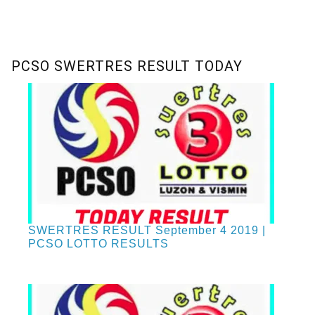
PCSO SWERTRES RESULT TODAY
SWERTRES RESULT September 4 2019 |
PCSO LOTTO RESULTS