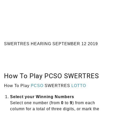
SWERTRES HEARING SEPTEMBER 12 2019
How To Play PCSO SWERTRES
How To Play
PCSO
SWERTRES
LOTTO
Select your Winning Numbers
Select one number (from
0
to
9
) from each
column for a total of three digits, or mark the