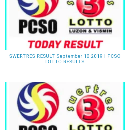
SWERTRES RESULT September 10 2019 | PCSO
LOTTO RESULTS