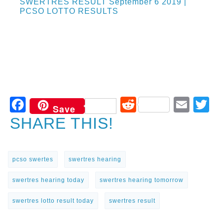
SWERTRES RESULT September 6 2019 |
PCSO LOTTO RESULTS
Facebook
Reddit
Ema
T
Save
SHARE THIS!
pcso swertes
swertres hearing
swertres hearing today
swertres hearing tomorrow
swertres lotto result today
swertres result