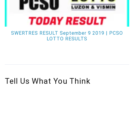
SWERTRES RESULT September 9 2019 | PCSO
LOTTO RESULTS
Tell Us What You Think