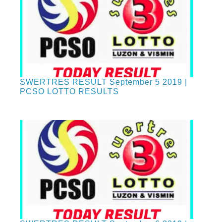
SWERTRES RESULT September 5 2019 |
PCSO LOTTO RESULTS