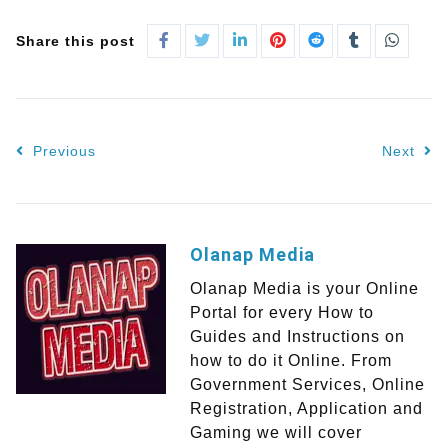
Share this post
Previous
Next
Olanap Media
Olanap Media is your Online
Portal for every How to
Guides and Instructions on
how to do it Online. From
Government Services, Online
Registration, Application and
Gaming we will cover