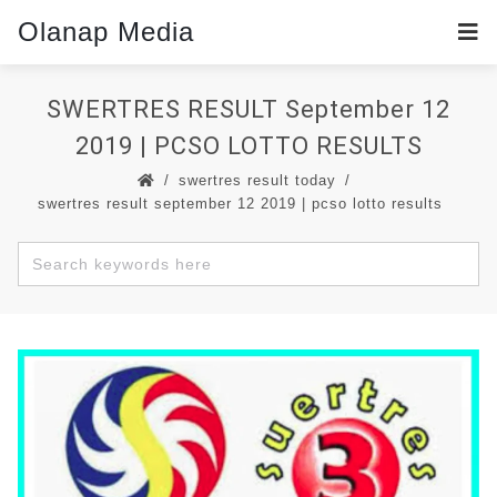
Olanap Media
SWERTRES RESULT September 12
2019 | PCSO LOTTO RESULTS
swertres result today
swertres result september 12 2019 | pcso lotto results