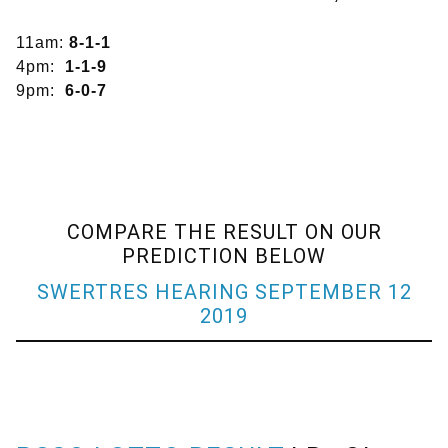
11am:
8-1-1
4pm:
1-1-9
9pm:
6-0-7
COMPARE THE RESULT ON OUR
PREDICTION BELOW
SWERTRES HEARING SEPTEMBER 12
2019