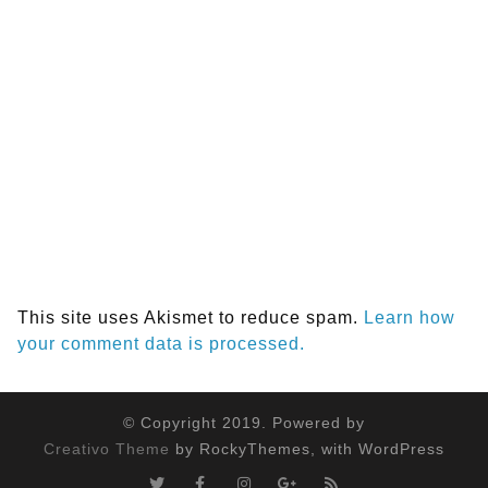
This site uses Akismet to reduce spam.
Learn how
your comment data is processed.
© Copyright 2019. Powered by
Creativo Theme
by RockyThemes, with WordPress