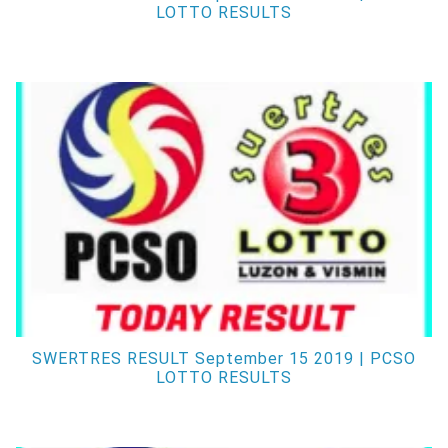
LOTTO RESULTS
SWERTRES RESULT September 15 2019 | PCSO
LOTTO RESULTS