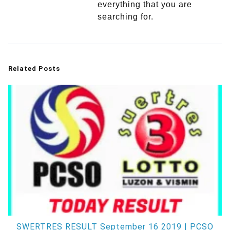
everything that you are
searching for.
Related Posts
SWERTRES RESULT September 16 2019 | PCSO