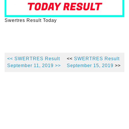
Swertres Result Today
<< SWERTRES Result
<<
SWERTRES Result
September 11, 2019 >>
September 15, 2019
>>