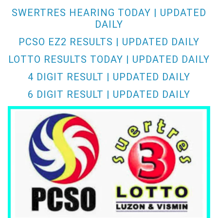
SWERTRES HEARING TODAY | UPDATED
DAILY
PCSO EZ2 RESULTS | UPDATED DAILY
LOTTO RESULTS TODAY | UPDATED DAILY
4 DIGIT RESULT | UPDATED DAILY
6 DIGIT RESULT | UPDATED DAILY