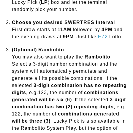
Lucky Pick (
LP
) box and let the terminal
randomly pick your number.
Choose you desired SWERTRES Interval
First draw starts at
11AM
followed by
4PM
and
the evening draws at
9PM
. Just like
EZ2
Lotto.
(Optional) Rambolito
You may also want to play the
Rambolito
.
Select a 3-digit number combination and the
system will automatically permutate and
generate all its possible combinations. If the
selected
3-digit combination has no repeating
digits
, e.g.123, the number of
combinations
generated will be six (6)
. If the selected
3-digit
combination has two (2) repeating digits
, e.g.
122, the number of
combinations generated
will be three (3)
. Lucky Pick is also available in
the Rambolito System Play, but the option of