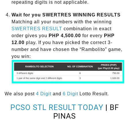
repeating digits is not applicable.
Wait for you SWERTRES WINNING RESULTS
Matching all your numbers with the winning
SWERTRES RESULT
combination in exact
order gives you
PHP 4,500.00
for every
PHP
12.00
play. If you have picked the correct 3-
number and have chosen the “Rambolito” game,
you win:
We also post
4 Digit
and
6 Digit
Lotto Result.
PCSO STL RESULT TODAY
| BF
PINAS