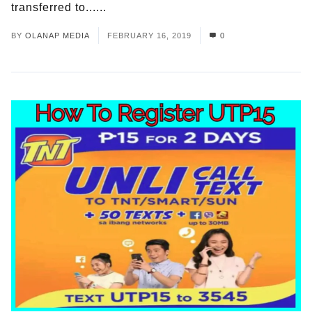
transferred to......
Read More
BY
OLANAP MEDIA
FEBRUARY 16, 2019
0