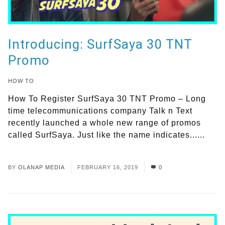
Introducing: SurfSaya 30 TNT
Promo
HOW TO
How To Register SurfSaya 30 TNT Promo – Long
time telecommunications company Talk n Text
recently launched a whole new range of promos
called SurfSaya. Just like the name indicates......
Read More
BY
OLANAP MEDIA
FEBRUARY 16, 2019
0