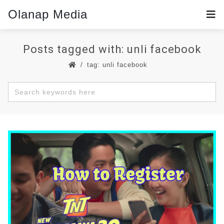
Olanap Media
Posts tagged with: unli facebook
tag: unli facebook