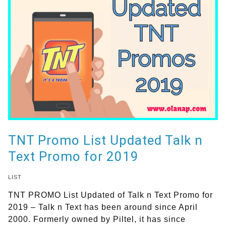
TNT Promo List Updated Talk n
Text Promo for 2019
LIST
TNT PROMO List Updated of Talk n Text Promo for
2019 – Talk n Text has been around since April
2000. Formerly owned by Piltel, it has since