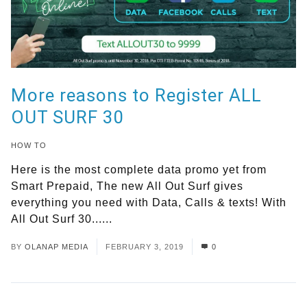
More reasons to Register ALL
OUT SURF 30
HOW TO
Here is the most complete data promo yet from
Smart Prepaid, The new All Out Surf gives
everything you need with Data, Calls & texts! With
All Out Surf 30......
Read More
BY
OLANAP MEDIA
FEBRUARY 3, 2019
0