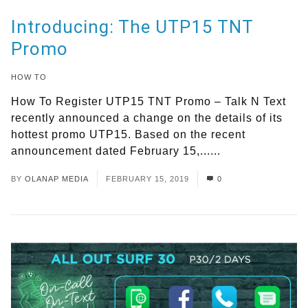
Introducing: The UTP15 TNT
Promo
HOW TO
How To Register UTP15 TNT Promo – Talk N Text
recently announced a change on the details of its
hottest promo UTP15. Based on the recent
announcement dated February 15,......
Read More
BY
OLANAP MEDIA
FEBRUARY 15, 2019
0