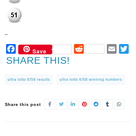
–
Facebook
Reddit
Ema
T
Save
SHARE THIS!
ultra lotto 6/58 results
ultra lotto 6/58 winning numbers
Share this post