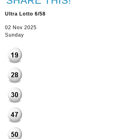
SHARE THIS!
Ultra Lotto 6/58
02 Nov 2025
Sunday