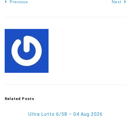
Previous
Next
Related Posts
Ultra Lotto 6/58 – 04 Aug 2026