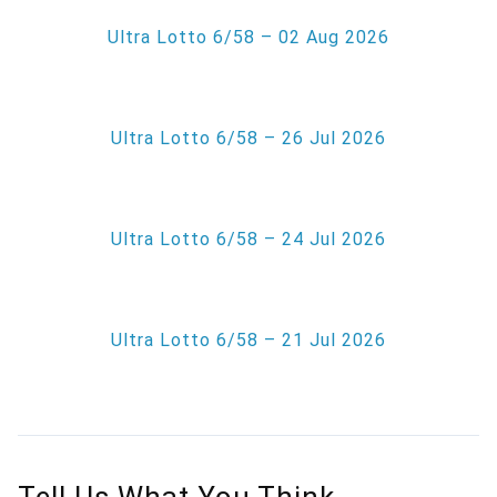
Ultra Lotto 6/58 – 02 Aug 2026
Ultra Lotto 6/58 – 26 Jul 2026
Ultra Lotto 6/58 – 24 Jul 2026
Ultra Lotto 6/58 – 21 Jul 2026
Tell Us What You Think