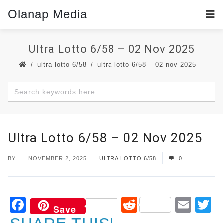
Olanap Media
Ultra Lotto 6/58 – 02 Nov 2025
ultra lotto 6/58
ultra lotto 6/58 – 02 nov 2025
Ultra Lotto 6/58 – 02 Nov 2025
BY
NOVEMBER 2, 2025
ULTRA LOTTO 6/58
0
Facebook
Reddit
Ema
T
Save