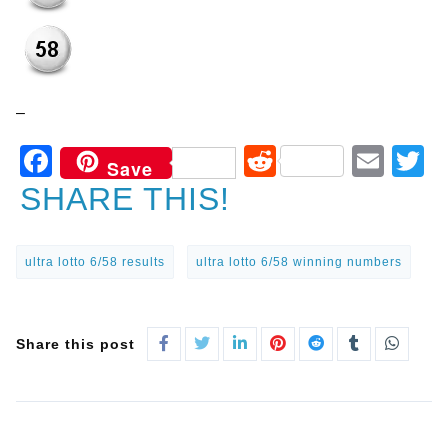
–
Facebook
Reddit
Ema
T
Save
SHARE THIS!
ultra lotto 6/58 results
ultra lotto 6/58 winning numbers
Share this post