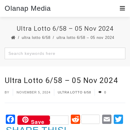
Olanap Media
Ultra Lotto 6/58 – 05 Nov 2024
ultra lotto 6/58
ultra lotto 6/58 – 05 nov 2024
Ultra Lotto 6/58 – 05 Nov 2024
BY
NOVEMBER 5, 2024
ULTRA LOTTO 6/58
0
Facebook
Reddit
Ema
T
Save