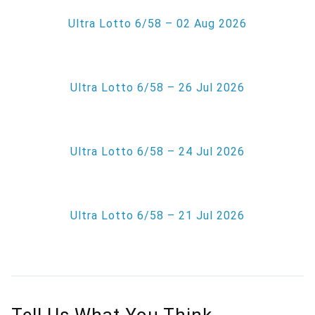
Ultra Lotto 6/58 – 02 Aug 2026
Ultra Lotto 6/58 – 26 Jul 2026
Ultra Lotto 6/58 – 24 Jul 2026
Ultra Lotto 6/58 – 21 Jul 2026
Tell Us What You Think