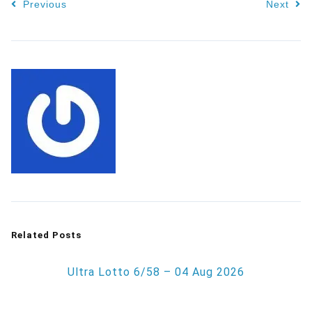
Previous
Next
Related Posts
Ultra Lotto 6/58 – 04 Aug 2026