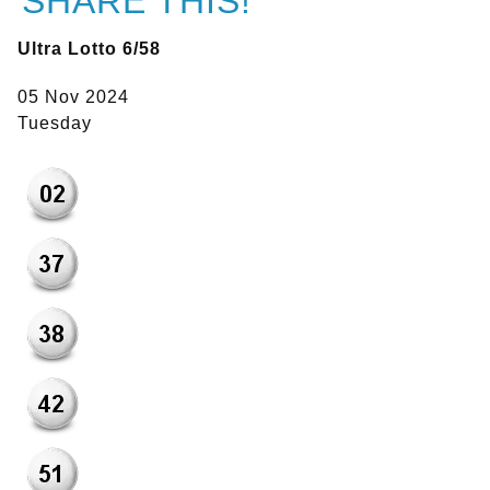
SHARE THIS!
Ultra Lotto 6/58
05 Nov 2024
Tuesday