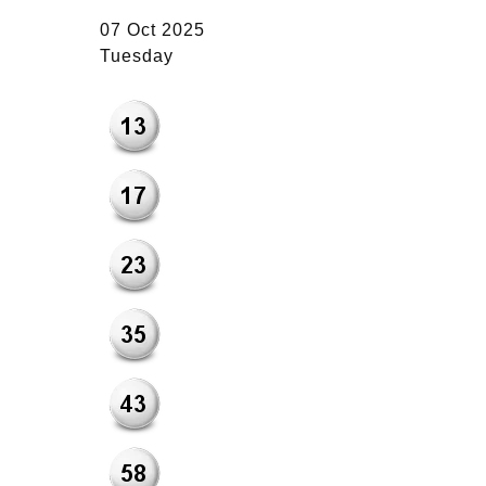
07 Oct 2025
Tuesday