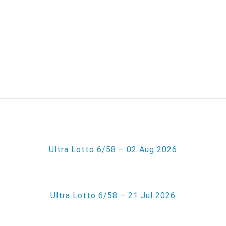
Ultra Lotto 6/58 – 02 Aug 2026
Ultra Lotto 6/58 – 21 Jul 2026