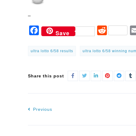
–
Facebook
Reddi
Save
ultra lotto 6/58 results
ultra lotto 6/58 winning nu
Share this post
Previous