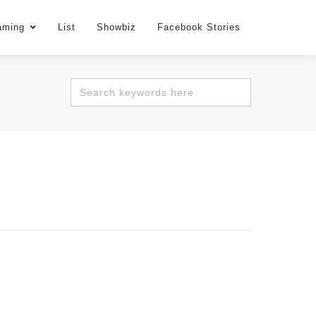
aming
List
Showbiz
Facebook Stories