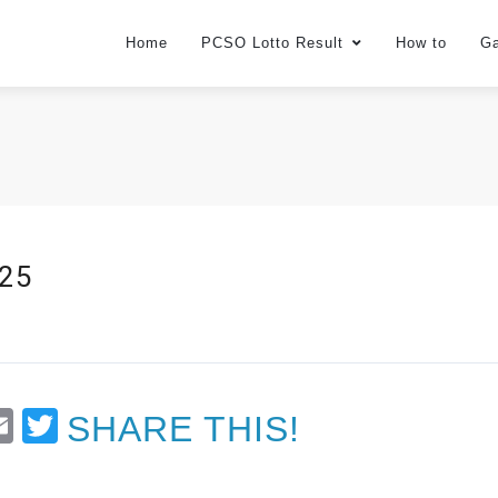
Home
PCSO Lotto Result
How to
G
025
t
Email
Twitter
SHARE THIS!