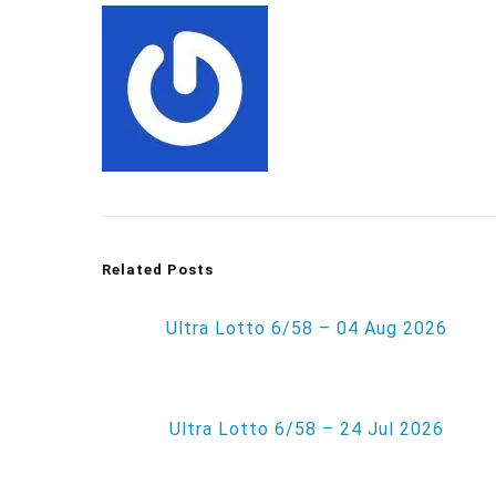
Related Posts
Ultra Lotto 6/58 – 04 Aug 2026
Ultra Lotto 6/58 – 24 Jul 2026