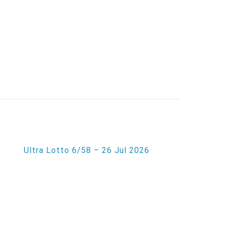
Ultra Lotto 6/58 – 26 Jul 2026