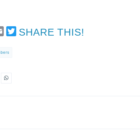
t
Email
Twitter
SHARE THIS!
mbers