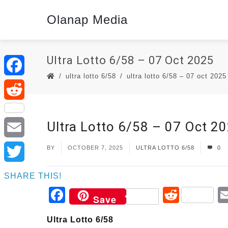
Olanap Media
Ultra Lotto 6/58 – 07 Oct 2025
ultra lotto 6/58
ultra lotto 6/58 – 07 oct 2025
Facebook
Reddit
Ultra Lotto 6/58 – 07 Oct 2
Email
BY
OCTOBER 7, 2025
ULTRA LOTTO 6/58
0
Twitter
SHARE THIS!
Facebook
Reddi
Save
Ultra Lotto 6/58