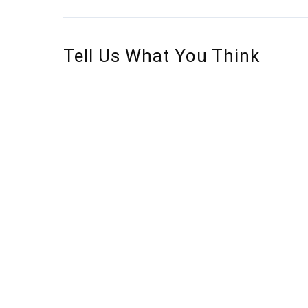
Tell Us What You Think