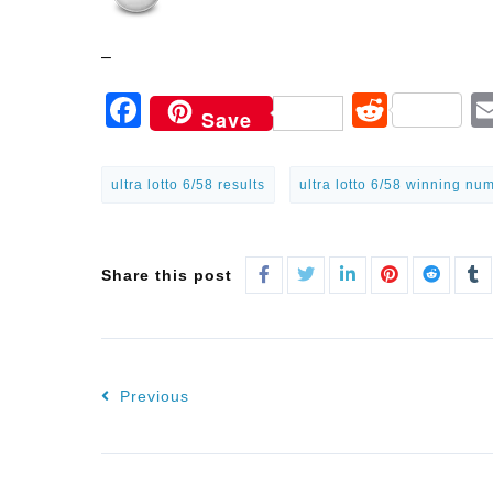
–
Facebook
Reddi
Save
ultra lotto 6/58 results
ultra lotto 6/58 winning nu
Share this post
Previous