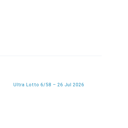
Ultra Lotto 6/58 – 26 Jul 2026