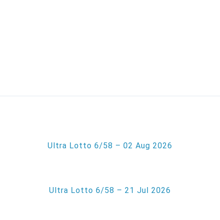
Ultra Lotto 6/58 – 02 Aug 2026
Ultra Lotto 6/58 – 21 Jul 2026