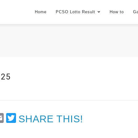
Home
PCSO Lotto Result
How to
G
025
t
Email
Twitter
SHARE THIS!