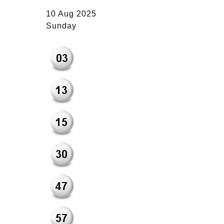
10 Aug 2025
Sunday