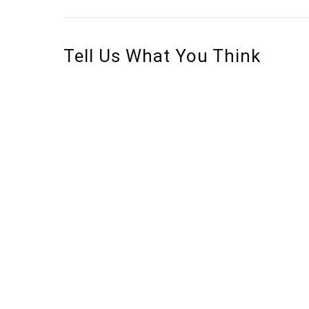
Tell Us What You Think