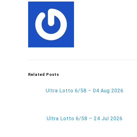
Related Posts
Ultra Lotto 6/58 – 04 Aug 2026
Ultra Lotto 6/58 – 24 Jul 2026