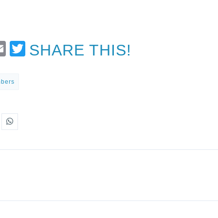
t
Email
Twitter
SHARE THIS!
mbers