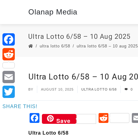
Olanap Media
Ultra Lotto 6/58 – 10 Aug 2025
ultra lotto 6/58
ultra lotto 6/58 – 10 aug 2025
Facebook
Reddit
Ultra Lotto 6/58 – 10 Aug 2
Email
BY
AUGUST 10, 2025
ULTRA LOTTO 6/58
0
Twitter
SHARE THIS!
Facebook
Reddi
Save
Ultra Lotto 6/58