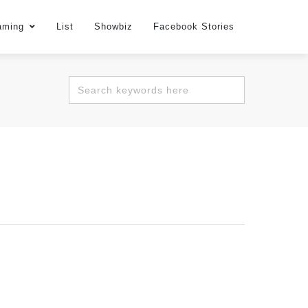
aming
List
Showbiz
Facebook Stories