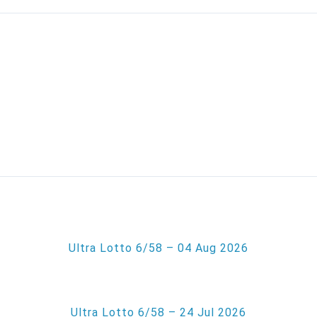
Ultra Lotto 6/58 – 04 Aug 2026
Ultra Lotto 6/58 – 24 Jul 2026