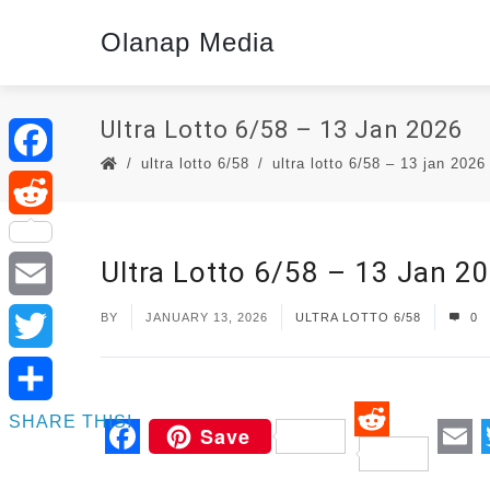
Olanap Media
Ultra Lotto 6/58 – 13 Jan 2026
ultra lotto 6/58
ultra lotto 6/58 – 13 jan 2026
Facebook
Reddit
Ultra Lotto 6/58 – 13 Jan 2
Email
BY
JANUARY 13, 2026
ULTRA LOTTO 6/58
0
Twitter
SHARE THIS!
Save
Reddit
Facebook
Em