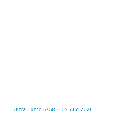
Ultra Lotto 6/58 – 02 Aug 2026