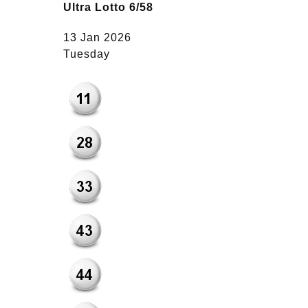
Ultra Lotto 6/58
13 Jan 2026
Tuesday