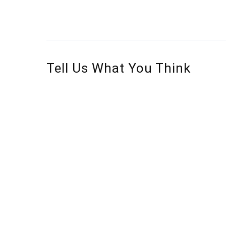
Tell Us What You Think