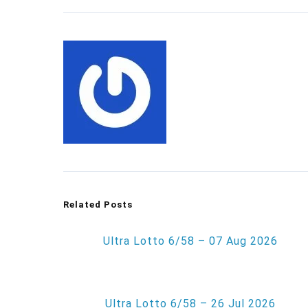
Related Posts
Ultra Lotto 6/58 – 07 Aug 2026
Ultra Lotto 6/58 – 26 Jul 2026