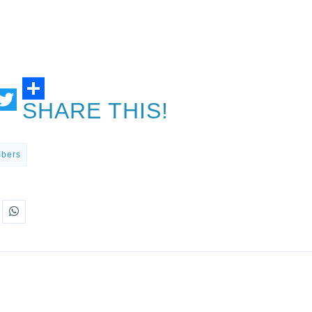
SHARE THIS!
ail
Twitter
mbers