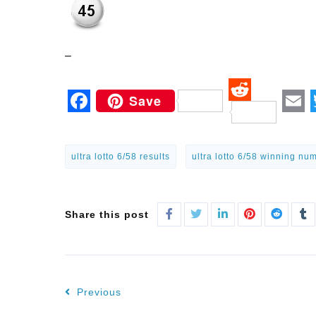
–
Save
Reddit
Facebook
Em
ultra lotto 6/58 results
ultra lotto 6/58 winning nu
Share this post
Previous