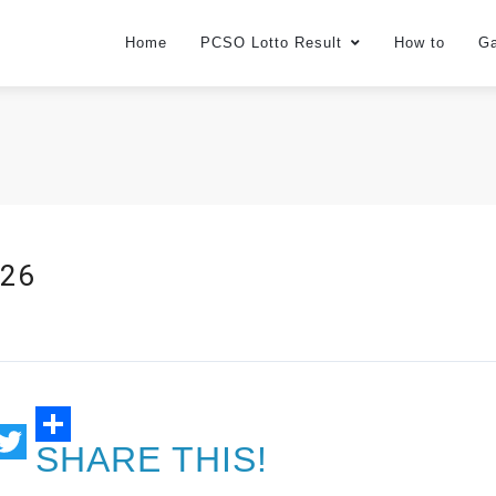
Home
PCSO Lotto Result
How to
G
026
SHARE THIS!
ail
Twitter