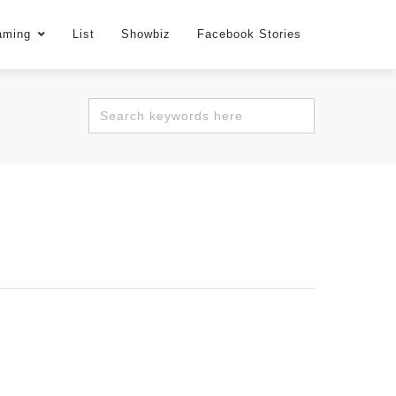
aming
List
Showbiz
Facebook Stories