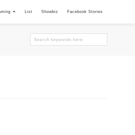
aming
List
Showbiz
Facebook Stories