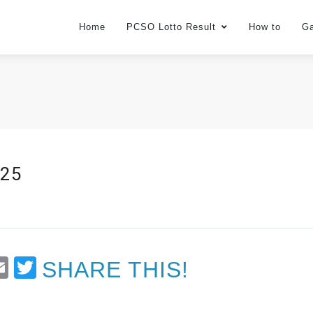
Home
PCSO Lotto Result
How to
G
025
t
Email
Twitter
SHARE THIS!