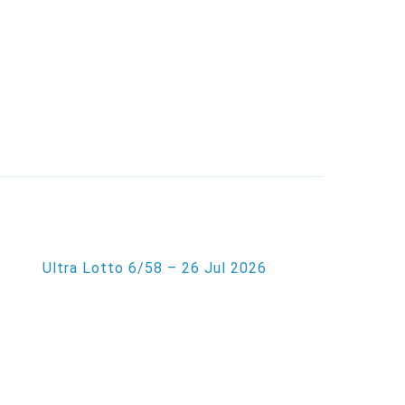
Ultra Lotto 6/58 – 26 Jul 2026