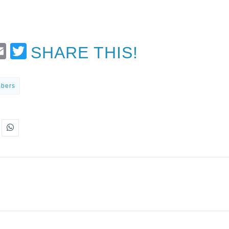
t
Email
Twitter
SHARE THIS!
mbers