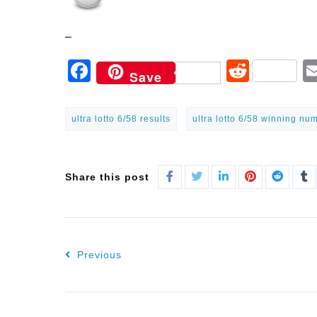
–
Facebook
Reddi
Save
ultra lotto 6/58 results
ultra lotto 6/58 winning nu
Share this post
Previous