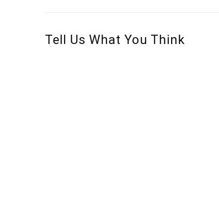
Tell Us What You Think