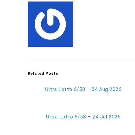
Related Posts
Ultra Lotto 6/58 – 04 Aug 2026
Ultra Lotto 6/58 – 24 Jul 2026