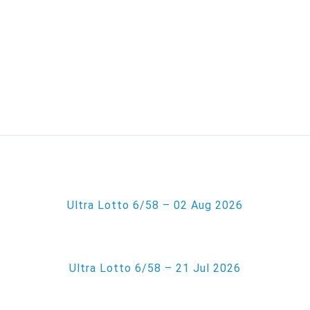
Ultra Lotto 6/58 – 02 Aug 2026
Ultra Lotto 6/58 – 21 Jul 2026