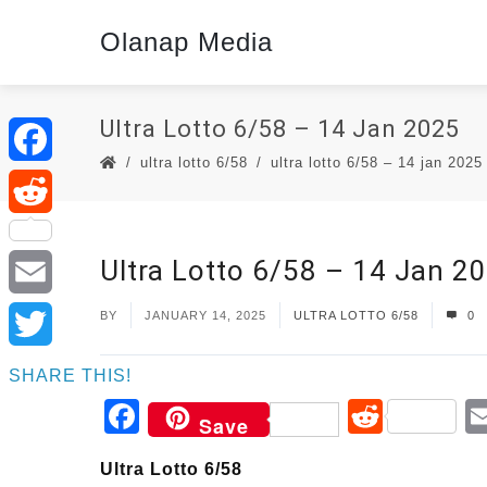
Olanap Media
Ultra Lotto 6/58 – 14 Jan 2025
ultra lotto 6/58
ultra lotto 6/58 – 14 jan 2025
Facebook
Reddit
Ultra Lotto 6/58 – 14 Jan 2
Email
BY
JANUARY 14, 2025
ULTRA LOTTO 6/58
0
Twitter
SHARE THIS!
Facebook
Reddi
Save
Ultra Lotto 6/58