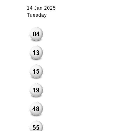
14 Jan 2025
Tuesday