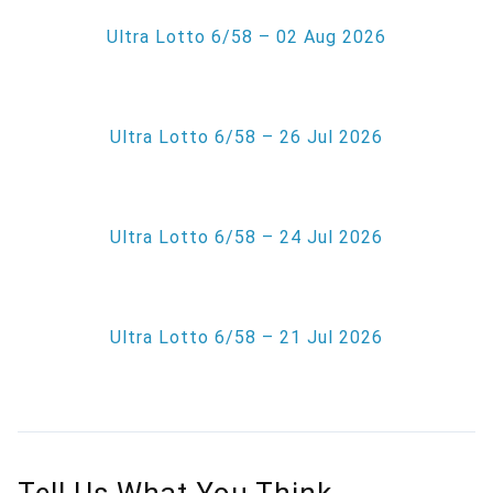
Ultra Lotto 6/58 – 02 Aug 2026
Ultra Lotto 6/58 – 26 Jul 2026
Ultra Lotto 6/58 – 24 Jul 2026
Ultra Lotto 6/58 – 21 Jul 2026
Tell Us What You Think