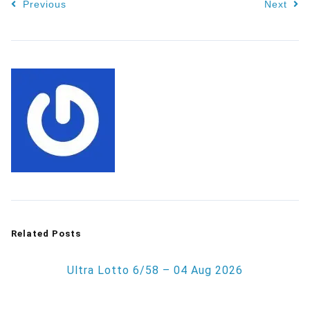
Previous
Next
Related Posts
Ultra Lotto 6/58 – 04 Aug 2026