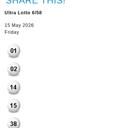
SHARE THIS!
Ultra Lotto 6/58
15 May 2026
Friday