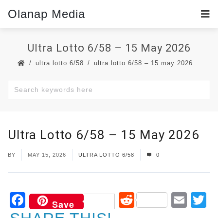
Olanap Media
Ultra Lotto 6/58 – 15 May 2026
ultra lotto 6/58
ultra lotto 6/58 – 15 may 2026
Ultra Lotto 6/58 – 15 May 2026
BY
MAY 15, 2026
ULTRA LOTTO 6/58
0
Facebook
Reddit
Ema
T
Save