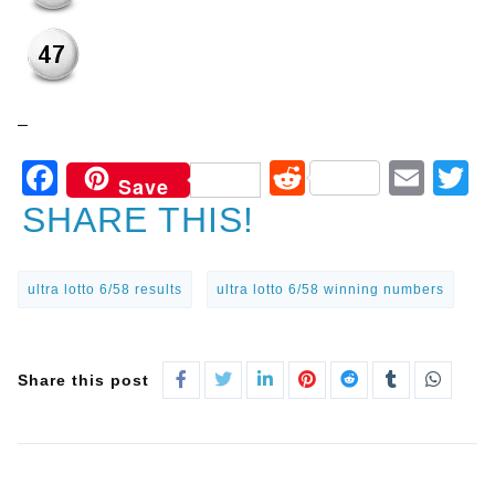
–
Facebook
Reddit
Ema
T
Save
SHARE THIS!
ultra lotto 6/58 results
ultra lotto 6/58 winning numbers
Share this post