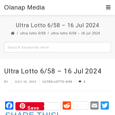
Olanap Media
Ultra Lotto 6/58 – 16 Jul 2024
ultra lotto 6/58
ultra lotto 6/58 – 16 jul 2024
Ultra Lotto 6/58 – 16 Jul 2024
BY
JULY 16, 2024
ULTRA LOTTO 6/58
0
Facebook
Reddit
Ema
T
Save