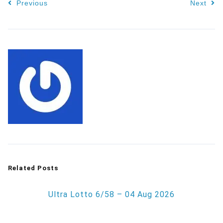
Previous
Next
Related Posts
Ultra Lotto 6/58 – 04 Aug 2026