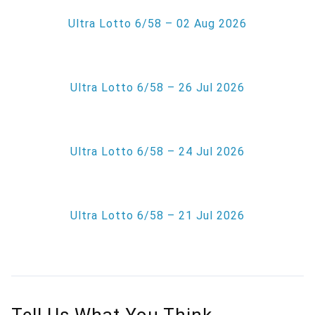
Ultra Lotto 6/58 – 02 Aug 2026
Ultra Lotto 6/58 – 26 Jul 2026
Ultra Lotto 6/58 – 24 Jul 2026
Ultra Lotto 6/58 – 21 Jul 2026
Tell Us What You Think