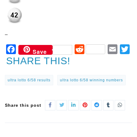
–
Facebook
Reddit
Ema
T
Save
SHARE THIS!
ultra lotto 6/58 results
ultra lotto 6/58 winning numbers
Share this post