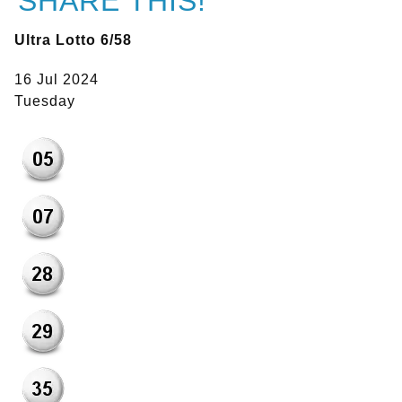
SHARE THIS!
Ultra Lotto 6/58
16 Jul 2024
Tuesday