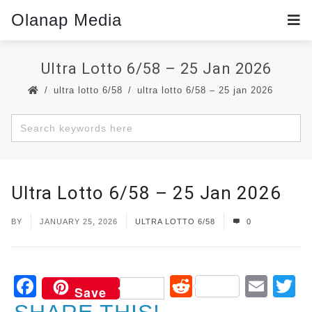
Olanap Media
Ultra Lotto 6/58 – 25 Jan 2026
ultra lotto 6/58
ultra lotto 6/58 – 25 jan 2026
Ultra Lotto 6/58 – 25 Jan 2026
BY
JANUARY 25, 2026
ULTRA LOTTO 6/58
0
Facebook
Reddit
Ema
T
Save