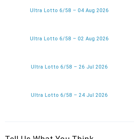
Ultra Lotto 6/58 – 04 Aug 2026
Ultra Lotto 6/58 – 02 Aug 2026
Ultra Lotto 6/58 – 26 Jul 2026
Ultra Lotto 6/58 – 24 Jul 2026
Tell Us What You Think