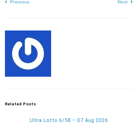
Previous
Next
Related Posts
Ultra Lotto 6/58 – 07 Aug 2026