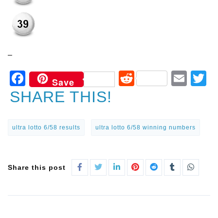
–
Facebook
Reddit
Ema
T
Save
SHARE THIS!
ultra lotto 6/58 results
ultra lotto 6/58 winning numbers
Share this post