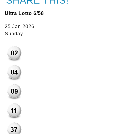
SHARE THIS!
Ultra Lotto 6/58
25 Jan 2026
Sunday