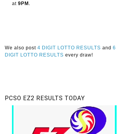
at
9PM
.
We also post
4 DIGIT LOTTO RESULTS
and
6
DIGIT LOTTO RESULTS
every draw!
PCSO EZ2 RESULTS TODAY