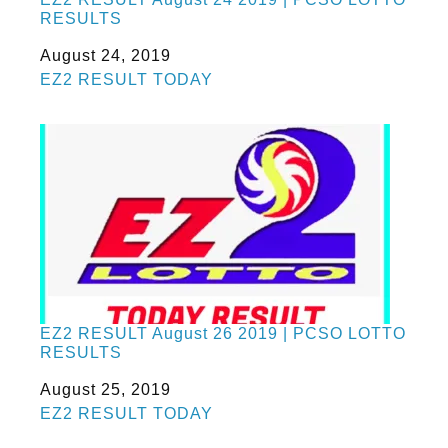
RESULTS
Date
August 24, 2019
In relation to
EZ2 RESULT TODAY
EZ2 RESULT August 26 2019 | PCSO LOTTO
RESULTS
Date
August 25, 2019
In relation to
EZ2 RESULT TODAY