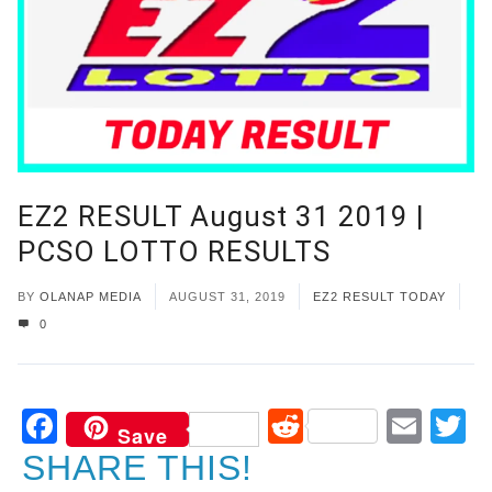
EZ2 RESULT August 31 2019 |
PCSO LOTTO RESULTS
BY
OLANAP MEDIA
AUGUST 31, 2019
EZ2 RESULT TODAY
0
Facebook
Reddit
Ema
T
Save
SHARE THIS!