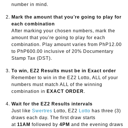
number in mind.
Mark the amount that you’re going to play for
each combination
After marking your chosen numbers, mark the
amount that you’re going to play for each
combination. Play amount varies from PhP12.00
to PhP600.00 inclusive of 20% Documentary
Stamp Tax (DST).
To win, EZ2 Results must be in Exact order
Remember to win in the EZ2 Lotto, ALL of your
numbers must match ALL of the winning
combination in
EXACT ORDER
.
Wait for the EZ2 Results intervals
Just like
Swertres
Lotto, EZ2
Lotto
has three (3)
draws each day. The first draw starts
at
11AM
followed by
4PM
and the evening draws