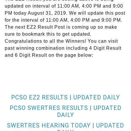
updated on interval of 11:00 AM, 4:00 PM and 9:00
PM today August 31, 2019. We will update this post
for the interval of 11:00 AM, 4:00 PM and 9:00 PM.
The next EZ2 Result Post is coming up so make
sure to bookmark this to get updated.
Congratulations to all the Winners! You can visit
past winning combination including 4 Digit Result
and 6 Digit Result on the page below:
PCSO EZ2 RESULTS | UPDATED DAILY
PCSO SWERTRES RESULTS | UPDATED
DAILY
SWERTRES HEARING TODAY | UPDATED