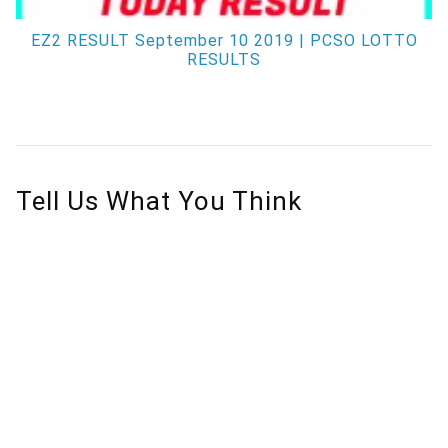
EZ2 RESULT September 10 2019 | PCSO LOTTO
RESULTS
Tell Us What You Think