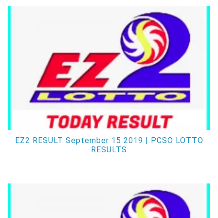
EZ2 RESULT September 15 2019 | PCSO LOTTO
RESULTS