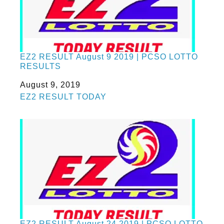
EZ2 RESULT August 9 2019 | PCSO LOTTO
RESULTS
Date
August 9, 2019
In relation to
EZ2 RESULT TODAY
EZ2 RESULT August 24 2019 | PCSO LOTTO