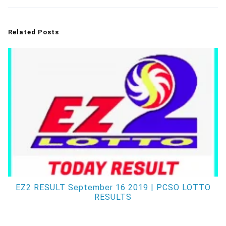
Related Posts
EZ2 RESULT September 16 2019 | PCSO LOTTO
RESULTS