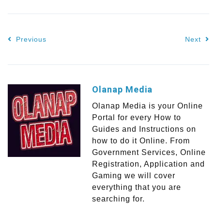
Previous
Next
Olanap Media
Olanap Media is your Online
Portal for every How to
Guides and Instructions on
how to do it Online. From
Government Services, Online
Registration, Application and
Gaming we will cover
everything that you are
searching for.