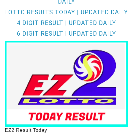
DAILY
LOTTO RESULTS TODAY | UPDATED DAILY
4 DIGIT RESULT | UPDATED DAILY
6 DIGIT RESULT | UPDATED DAILY
EZ2 Result Today