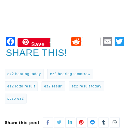
Facebook
Reddit
Ema
T
Save
SHARE THIS!
ez2 hearing today
ez2 hearing tomorrow
ez2 lotto result
ez2 result
ez2 result today
pcso ez2
Share this post