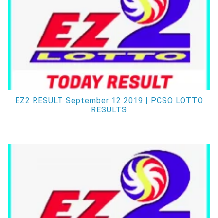
EZ2 RESULT September 12 2019 | PCSO LOTTO
RESULTS