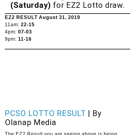
(Saturday)
for EZ2 Lotto draw.
EZ2 RESULT August 31, 2019
11am:
22-15
4pm:
07-03
9pm:
11-16
PCSO LOTTO RESULT
| By
Olanap Media
The EZ2 Result you are seeing above is being