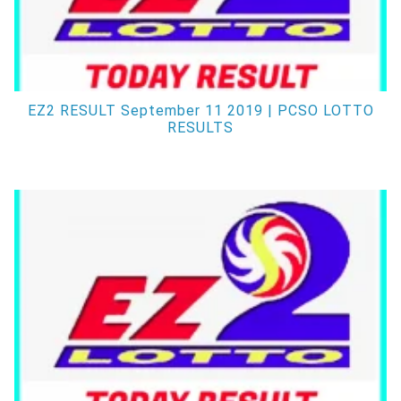
EZ2 RESULT September 11 2019 | PCSO LOTTO
RESULTS