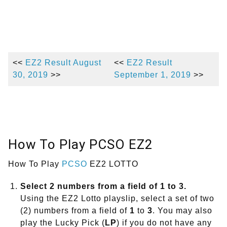
<<
EZ2 Result August
<<
EZ2 Result
30, 2019
>>
September 1, 2019
>>
How To Play PCSO EZ2
How To Play
PCSO
EZ2 LOTTO
Select 2 numbers from a field of 1 to 3.
Using the EZ2 Lotto playslip, select a set of two
(2) numbers from a field of
1
to
3
. You may also
play the Lucky Pick (
LP
) if you do not have any