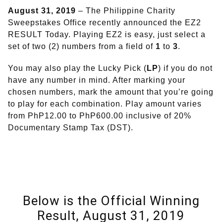
August 31, 2019
– The Philippine Charity
Sweepstakes Office recently announced the EZ2
RESULT Today. Playing EZ2 is easy, just select a
set of two (2) numbers from a field of
1
to
3
.
You may also play the Lucky Pick (
LP
) if you do not
have any number in mind. After marking your
chosen numbers, mark the amount that you’re going
to play for each combination. Play amount varies
from PhP12.00 to PhP600.00 inclusive of 20%
Documentary Stamp Tax (DST).
Below is the Official Winning
Result, August 31, 2019