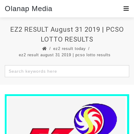
Olanap Media
EZ2 RESULT August 31 2019 | PCSO
LOTTO RESULTS
ez2 result today
ez2 result august 31 2019 | pcso lotto results