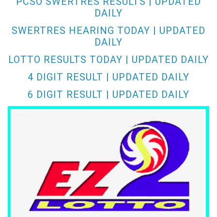
PCSO SWERTRES RESULTS | UPDATED
DAILY
SWERTRES HEARING TODAY | UPDATED
DAILY
LOTTO RESULTS TODAY | UPDATED DAILY
4 DIGIT RESULT | UPDATED DAILY
6 DIGIT RESULT | UPDATED DAILY