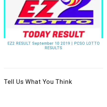
EZ2 RESULT September 10 2019 | PCSO LOTTO
RESULTS
Tell Us What You Think