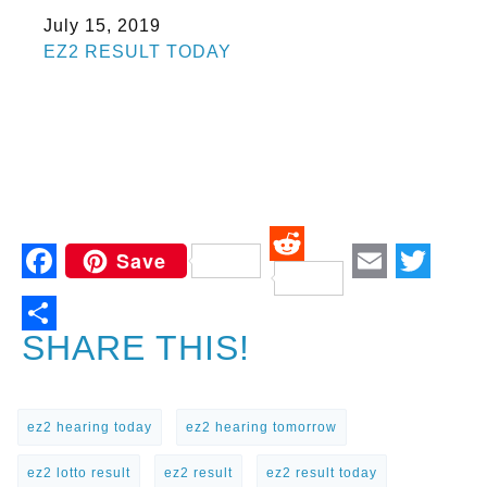
Date
July 15, 2019
In relation to
EZ2 RESULT TODAY
Save
Reddit
Facebook
Email
Twitt
SHARE THIS!
ez2 hearing today
ez2 hearing tomorrow
ez2 lotto result
ez2 result
ez2 result today