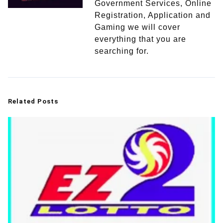
Government Services, Online
Registration, Application and
Gaming we will cover
everything that you are
searching for.
Related Posts