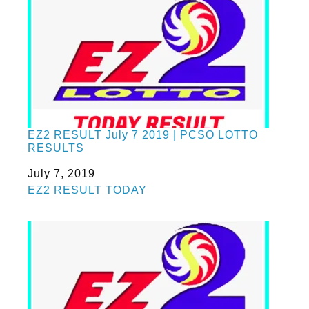
EZ2 RESULT July 7 2019 | PCSO LOTTO
RESULTS
Date
July 7, 2019
In relation to
EZ2 RESULT TODAY