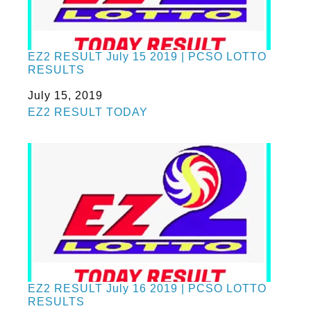
EZ2 RESULT July 15 2019 | PCSO LOTTO
RESULTS
Date
July 15, 2019
In relation to
EZ2 RESULT TODAY
EZ2 RESULT July 16 2019 | PCSO LOTTO
RESULTS