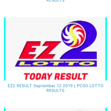
RESULTS
EZ2 RESULT September 12 2019 | PCSO LOTTO
RESULTS