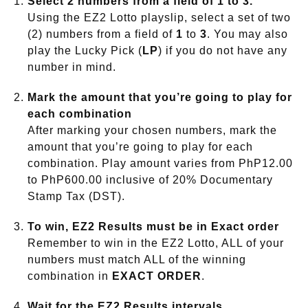
Select 2 numbers from a field of 1 to 3.
Using the EZ2 Lotto playslip, select a set of two
(2) numbers from a field of
1
to
3
. You may also
play the Lucky Pick (
LP
) if you do not have any
number in mind.
Mark the amount that you’re going to play for
each combination
After marking your chosen numbers, mark the
amount that you’re going to play for each
combination. Play amount varies from PhP12.00
to PhP600.00 inclusive of 20% Documentary
Stamp Tax (DST).
To win, EZ2 Results must be in Exact order
Remember to win in the EZ2 Lotto, ALL of your
numbers must match ALL of the winning
combination in
EXACT ORDER
.
Wait for the EZ2 Results intervals