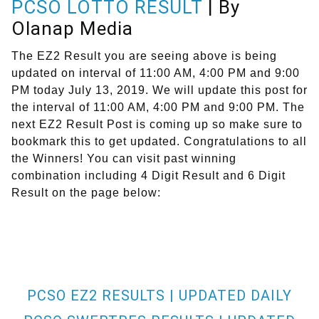
PCSO LOTTO RESULT
| By
Olanap Media
The EZ2 Result you are seeing above is being
updated on interval of 11:00 AM, 4:00 PM and 9:00
PM today July 13, 2019. We will update this post for
the interval of 11:00 AM, 4:00 PM and 9:00 PM. The
next EZ2 Result Post is coming up so make sure to
bookmark this to get updated. Congratulations to all
the Winners! You can visit past winning
combination including 4 Digit Result and 6 Digit
Result on the page below:
PCSO EZ2 RESULTS | UPDATED DAILY