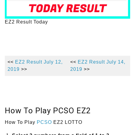
EZ2 Result Today
<<
EZ2 Result July 12,
<<
EZ2 Result July 14,
2019
>>
2019
>>
How To Play PCSO EZ2
How To Play
PCSO
EZ2 LOTTO