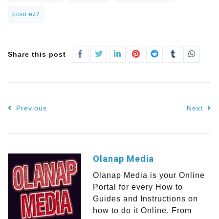
pcso ez2
Share this post
Previous
Next
Olanap Media
Olanap Media is your Online
Portal for every How to
Guides and Instructions on
how to do it Online. From