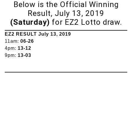
Below is the Official Winning
Result, July 13, 2019
(Saturday)
for EZ2 Lotto draw.
EZ2 RESULT July 13, 2019
11am:
06-26
4pm:
13-12
9pm:
13-03