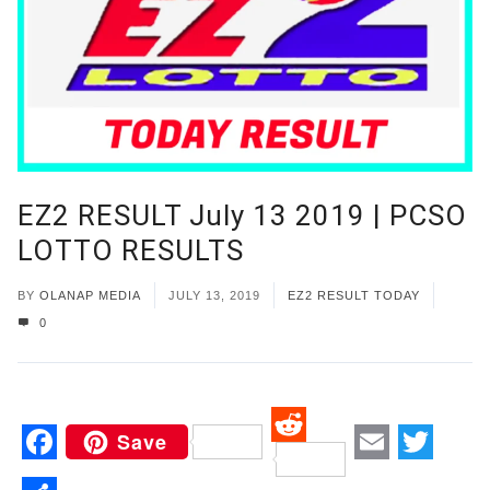
EZ2 RESULT July 13 2019 | PCSO
LOTTO RESULTS
BY
OLANAP MEDIA
JULY 13, 2019
EZ2 RESULT TODAY
0
Save
Reddit
Facebook
Email
Twitt