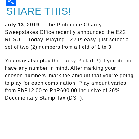
SHARE THIS!
July 13, 2019
– The Philippine Charity
Sweepstakes Office recently announced the EZ2
RESULT Today. Playing EZ2 is easy, just select a
set of two (2) numbers from a field of
1
to
3
.
You may also play the Lucky Pick (
LP
) if you do not
have any number in mind. After marking your
chosen numbers, mark the amount that you’re going
to play for each combination. Play amount varies
from PhP12.00 to PhP600.00 inclusive of 20%
Documentary Stamp Tax (DST).