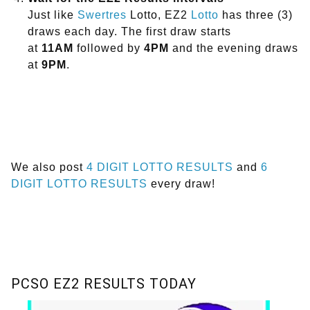
Just like
Swertres
Lotto, EZ2
Lotto
has three (3)
draws each day. The first draw starts
at
11AM
followed by
4PM
and the evening draws
at
9PM
.
We also post
4 DIGIT LOTTO RESULTS
and
6
DIGIT LOTTO RESULTS
every draw!
PCSO EZ2 RESULTS TODAY