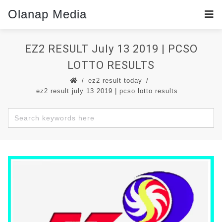
Olanap Media
EZ2 RESULT July 13 2019 | PCSO
LOTTO RESULTS
ez2 result today
ez2 result july 13 2019 | pcso lotto results