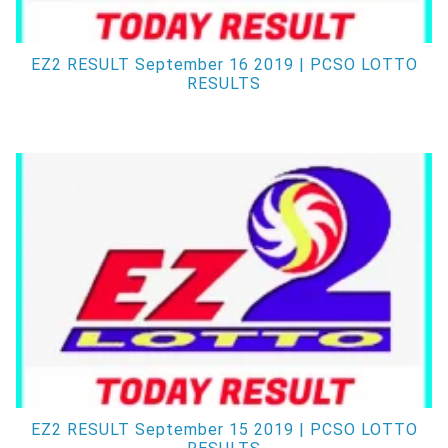
EZ2 RESULT September 16 2019 | PCSO LOTTO
RESULTS
EZ2 RESULT September 15 2019 | PCSO LOTTO