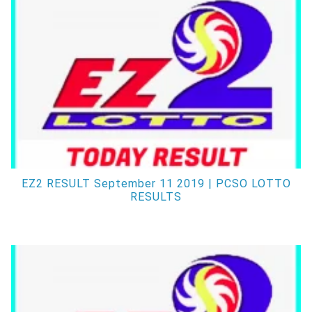
EZ2 RESULT September 11 2019 | PCSO LOTTO
RESULTS