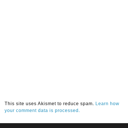
This site uses Akismet to reduce spam.
Learn how
your comment data is processed.