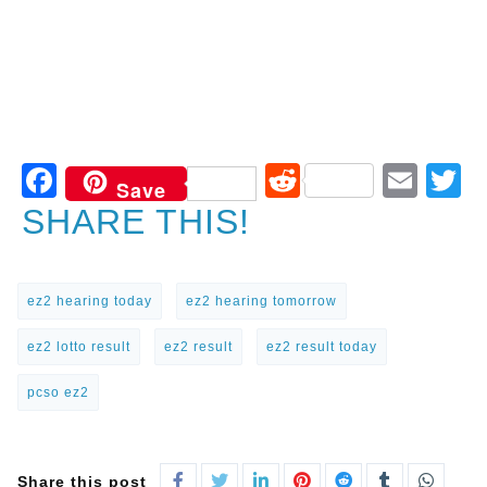
Facebook
Reddit
Ema
T
Save
SHARE THIS!
ez2 hearing today
ez2 hearing tomorrow
ez2 lotto result
ez2 result
ez2 result today
pcso ez2
Share this post