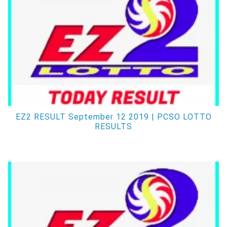
EZ2 RESULT September 12 2019 | PCSO LOTTO
RESULTS