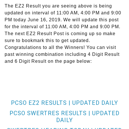
The EZ2 Result you are seeing above is being
updated on interval of 11:00 AM, 4:00 PM and 9:00
PM today June 16, 2019. We will update this post
for the interval of 11:00 AM, 4:00 PM and 9:00 PM.
The next EZ2 Result Post is coming up so make
sure to bookmark this to get updated.
Congratulations to all the Winners! You can visit
past winning combination including 4 Digit Result
and 6 Digit Result on the page below:
PCSO EZ2 RESULTS | UPDATED DAILY
PCSO SWERTRES RESULTS | UPDATED
DAILY