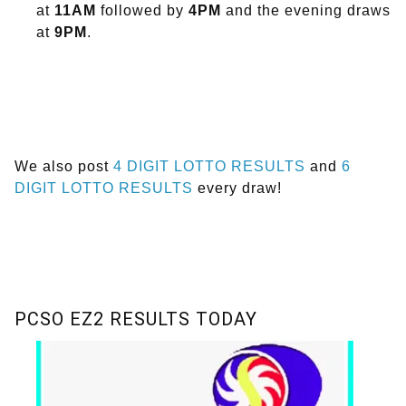
at
11AM
followed by
4PM
and the evening draws
at
9PM
.
We also post
4 DIGIT LOTTO RESULTS
and
6
DIGIT LOTTO RESULTS
every draw!
PCSO EZ2 RESULTS TODAY