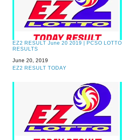
EZ2 RESULT June 20 2019 | PCSO LOTTO
RESULTS
Date
June 20, 2019
In relation to
EZ2 RESULT TODAY