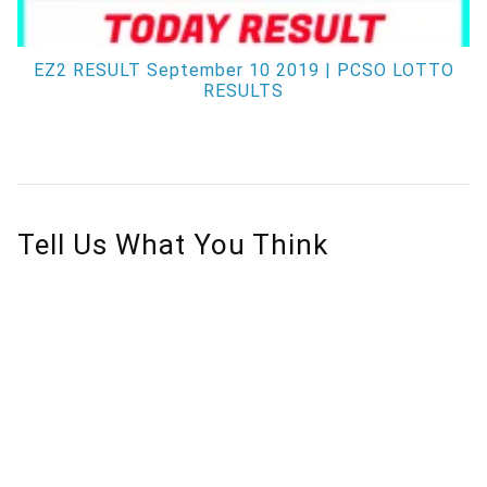
EZ2 RESULT September 10 2019 | PCSO LOTTO
RESULTS
Tell Us What You Think