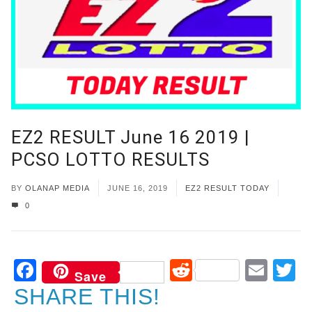
EZ2 RESULT June 16 2019 |
PCSO LOTTO RESULTS
BY
OLANAP MEDIA
JUNE 16, 2019
EZ2 RESULT TODAY
0
Facebook
Reddit
Ema
T
Save
SHARE THIS!