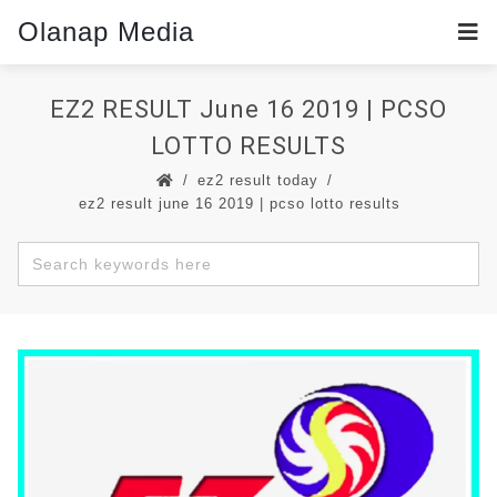
Olanap Media
EZ2 RESULT June 16 2019 | PCSO
LOTTO RESULTS
ez2 result today
ez2 result june 16 2019 | pcso lotto results