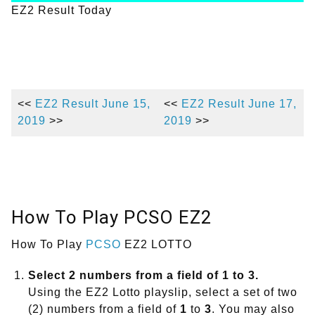
EZ2 Result Today
<<
EZ2 Result June 15,
<<
EZ2 Result June 17,
2019
>>
2019
>>
How To Play PCSO EZ2
How To Play
PCSO
EZ2 LOTTO
Select 2 numbers from a field of 1 to 3.
Using the EZ2 Lotto playslip, select a set of two
(2) numbers from a field of
1
to
3
. You may also