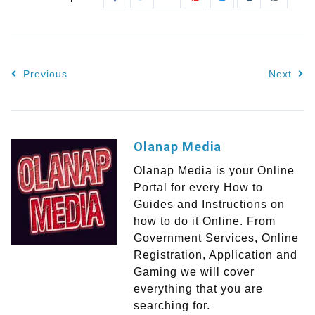
Previous
Next
Olanap Media
Olanap Media is your Online
Portal for every How to
Guides and Instructions on
how to do it Online. From
Government Services, Online
Registration, Application and
Gaming we will cover
everything that you are
searching for.