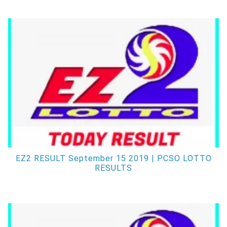
EZ2 RESULT September 15 2019 | PCSO LOTTO
RESULTS