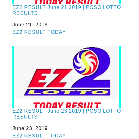
EZ2 RESULT June 21 2019 | PCSO LOTTO
RESULTS
Date
June 21, 2019
In relation to
EZ2 RESULT TODAY
EZ2 RESULT June 23 2019 | PCSO LOTTO
RESULTS
Date
June 23, 2019
In relation to
EZ2 RESULT TODAY