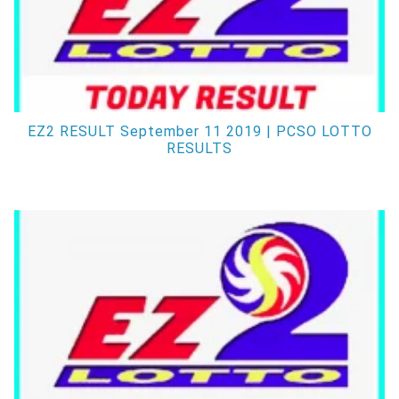
EZ2 RESULT September 11 2019 | PCSO LOTTO
RESULTS