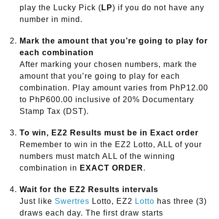
play the Lucky Pick (
LP
) if you do not have any
number in mind.
Mark the amount that you’re going to play for
each combination
After marking your chosen numbers, mark the
amount that you’re going to play for each
combination. Play amount varies from PhP12.00
to PhP600.00 inclusive of 20% Documentary
Stamp Tax (DST).
To win, EZ2 Results must be in Exact order
Remember to win in the EZ2 Lotto, ALL of your
numbers must match ALL of the winning
combination in
EXACT ORDER
.
Wait for the EZ2 Results intervals
Just like
Swertres
Lotto, EZ2
Lotto
has three (3)
draws each day. The first draw starts