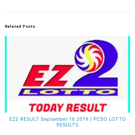
Related Posts
EZ2 RESULT September 16 2019 | PCSO LOTTO
RESULTS