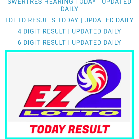
SWERTRES HEARING TODAY | UPDATED
DAILY
LOTTO RESULTS TODAY | UPDATED DAILY
4 DIGIT RESULT | UPDATED DAILY
6 DIGIT RESULT | UPDATED DAILY