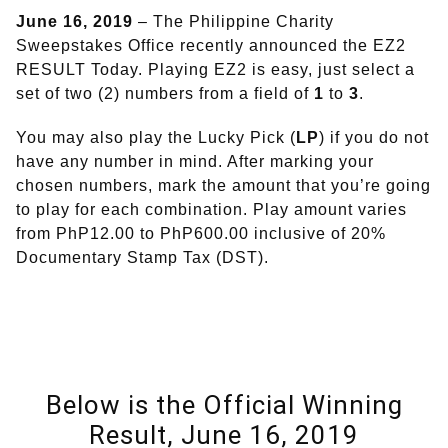
June 16, 2019
– The Philippine Charity
Sweepstakes Office recently announced the EZ2
RESULT Today. Playing EZ2 is easy, just select a
set of two (2) numbers from a field of
1
to
3
.
You may also play the Lucky Pick (
LP
) if you do not
have any number in mind. After marking your
chosen numbers, mark the amount that you’re going
to play for each combination. Play amount varies
from PhP12.00 to PhP600.00 inclusive of 20%
Documentary Stamp Tax (DST).
Below is the Official Winning
Result, June 16, 2019