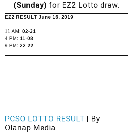
(Sunday)
for EZ2 Lotto draw.
EZ2 RESULT June 16, 2019
11 AM:
02-31
4 PM:
11-08
9 PM:
22-22
PCSO LOTTO RESULT
| By
Olanap Media