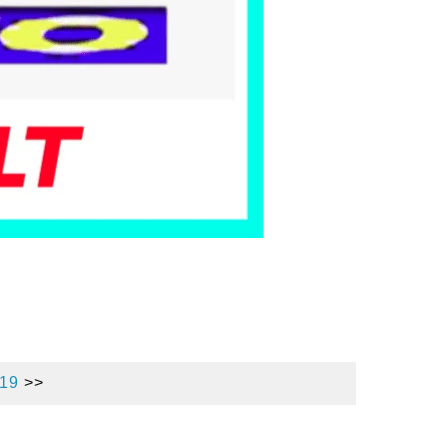
019
>>