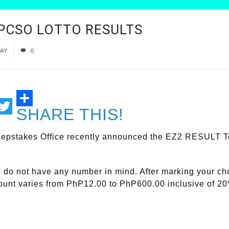
| PCSO LOTTO RESULTS
AY
0
SHARE THIS!
ail
Twitter
epstakes Office recently announced the EZ2 RESULT Toda
ou do not have any number in mind. After marking your c
mount varies from PhP12.00 to PhP600.00 inclusive of 