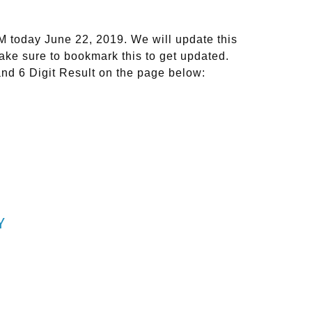
M today June 22, 2019. We will update this
ake sure to bookmark this to get updated.
and 6 Digit Result on the page below:
Y