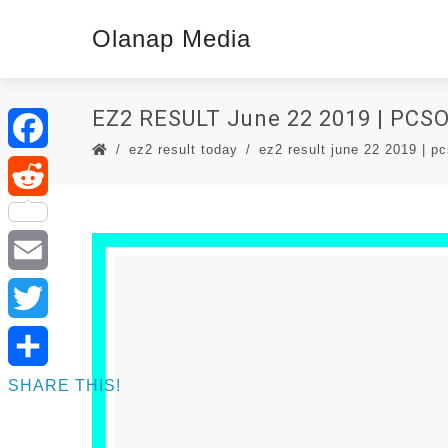
Olanap Media
EZ2 RESULT June 22 2019 | PCS
ez2 result today
ez2 result june 22 2019 | pc
Facebook
Reddit
Email
Twitter
SHARE THIS!