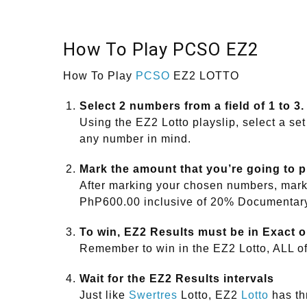
How To Play PCSO EZ2
How To Play
PCSO
EZ2 LOTTO
Select 2 numbers from a field of 1 to 3.
Using the EZ2 Lotto playslip, select a set
any number in mind.
Mark the amount that you’re going to 
After marking your chosen numbers, mark 
PhP600.00 inclusive of 20% Documentar
To win, EZ2 Results must be in Exact o
Remember to win in the EZ2 Lotto, ALL o
Wait for the EZ2 Results intervals
Just like
Swertres
Lotto, EZ2
Lotto
has thr