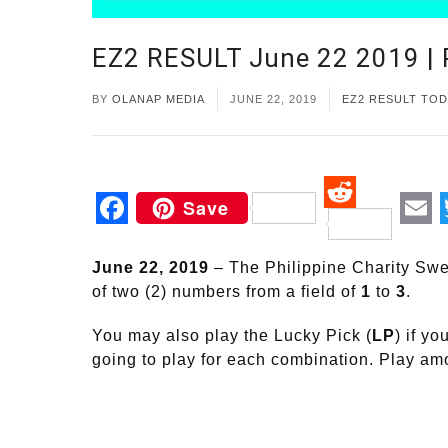
EZ2 RESULT June 22 2019 
BY
OLANAP MEDIA
JUNE 22, 2019
EZ2 RESULT TOD
Save
Reddit
Facebook
Em
June 22, 2019
– The Philippine Charity Swe
of two (2) numbers from a field of
1
to
3
.
You may also play the Lucky Pick (
LP
) if y
going to play for each combination. Play a