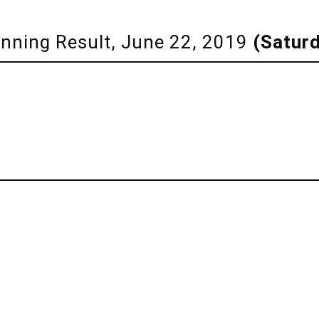
Winning Result, June 22, 2019
(Satur