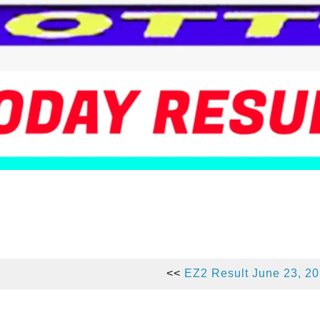
<<
EZ2 Result June 23, 2