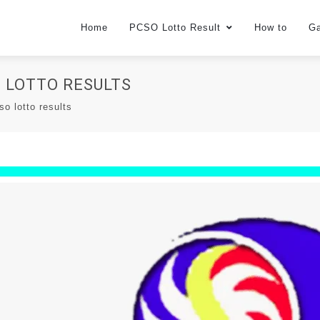
Home
PCSO Lotto Result
How to
G
O LOTTO RESULTS
so lotto results