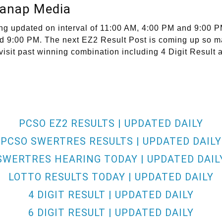
lanap Media
ng updated on interval of 11:00 AM, 4:00 PM and 9:00 P
and 9:00 PM. The next EZ2 Result Post is coming up so m
visit past winning combination including 4 Digit Result 
PCSO EZ2 RESULTS | UPDATED DAILY
PCSO SWERTRES RESULTS | UPDATED DAILY
SWERTRES HEARING TODAY | UPDATED DAIL
LOTTO RESULTS TODAY | UPDATED DAILY
4 DIGIT RESULT | UPDATED DAILY
6 DIGIT RESULT | UPDATED DAILY