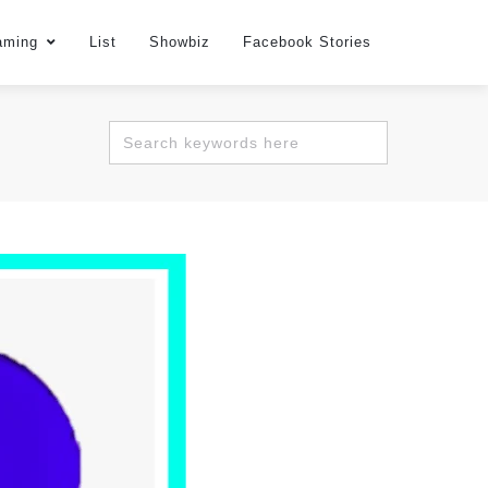
aming
List
Showbiz
Facebook Stories