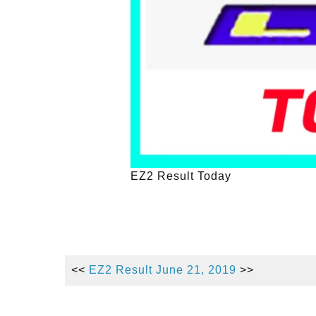
EZ2 Result Today
<<
EZ2 Result June 21, 2019
>>