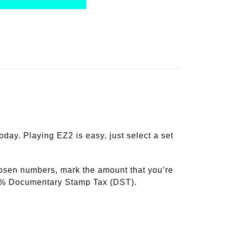
y. Playing EZ2 is easy, just select a set
hosen numbers, mark the amount that you’re
20% Documentary Stamp Tax (DST).