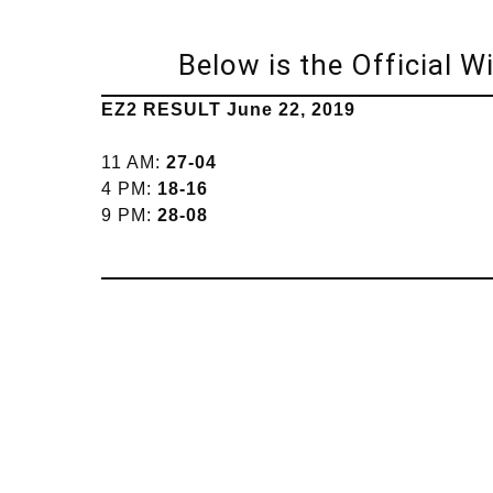
Below is the Official 
EZ2 RESULT June 22, 2019
11 AM:
27-04
4 PM:
18-16
9 PM:
28-08