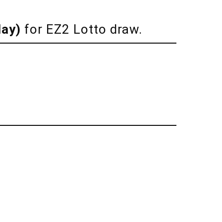
day)
for EZ2 Lotto draw.