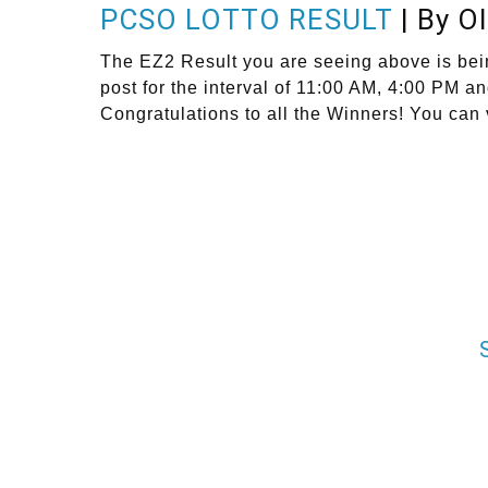
PCSO LOTTO RESULT
| By O
The EZ2 Result you are seeing above is bei
post for the interval of 11:00 AM, 4:00 PM 
Congratulations to all the Winners! You can 