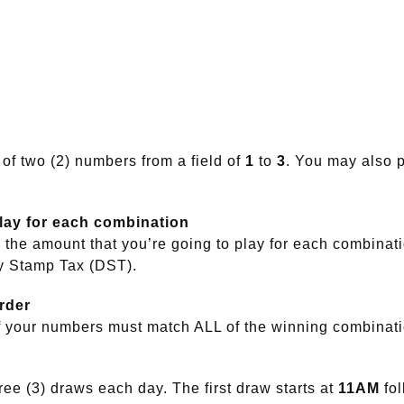
 of two (2) numbers from a field of
1
to
3
. You may also p
play for each combination
the amount that you’re going to play for each combinat
y Stamp Tax (DST).
rder
f your numbers must match ALL of the winning combinat
ee (3) draws each day. The first draw starts at
11AM
fo