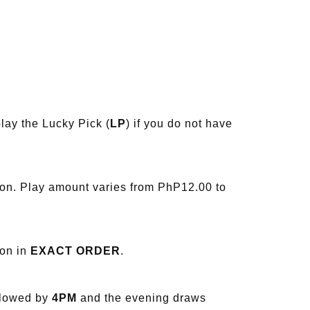
lay the Lucky Pick (
LP
) if you do not have
ion. Play amount varies from PhP12.00 to
ion in
EXACT ORDER
.
llowed by
4PM
and the evening draws