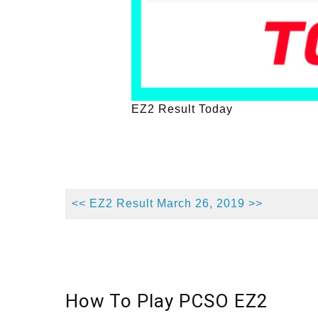
EZ2 Result Today
<< EZ2 Result March 26, 2019 >>
How To Play PCSO EZ2