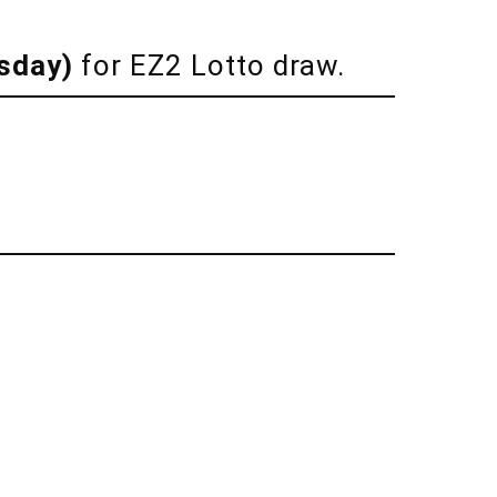
sday)
for EZ2 Lotto draw.