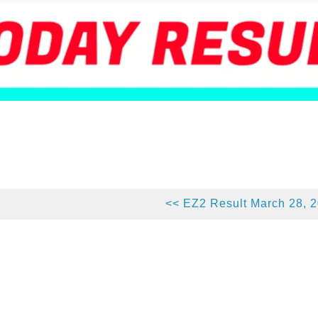
<< EZ2 Result March 28, 