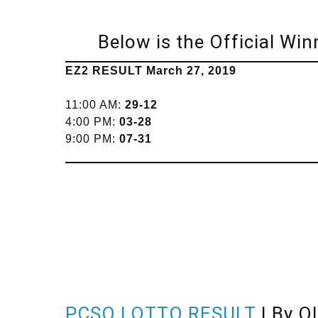
Below is the Official Win
EZ2 RESULT March 27, 2019
11:00 AM:
29-12
4:00 PM:
03-28
9:00 PM:
07-31
PCSO LOTTO RESULT
| By O