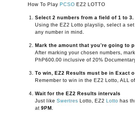
How To Play
PCSO
EZ2 LOTTO
Select 2 numbers from a field of 1 to 3.
Using the EZ2 Lotto playslip, select a set
any number in mind.
Mark the amount that you’re going to 
After marking your chosen numbers, mark 
PhP600.00 inclusive of 20% Documentar
To win, EZ2 Results must be in Exact o
Remember to win in the EZ2 Lotto, ALL o
Wait for the EZ2 Results intervals
Just like
Swertres
Lotto, EZ2
Lotto
has thr
at
9PM
.