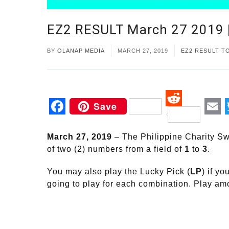
EZ2 RESULT March 27 2019
BY
OLANAP MEDIA
MARCH 27, 2019
EZ2 RESULT T
Save
Reddit
Facebook
Em
March 27, 2019
– The Philippine Charity Sw
of two (2) numbers from a field of
1
to
3
.
You may also play the Lucky Pick (
LP
) if y
going to play for each combination. Play a