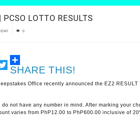
 | PCSO LOTTO RESULTS
ODAY
0
SHARE THIS!
ail
Twitter
eepstakes Office recently announced the EZ2 RESULT To
ou do not have any number in mind. After marking your c
mount varies from PhP12.00 to PhP600.00 inclusive of 