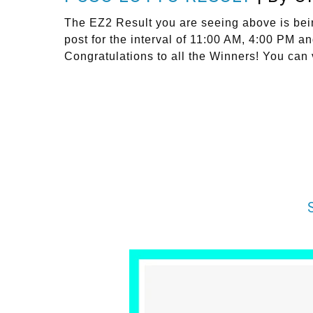
The EZ2 Result you are seeing above is bei
post for the interval of 11:00 AM, 4:00 PM 
Congratulations to all the Winners! You can