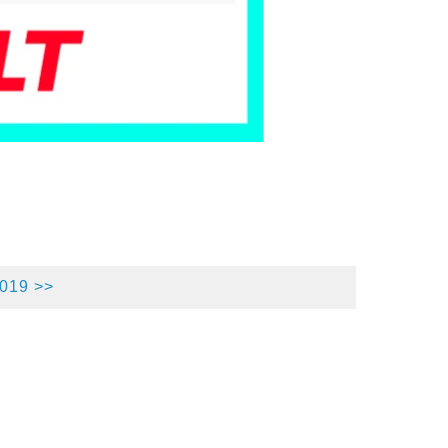
2019 >>