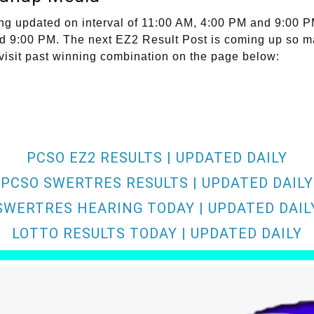
ng updated on interval of 11:00 AM, 4:00 PM and 9:00 P
and 9:00 PM. The next EZ2 Result Post is coming up so m
 visit past winning combination on the page below:
PCSO EZ2 RESULTS | UPDATED DAILY
PCSO SWERTRES RESULTS | UPDATED DAILY
SWERTRES HEARING TODAY | UPDATED DAIL
LOTTO RESULTS TODAY | UPDATED DAILY