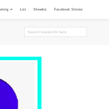
aming
List
Showbiz
Facebook Stories