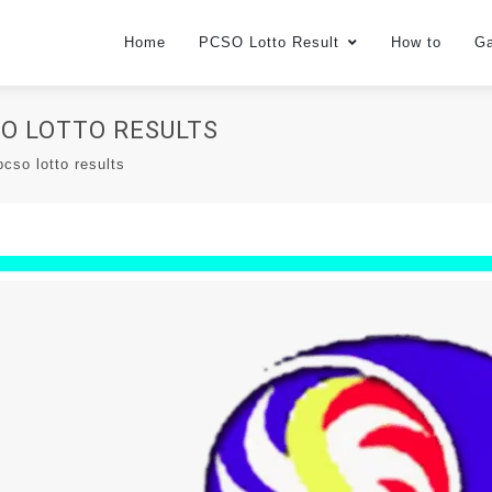
Home
PCSO Lotto Result
How to
G
CSO LOTTO RESULTS
cso lotto results