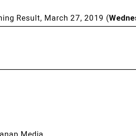
ning Result, March 27, 2019 (
Wedne
lanap Media