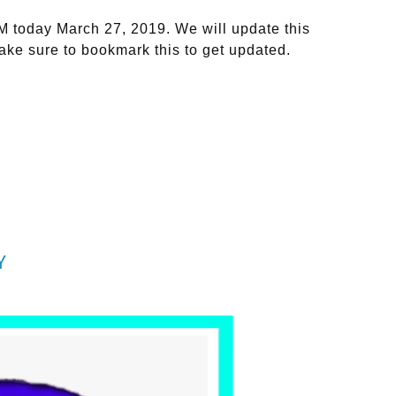
M today March 27, 2019. We will update this
ake sure to bookmark this to get updated.
Y