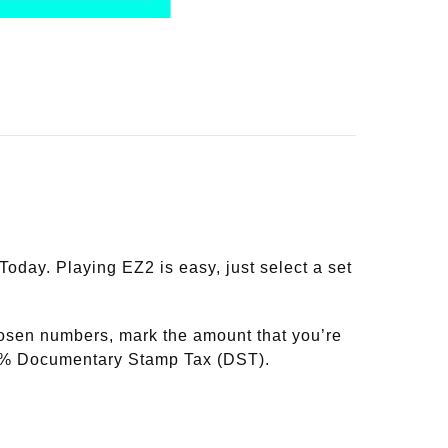
day. Playing EZ2 is easy, just select a set
hosen numbers, mark the amount that you’re
20% Documentary Stamp Tax (DST).