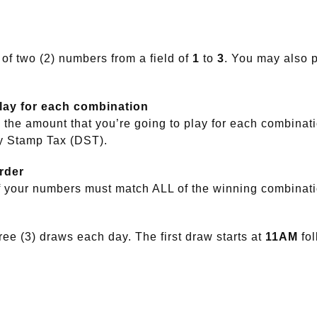
 of two (2) numbers from a field of
1
to
3
. You may also p
play for each combination
the amount that you’re going to play for each combinat
y Stamp Tax (DST).
rder
f your numbers must match ALL of the winning combinat
ee (3) draws each day. The first draw starts at
11AM
fo