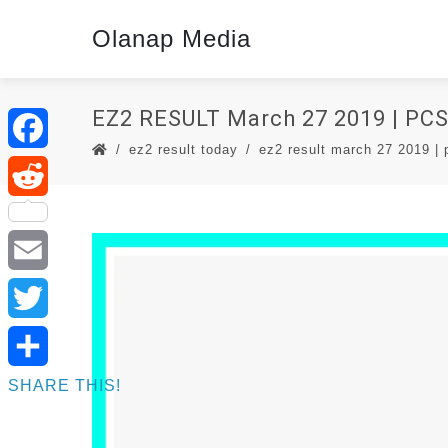
Olanap Media
EZ2 RESULT March 27 2019 | P
ez2 result today
ez2 result march 27 2019 | p
Facebook
Reddit
Email
Twitter
SHARE THIS!