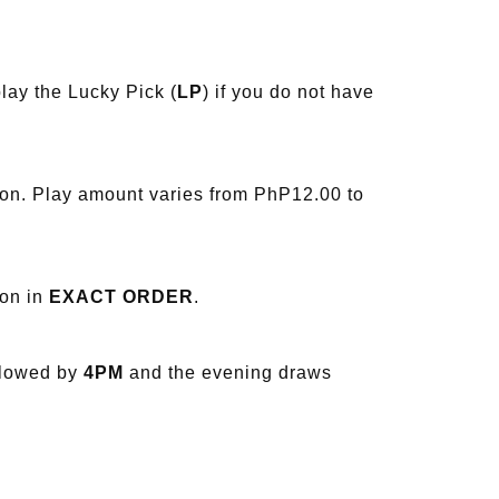
lay the Lucky Pick (
LP
) if you do not have
ion. Play amount varies from PhP12.00 to
ion in
EXACT ORDER
.
llowed by
4PM
and the evening draws