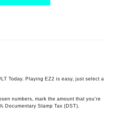
T Today. Playing EZ2 is easy, just select a
hosen numbers, mark the amount that you’re
20% Documentary Stamp Tax (DST).