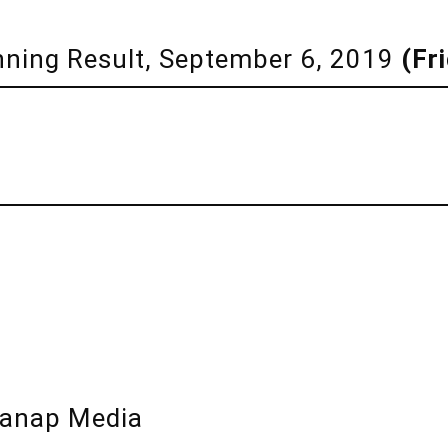
inning Result, September 6, 2019
(Fr
lanap Media