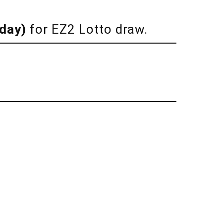
iday)
for EZ2 Lotto draw.