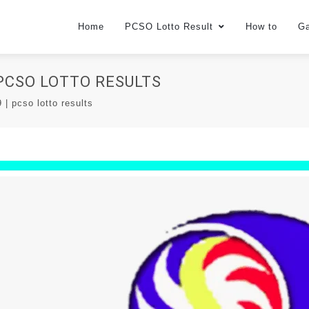
Home
PCSO Lotto Result
How to
G
| PCSO LOTTO RESULTS
| pcso lotto results