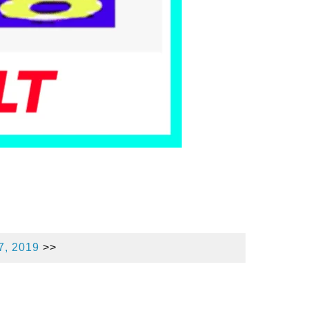
7, 2019
>>