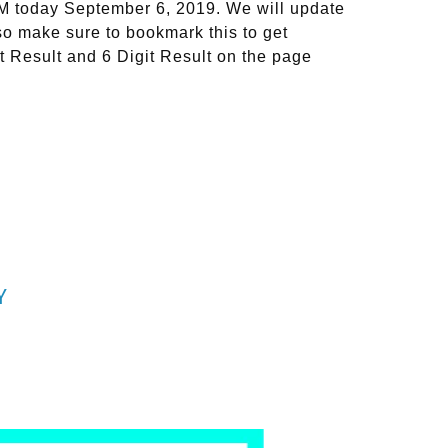
PM today September 6, 2019. We will update
so make sure to bookmark this to get
t Result and 6 Digit Result on the page
Y