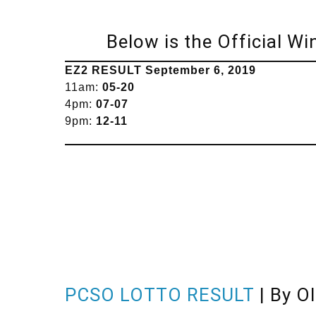
Below is the Official W
EZ2 RESULT
September
6, 2019
11am:
05-20
4pm:
07-07
9pm:
12-11
PCSO LOTTO RESULT
| By O