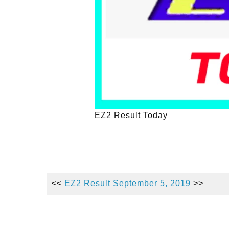
EZ2 Result Today
<<
EZ2 Result September 5, 2019
>>