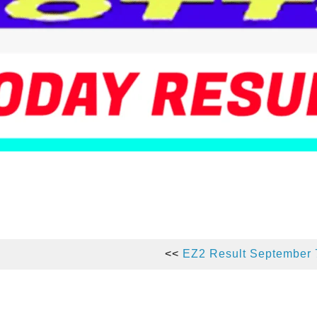
<<
EZ2 Result September 