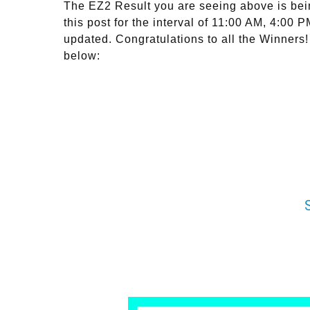
The EZ2 Result you are seeing above is bei
this post for the interval of 11:00 AM, 4:00
updated. Congratulations to all the Winners!
below: