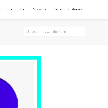
aming
List
Showbiz
Facebook Stories