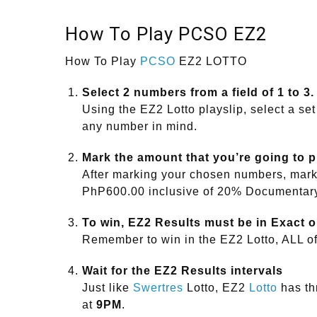
How To Play PCSO EZ2
How To Play
PCSO
EZ2 LOTTO
Select 2 numbers from a field of 1 to 3.
Using the EZ2 Lotto playslip, select a set
any number in mind.
Mark the amount that you’re going to 
After marking your chosen numbers, mark 
PhP600.00 inclusive of 20% Documentar
To win, EZ2 Results must be in Exact o
Remember to win in the EZ2 Lotto, ALL o
Wait for the EZ2 Results intervals
Just like
Swertres
Lotto, EZ2
Lotto
has thr
at
9PM
.