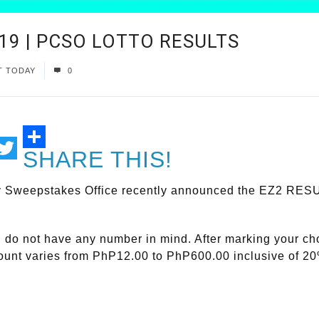
019 | PCSO LOTTO RESULTS
T TODAY
0
SHARE THIS!
ail
Twitter
y Sweepstakes Office recently announced the EZ2 RESUL
ou do not have any number in mind. After marking your c
mount varies from PhP12.00 to PhP600.00 inclusive of 