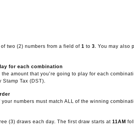
 of two (2) numbers from a field of
1
to
3
. You may also p
play for each combination
the amount that you’re going to play for each combinat
y Stamp Tax (DST).
rder
f your numbers must match ALL of the winning combinat
ee (3) draws each day. The first draw starts at
11AM
fo