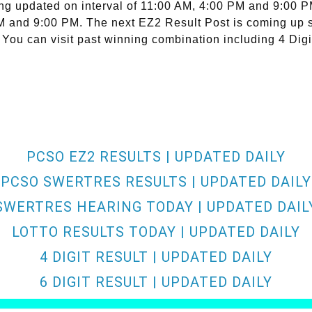
ng updated on interval of 11:00 AM, 4:00 PM and 9:00 
 PM and 9:00 PM. The next EZ2 Result Post is coming up 
 You can visit past winning combination including 4 Digi
PCSO EZ2 RESULTS | UPDATED DAILY
PCSO SWERTRES RESULTS | UPDATED DAILY
SWERTRES HEARING TODAY | UPDATED DAIL
LOTTO RESULTS TODAY | UPDATED DAILY
4 DIGIT RESULT | UPDATED DAILY
6 DIGIT RESULT | UPDATED DAILY