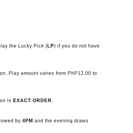
lay the Lucky Pick (
LP
) if you do not have
ion. Play amount varies from PhP12.00 to
ion in
EXACT ORDER
.
llowed by
4PM
and the evening draws