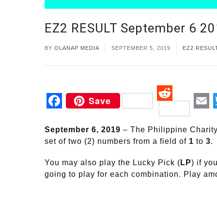
EZ2 RESULT September 6 2
BY
OLANAP MEDIA
SEPTEMBER 5, 2019
EZ2 RESUL
Save
Reddit
Facebook
Em
September 6, 2019
– The Philippine Charit
set of two (2) numbers from a field of
1
to
3
.
You may also play the Lucky Pick (
LP
) if y
going to play for each combination. Play a