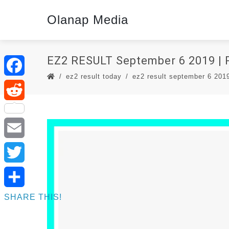
Olanap Media
EZ2 RESULT September 6 2019 
ez2 result today
ez2 result september 6 2019 
Facebook
Reddit
Email
Twitter
SHARE THIS!