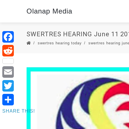
Olanap Media
SWERTRES HEARING June 11 20
swertres hearing today
swertres hearing jun
Facebook
Reddit
Email
Twitter
SHARE THIS!