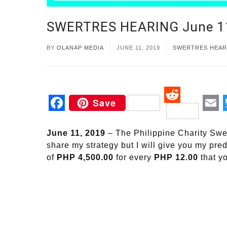
SWERTRES HEARING June 1
BY
OLANAP MEDIA
JUNE 11, 2019
SWERTRES HEAR
Save
Reddit
Facebook
Em
June 11, 2019
– The Philippine Charity Swe
share my strategy but I will give you my pre
of
PHP 4,500.00
for every
PHP 12.00
that y