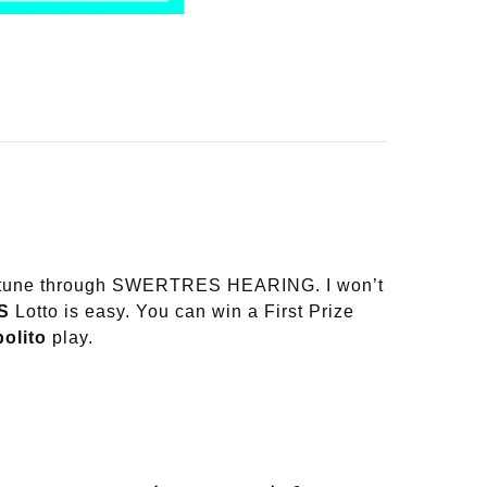
 fortune through SWERTRES HEARING. I won’t
S
Lotto is easy. You can win a First Prize
olito
play.