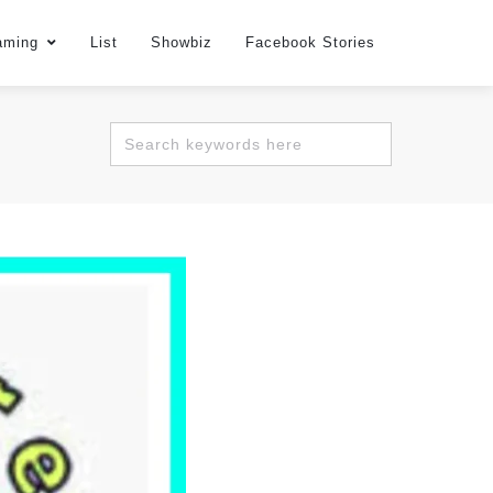
aming
List
Showbiz
Facebook Stories