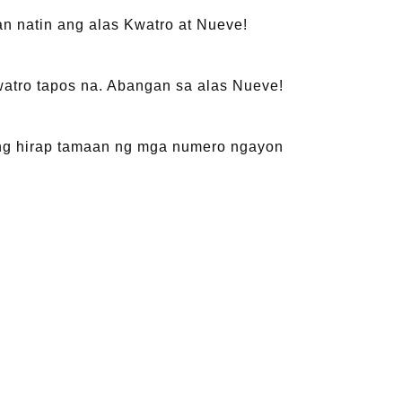
n natin ang alas Kwatro at Nueve!
watro tapos na. Abangan sa alas Nueve!
 ang hirap tamaan ng mga numero ngayon