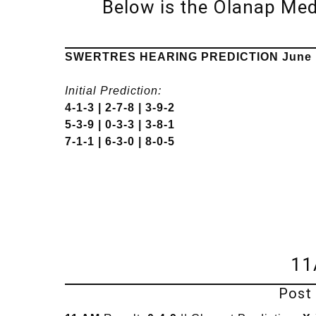
Below is the Olanap Me
SWERTRES HEARING PREDICTION June 1
Initial Prediction:
4-1-3 | 2-7-8 | 3-9-2
5-3-9 | 0-3-3 | 3-8-1
7-1-1 | 6-3-0 | 8-0-5
11
Post 