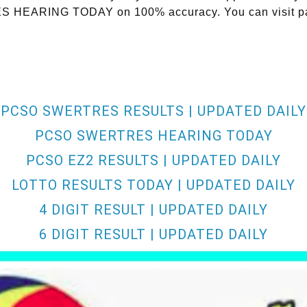
RES HEARING TODAY on 100% accuracy. You can visit pa
PCSO SWERTRES RESULTS | UPDATED DAILY
PCSO SWERTRES HEARING TODAY
PCSO EZ2 RESULTS | UPDATED DAILY
LOTTO RESULTS TODAY | UPDATED DAILY
4 DIGIT RESULT | UPDATED DAILY
6 DIGIT RESULT | UPDATED DAILY