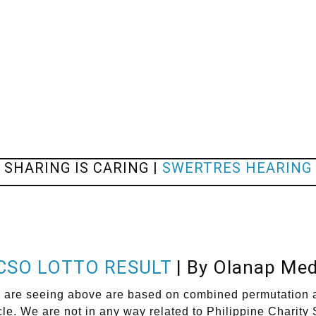
SHARING IS CARING |
SWERTRES HEARING
CSO LOTTO RESULT
| By Olanap Med
eeing above are based on combined permutation and a
cle. We are not in any way related to Philippine Charit