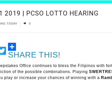
1 2019 | PCSO LOTTO HEARING
ING TODAY
0
SHARE THIS!
ail
Twitter
epstakes Office continues to bless the Filipinos with
diction of the possible combinations. Playing
SWERTRE
ou play or increase your chances of winning with a
Ramb