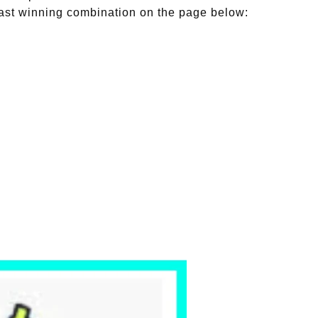
st winning combination on the page below: