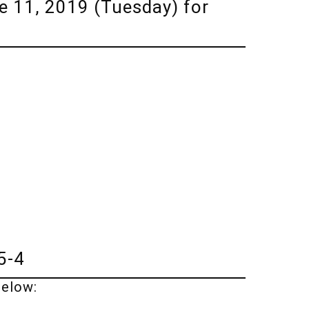
 11, 2019 (Tuesday) for
5-4
below: