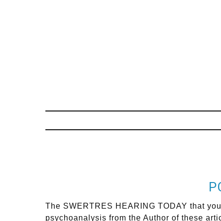
P
The SWERTRES HEARING TODAY that you are s
psychoanalysis from the Author of these arti