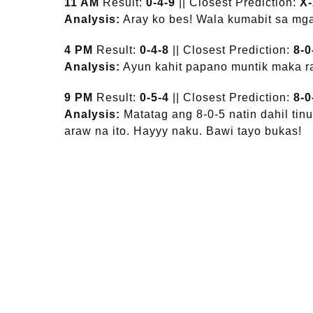
11 AM
Result:
0-4-9
|| Closest Prediction:
X
Analysis:
Aray ko bes! Wala kumabit sa mga
4 PM
Result:
0-4-8
|| Closest Prediction:
8-0
Analysis:
Ayun kahit papano muntik maka ra
9 PM
Result:
0-5-4
|| Closest Prediction:
8-0
Analysis:
Matatag ang 8-0-5 natin dahil ti
araw na ito. Hayyy naku. Bawi tayo bukas!