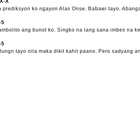
-X-X
 prediksyon ko ngayon Alas Onse. Babawi tayo. Abanga
-5
mbolito ang bunot ko. Singko na lang sana imbes na k
-5
nulungn tayo nila maka dikit kahit paano. Pero sadyang