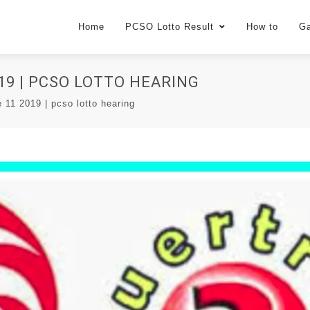
Home
PCSO Lotto Result
How to
G
19 | PCSO LOTTO HEARING
e 11 2019 | pcso lotto hearing