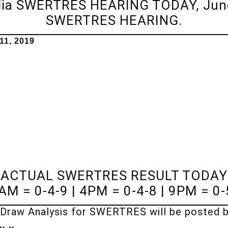
dia SWERTRES HEARING TODAY, June
SWERTRES HEARING.
1, 2019
ACTUAL SWERTRES RESULT TODAY
AM = 0-4-9 | 4PM = 0-4-8 | 9PM = 0-
Draw Analysis for SWERTRES will be posted 