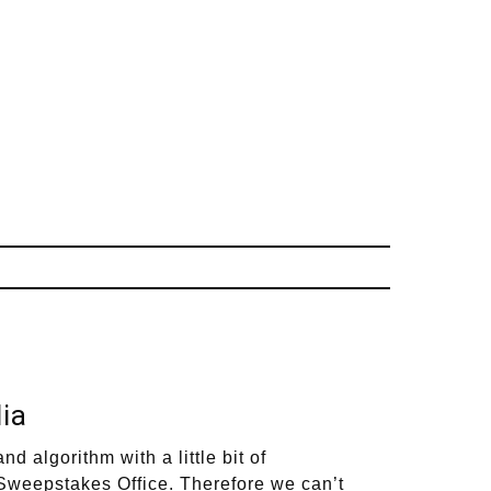
ia
lgorithm with a little bit of
y Sweepstakes Office. Therefore we can’t