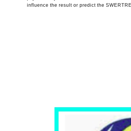
influence the result or predict the SWERT