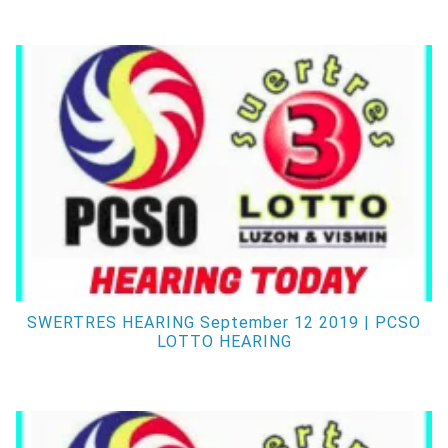
SWERTRES HEARING September 12 2019 | PCSO
LOTTO HEARING