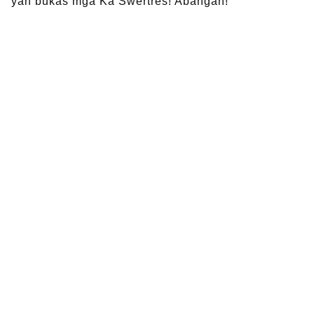
yan bukas mga Ka Swertres! Abangan!