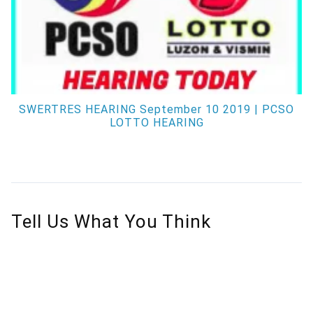
SWERTRES HEARING September 10 2019 | PCSO
LOTTO HEARING
Tell Us What You Think