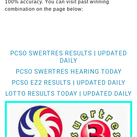
100% accuracy. You can visit past winning
combination on the page below:
PCSO SWERTRES RESULTS | UPDATED
DAILY
PCSO SWERTRES HEARING TODAY
PCSO EZ2 RESULTS | UPDATED DAILY
LOTTO RESULTS TODAY | UPDATED DAILY