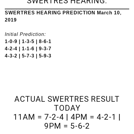
SWERTRES HEARING.
SWERTRES HEARING PREDICTION March 10,
2019
Initial Prediction:
1-0-9 | 1-3-5 | 8-6-1
4-2-4 | 1-1-6 | 9-3-7
4-3-2 | 5-7-3 | 5-9-3
ACTUAL SWERTRES RESULT
TODAY
11AM = 7-2-4 | 4PM = 4-2-1 |
9PM = 5-6-2