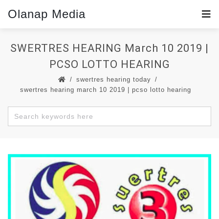
Olanap Media
SWERTRES HEARING March 10 2019 |
PCSO LOTTO HEARING
swertres hearing today
swertres hearing march 10 2019 | pcso lotto hearing