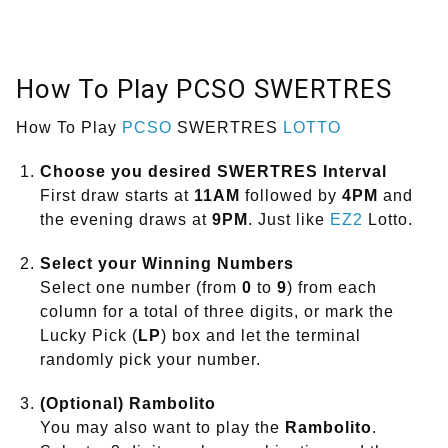
How To Play PCSO SWERTRES
How To Play
PCSO
SWERTRES
LOTTO
Choose you desired SWERTRES Interval
First draw starts at
11AM
followed by
4PM
and
the evening draws at
9PM
. Just like
EZ2
Lotto.
Select your Winning Numbers
Select one number (from
0
to
9
) from each
column for a total of three digits, or mark the
Lucky Pick (
LP
) box and let the terminal
randomly pick your number.
(Optional) Rambolito
You may also want to play the
Rambolito
.