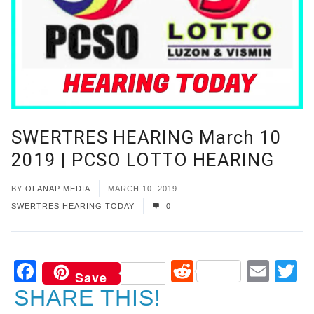
SWERTRES HEARING March 10
2019 | PCSO LOTTO HEARING
BY
OLANAP MEDIA
MARCH 10, 2019
SWERTRES HEARING TODAY
0
Facebook
Reddit
Ema
T
Save
SHARE THIS!