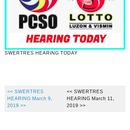
SWERTRES HEARING TODAY
<< SWERTRES
<< SWERTRES
HEARING March 9,
HEARING March 11,
2019 >>
2019 >>