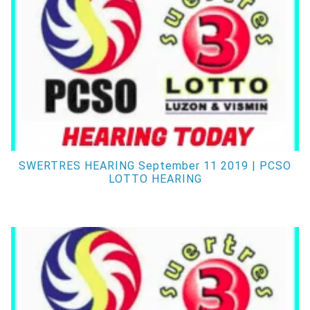
SWERTRES HEARING September 11 2019 | PCSO
LOTTO HEARING