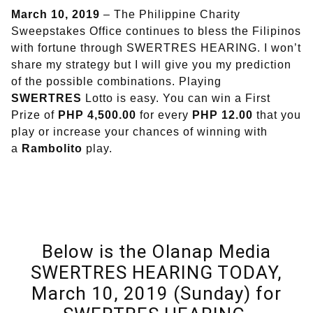
March 10, 2019
– The Philippine Charity
Sweepstakes Office continues to bless the Filipinos
with fortune through SWERTRES HEARING. I won’t
share my strategy but I will give you my prediction
of the possible combinations. Playing
SWERTRES
Lotto is easy. You can win a First
Prize of
PHP 4,500.00
for every
PHP 12.00
that you
play or increase your chances of winning with
a
Rambolito
play.
Below is the Olanap Media
SWERTRES HEARING TODAY,
March 10, 2019 (Sunday) for