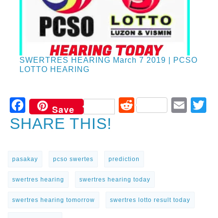
SWERTRES HEARING March 7 2019 | PCSO
LOTTO HEARING
Facebook
Reddit
Ema
T
Save
SHARE THIS!
pasakay
pcso swertes
prediction
swertres hearing
swertres hearing today
swertres hearing tomorrow
swertres lotto result today