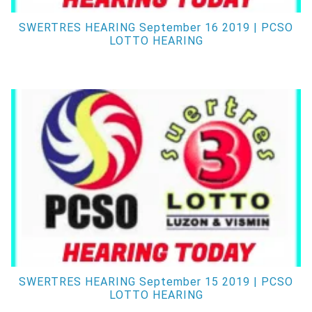
SWERTRES HEARING September 16 2019 | PCSO
LOTTO HEARING
SWERTRES HEARING September 15 2019 | PCSO
LOTTO HEARING