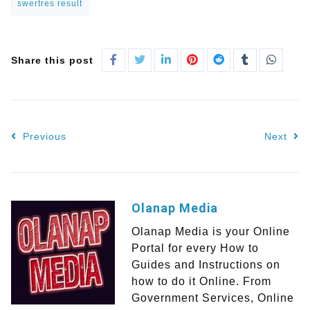
swertres result
Share this post
Previous
Next
Olanap Media
Olanap Media is your Online
Portal for every How to
Guides and Instructions on
how to do it Online. From
Government Services, Online