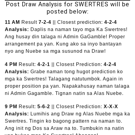
Post Draw Analysis for SWERTRES will be
posted below:
11 AM
Result
7-2-4
|| Closest prediction:
4-2-4
Analysis:
Daplis na naman tayo mga Ka Swertres!
Ang husay din talaga ni Admin GaGamble! Proper
arrangement pa yan. Kung ako sa inyo bantayan
nyo ang Nuebe sa mga susunod na Draw!
4 PM
Result:
4-2-1
|| Closest Prediction:
4-2-4
Analysis:
Grabe naman tong hugot prediction ko
mga ka Swertres! Talagang natutumbok. Again in
proper position pa yan. Napakahusay naman talaga
ni Admin Gagamble. Tignan natin sa Alas Nuebe.
9 PM
Result:
5-6-2
|| Closest Prediction:
X-X-X
Analysis:
Lumihis ang Draw ng Alas Nuebe mga ka
Swertres. Tingin ko bagong pattern na naman to.
Ang init ng Dos sa Araw na to. Tumbukin na natin