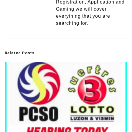
Registration, Application and
Gaming we will cover
everything that you are
searching for.
Related Posts