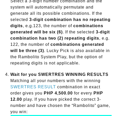
Select a 3-digit number combination and the
system will automatically permutate and
generate all its possible combinations. If the
selected
3-digit combination has no repeating
digits
, e.g.123, the number of
combinations
generated will be six (6)
. If the selected
3-digit
combination has two (2) repeating digits
, e.g.
122, the number of
combinations generated
will be three (3)
. Lucky Pick is also available in
the Rambolito System Play, but the option of
repeating digits is not applicable.
Wait for you SWERTRES WINNING RESULTS
Matching all your numbers with the winning
SWERTRES RESULT
combination in exact
order gives you
PHP 4,500.00
for every
PHP
12.00
play. If you have picked the correct 3-
number and have chosen the “Rambolito” game,
you win: