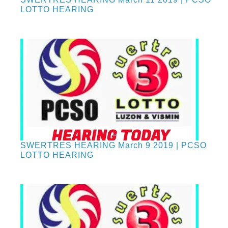
LOTTO HEARING
SWERTRES HEARING March 9 2019 | PCSO
LOTTO HEARING