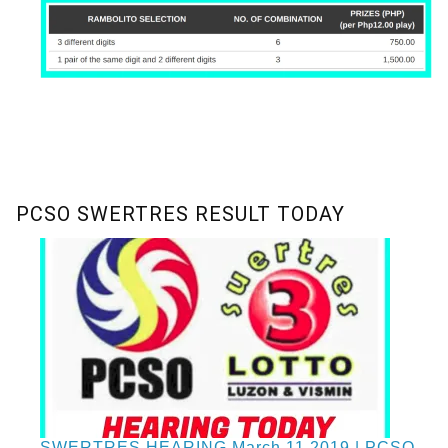
PCSO SWERTRES RESULT TODAY
SWERTRES HEARING March 11 2019 | PCSO