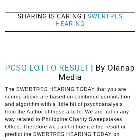
SHARING IS CARING |
SWERTRES
HEARING
PCSO LOTTO RESULT
| By Olanap
Media
The SWERTRES HEARING TODAY that you are
seeing above are based on combined permutation
and algorithm with a little bit of psychoanalysis
from the Author of these article. We are not in any
way related to Philippine Charity Sweepstakes
Office. Therefore we can’t influence the result or
predict the SWERTRES HEARING TODAY on