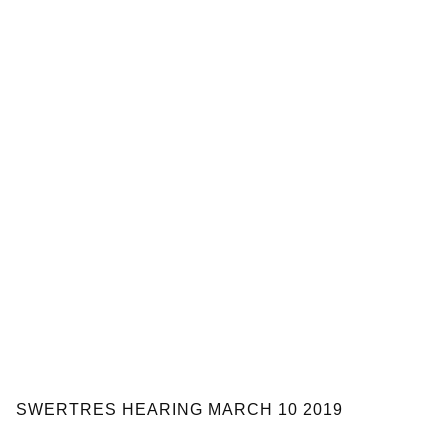
SWERTRES HEARING MARCH 10 2019