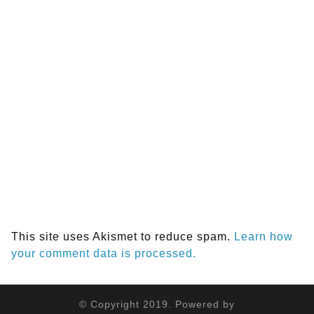
This site uses Akismet to reduce spam.
Learn how
your comment data is processed.
© Copyright 2019. Powered by