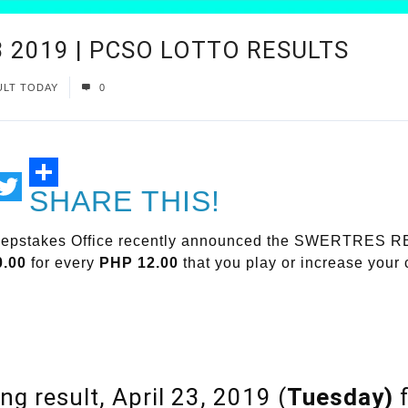
 2019 | PCSO LOTTO RESULTS
ULT TODAY
0
SHARE THIS!
ail
Twitter
weepstakes Office recently announced the SWERTRES 
0.00
for every
PHP 12.00
that you play or increase your
ng result, April 23, 2019 (
Tuesday)
f