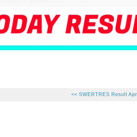
<< SWERTRES Result Apri