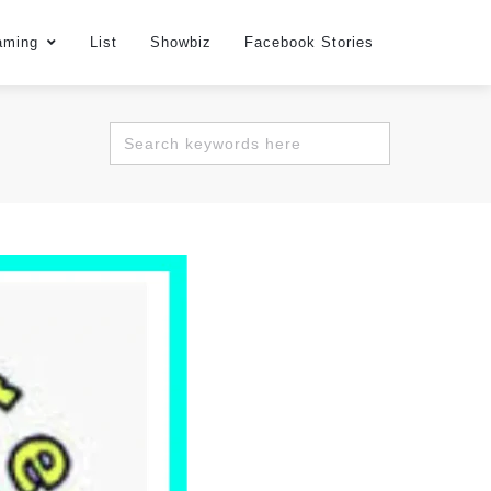
aming
List
Showbiz
Facebook Stories