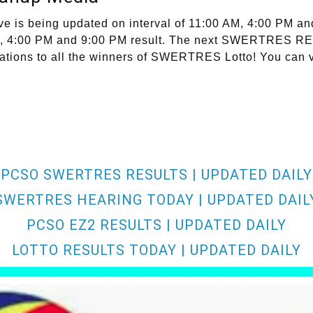
s being updated on interval of 11:00 AM, 4:00 PM and 
0 AM, 4:00 PM and 9:00 PM result. The next SWERTRES 
ations to all the winners of SWERTRES Lotto! You can v
PCSO SWERTRES RESULTS | UPDATED DAILY
SWERTRES HEARING TODAY | UPDATED DAIL
PCSO EZ2 RESULTS | UPDATED DAILY
LOTTO RESULTS TODAY | UPDATED DAILY