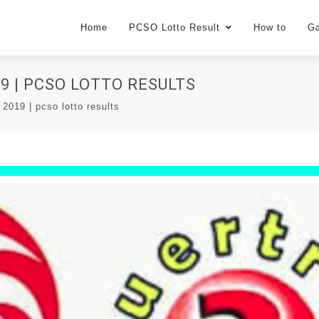
Home
PCSO Lotto Result
How to
G
9 | PCSO LOTTO RESULTS
 2019 | pcso lotto results