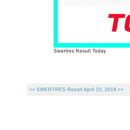
Swertres Result Today
<< SWERTRES Result April 22, 2019 >>