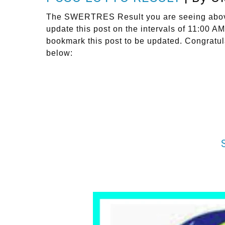
The SWERTRES Result you are seeing above i
update this post on the intervals of 11:0
bookmark this post to be updated. Congratul
below: