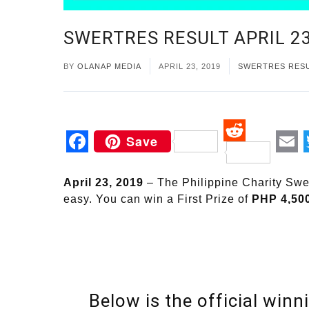
SWERTRES RESULT APRIL 23
BY
OLANAP MEDIA
APRIL 23, 2019
SWERTRES RES
Save
Reddit
Facebook
Em
April 23, 2019
– The Philippine Charity S
easy. You can win a First Prize of
PHP 4,50
Below is the official winni