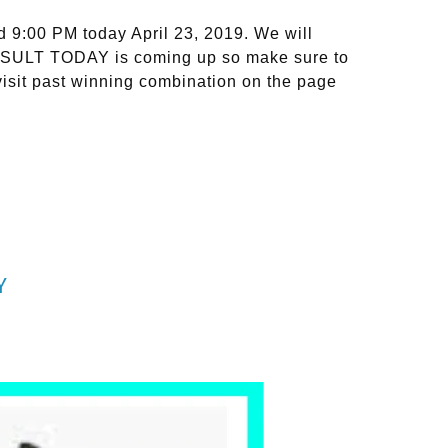
9:00 PM today April 23, 2019. We will
RESULT TODAY is coming up so make sure to
isit past winning combination on the page
Y