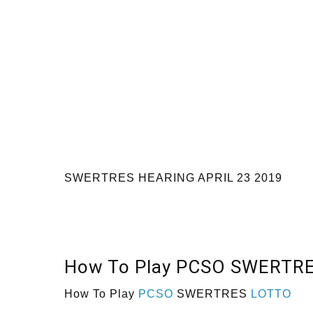
SWERTRES HEARING APRIL 23 2019
How To Play PCSO SWERTR
How To Play
PCSO
SWERTRES
LOTTO