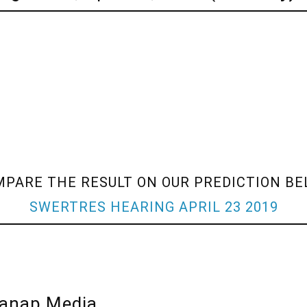
PARE THE RESULT ON OUR PREDICTION B
SWERTRES HEARING APRIL 23 2019
lanap Media