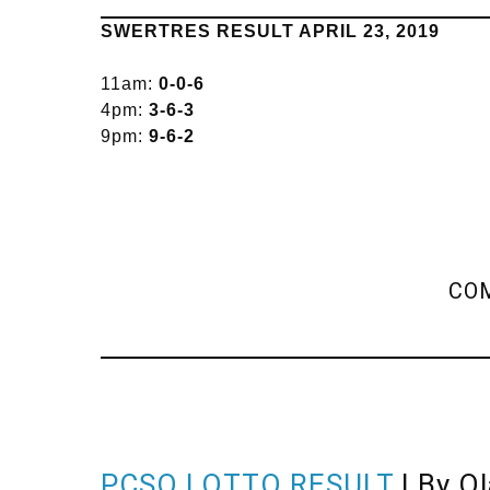
SWERTRES RESULT APRIL 23, 2019
11am:
0-0-6
4pm:
3-6-3
9pm:
9-6-2
COM
PCSO LOTTO RESULT
| By O