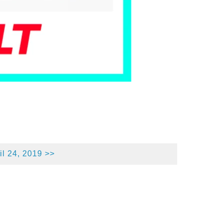
l 24, 2019 >>