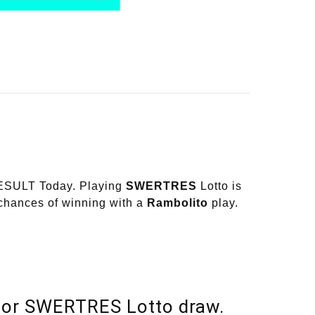
RESULT Today. Playing
SWERTRES
Lotto is
 chances of winning with a
Rambolito
play.
or SWERTRES Lotto draw.