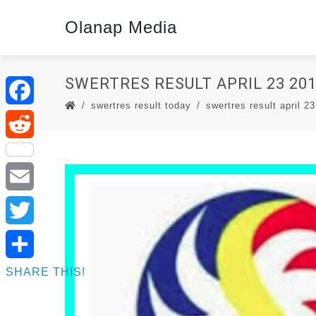
Olanap Media
SWERTRES RESULT APRIL 23 201
swertres result today
swertres result april 23
Facebook
Reddit
Email
Twitter
SHARE THIS!