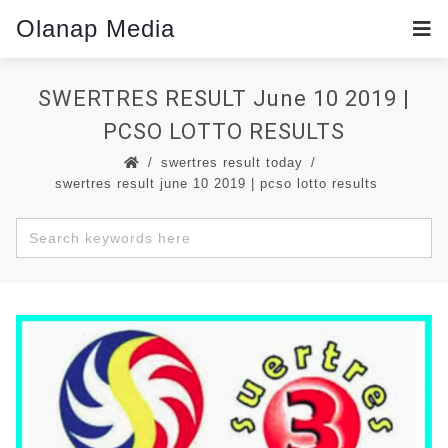
Olanap Media
SWERTRES RESULT June 10 2019 |
PCSO LOTTO RESULTS
swertres result today
swertres result june 10 2019 | pcso lotto results