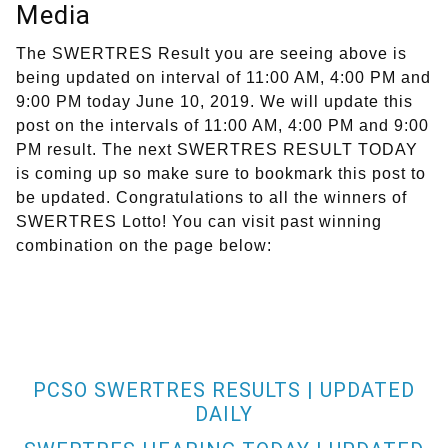
Media
The SWERTRES Result you are seeing above is
being updated on interval of 11:00 AM, 4:00 PM and
9:00 PM today June 10, 2019. We will update this
post on the intervals of 11:00 AM, 4:00 PM and 9:00
PM result. The next SWERTRES RESULT TODAY
is coming up so make sure to bookmark this post to
be updated. Congratulations to all the winners of
SWERTRES Lotto! You can visit past winning
combination on the page below:
PCSO SWERTRES RESULTS | UPDATED
DAILY