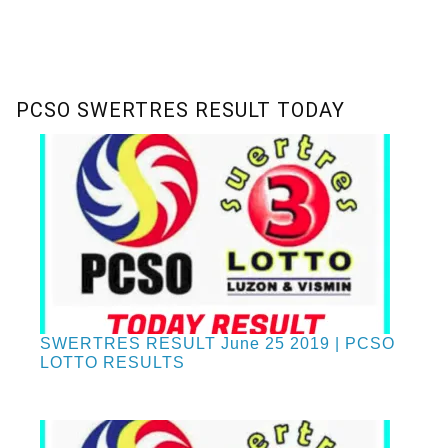
PCSO SWERTRES RESULT TODAY
SWERTRES RESULT June 25 2019 | PCSO
LOTTO RESULTS