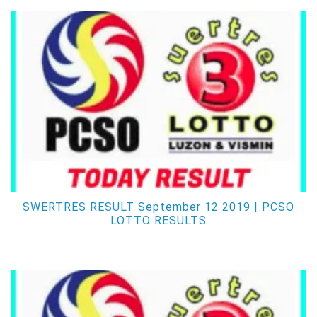
SWERTRES RESULT September 12 2019 | PCSO
LOTTO RESULTS