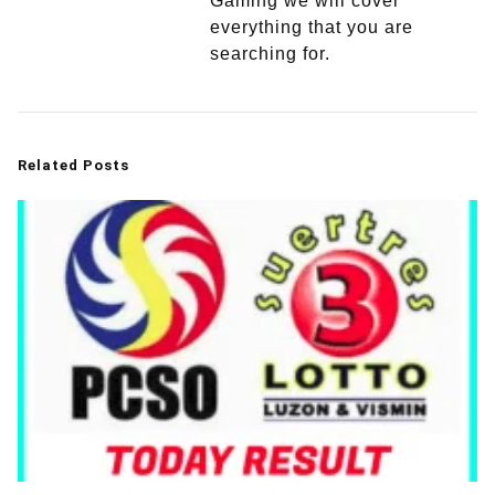
Gaming we will cover
everything that you are
searching for.
Related Posts