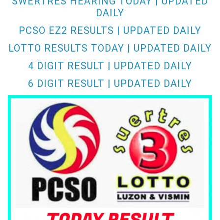
SWERTRES HEARING TODAY | UPDATED
DAILY
PCSO EZ2 RESULTS | UPDATED DAILY
LOTTO RESULTS TODAY | UPDATED DAILY
4 DIGIT RESULT | UPDATED DAILY
6 DIGIT RESULT | UPDATED DAILY