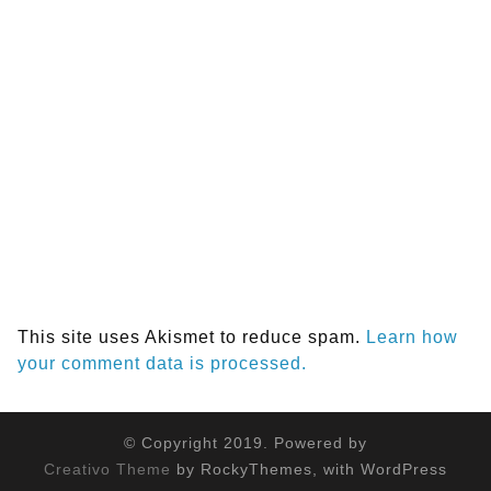
This site uses Akismet to reduce spam.
Learn how
your comment data is processed.
© Copyright 2019. Powered by
Creativo Theme
by RockyThemes, with WordPress