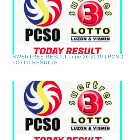
SWERTRES RESULT June 26 2019 | PCSO
LOTTO RESULTS