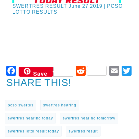
SWERTRES RESULT June 27 2019 | PCSO
LOTTO RESULTS
Facebook
Reddit
Ema
T
Save
SHARE THIS!
pcso swertes
swertres hearing
swertres hearing today
swertres hearing tomorrow
swertres lotto result today
swertres result