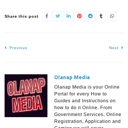
Share this post
Previous
Next
Olanap Media
Olanap Media is your Online
Portal for every How to
Guides and Instructions on
how to do it Online. From
Government Services, Online
Registration, Application and