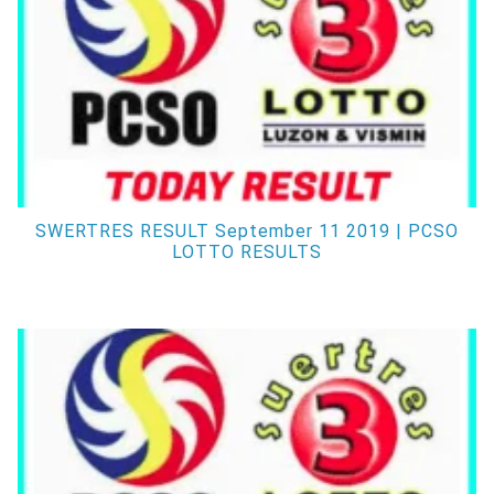
SWERTRES RESULT September 11 2019 | PCSO
LOTTO RESULTS