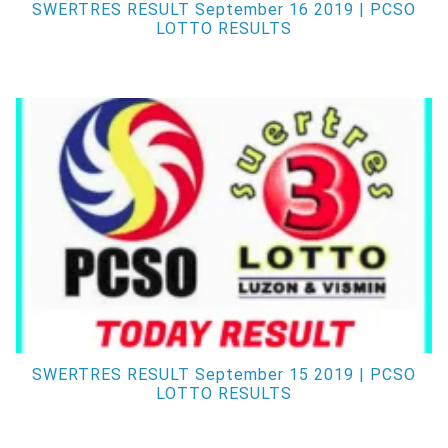
SWERTRES RESULT September 16 2019 | PCSO
LOTTO RESULTS
SWERTRES RESULT September 15 2019 | PCSO
LOTTO RESULTS