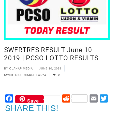
SWERTRES RESULT June 10
2019 | PCSO LOTTO RESULTS
BY
OLANAP MEDIA
JUNE 10, 2019
SWERTRES RESULT TODAY
0
Facebook
Reddit
Ema
T
Save
SHARE THIS!