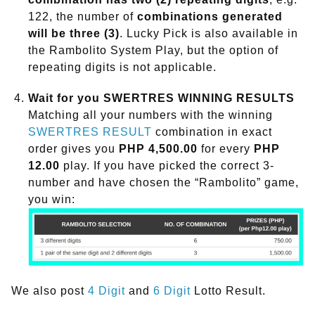
122, the number of
combinations generated
will be three (3)
. Lucky Pick is also available in
the Rambolito System Play, but the option of
repeating digits is not applicable.
Wait for you SWERTRES WINNING RESULTS
Matching all your numbers with the winning
SWERTRES RESULT
combination in exact
order gives you
PHP 4,500.00
for every
PHP
12.00
play. If you have picked the correct 3-
number and have chosen the “Rambolito” game,
you win:
We also post
4 Di
g
it
and
6 Digit
Lotto Result.