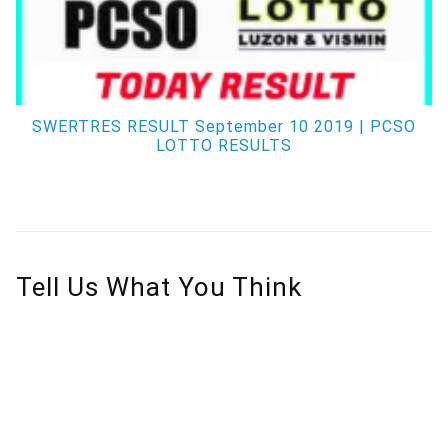
SWERTRES RESULT September 10 2019 | PCSO
LOTTO RESULTS
Tell Us What You Think