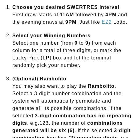
Choose you desired SWERTRES Interval
First draw starts at
11AM
followed by
4PM
and
the evening draws at
9PM
. Just like
EZ2
Lotto.
Select your Winning Numbers
Select one number (from
0
to
9
) from each
column for a total of three digits, or mark the
Lucky Pick (
LP
) box and let the terminal
randomly pick your number.
(Optional) Rambolito
You may also want to play the
Rambolito
.
Select a 3-digit number combination and the
system will automatically permutate and
generate all its possible combinations. If the
selected
3-digit combination has no repeating
digits
, e.g.123, the number of
combinations
generated will be six (6)
. If the selected
3-digit
combination has two (2) repeating digits
, e.g.