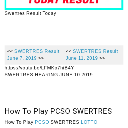
Swertres Result Today
<<
SWERTRES Result
<<
SWERTRES Result
June 7, 2019
>>
June 11, 2019
>>
https://youtu.be/LFMKp7hiB4Y
SWERTRES HEARING JUNE 10 2019
How To Play PCSO SWERTRES
How To Play
PCSO
SWERTRES
LOTTO