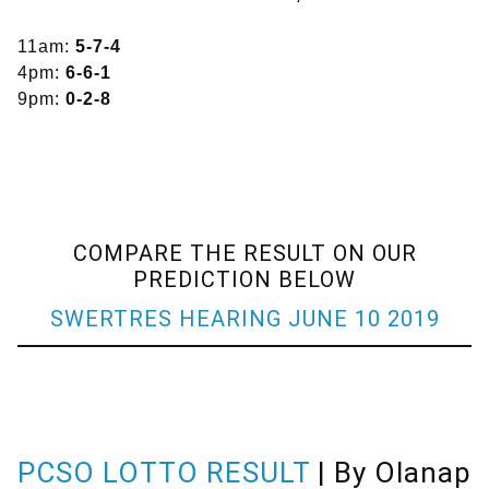
11am:
5-7-4
4pm:
6-6-1
9pm:
0-2-8
COMPARE THE RESULT ON OUR
PREDICTION BELOW
SWERTRES HEARING JUNE 10 2019
PCSO LOTTO RESULT
| By Olanap