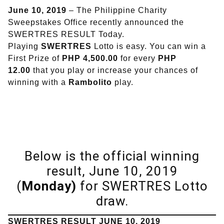
June 10, 2019
– The Philippine Charity
Sweepstakes Office recently announced the
SWERTRES RESULT Today.
Playing
SWERTRES
Lotto is easy. You can win a
First Prize of
PHP 4,500.00
for every
PHP
12.00
that you play or increase your chances of
winning with a
Rambolito
play.
Below is the official winning
result, June 10, 2019
(
Monday)
for SWERTRES Lotto
draw.
SWERTRES RESULT JUNE 10, 2019